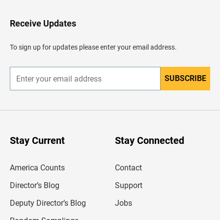
t
o
H
Receive Updates
e
a
d
To sign up for updates please enter your email address.
e
r
SUBSCRIBE
E
n
t
e
r
y
o
u
Stay Current
Stay Connected
r
e
m
America Counts
Contact
a
i
l
Director’s Blog
Support
a
d
Deputy Director’s Blog
Jobs
d
r