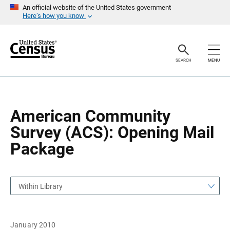
S
S
An official website of the United States government
k
k
Here’s how you know
i
i
p
p
H
N
e
a
a
v
SEARCH
MENU
d
i
e
g
r
a
t
i
o
American Community
n
Survey (ACS): Opening Mail
Package
Within Library
January 2010