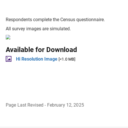
Respondents complete the Census questionnaire.
All survey images are simulated.
Available for Download
Hi Resolution Image
[<1.0 MB]
Page Last Revised - February 12, 2025
B
a
c
k