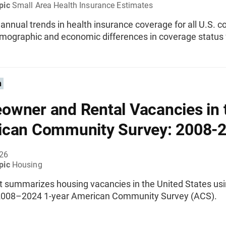
pic
Small Area Health Insurance Estimates
nnual trends in health insurance coverage for all U.S. co
emographic and economic differences in coverage status 
n
wner and Rental Vacancies in 
can Community Survey: 2008-
026
pic
Housing
rt summarizes housing vacancies in the United States us
2008–2024 1-year American Community Survey (ACS).