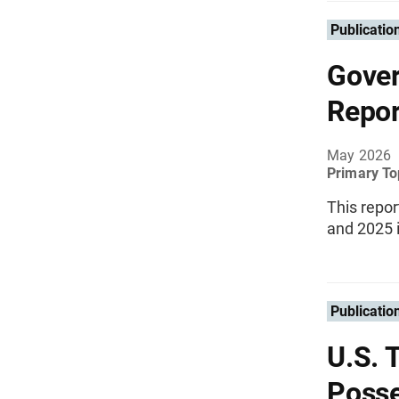
Publicatio
Gove
Repor
May 2026
Primary To
This repor
and 2025 i
Publicatio
U.S. 
Posse