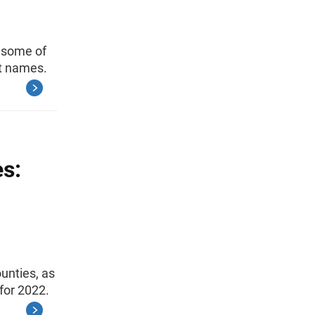
s some of
st names.
es:
unties, as
for 2022.