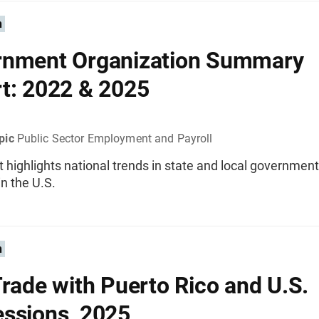
n
rnment Organization Summary
t: 2022 & 2025
pic
Public Sector Employment and Payroll
t highlights national trends in state and local governmen
n the U.S.
n
Trade with Puerto Rico and U.S.
ssions, 2025