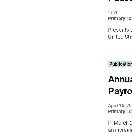
2026
Primary To
Presents 
United Sta
Publicatio
Annua
Payro
April 16, 2
Primary To
In March 
an increas