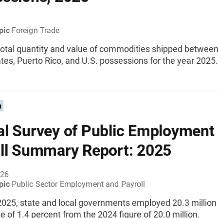
pic
Foreign Trade
total quantity and value of commodities shipped between
tes, Puerto Rico, and U.S. possessions for the year 2025.
n
l Survey of Public Employment
ll Summary Report: 2025
026
pic
Public Sector Employment and Payroll
2025, state and local governments employed 20.3 million
e of 1.4 percent from the 2024 figure of 20.0 million.