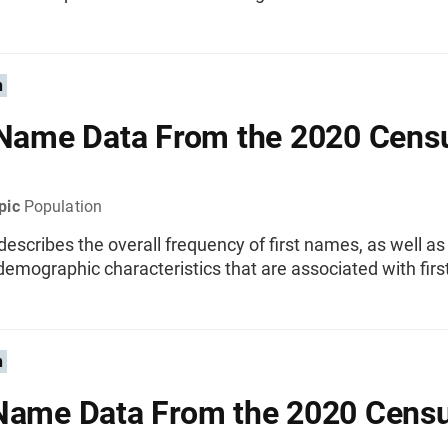
n
 Name Data From the 2020 Cens
pic
Population
 describes the overall frequency of first names, as well a
demographic characteristics that are associated with fir
n
Name Data From the 2020 Cens