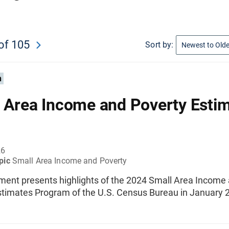
of 105
Sort by:
n
 Area Income and Poverty Estim
26
pic
Small Area Income and Poverty
ment presents highlights of the 2024 Small Area Income
stimates Program of the U.S. Census Bureau in January 