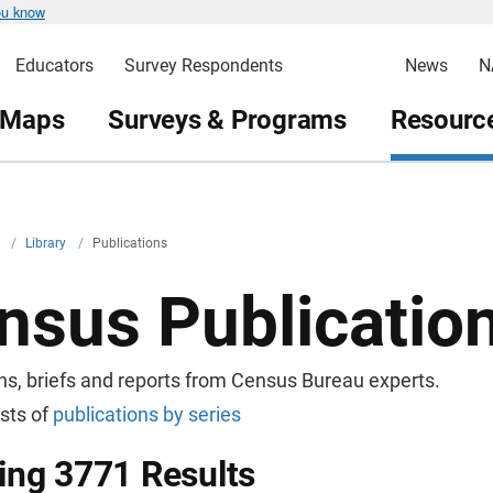
ou know
Educators
Survey Respondents
News
N
 Maps
Surveys & Programs
Resource
v
/
Library
/
Publications
nsus Publicatio
ns, briefs and reports from Census Bureau experts.
ists of
publications by series
ng 3771 Results