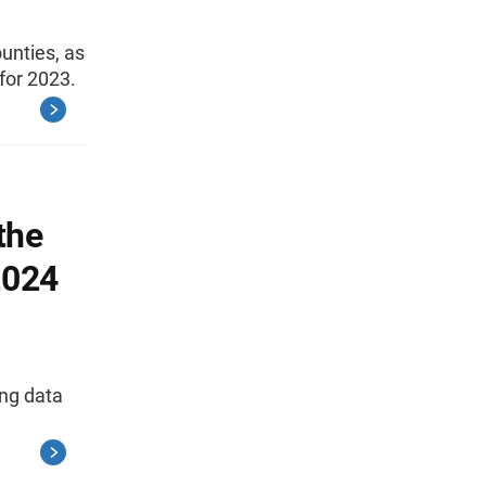
unties, as
for 2023.
the
2024
ing data