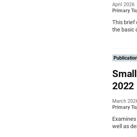
April 2026
Primary To
This brief
the basic 
Publicatio
Small
2022
March 202
Primary To
Examines a
well as d