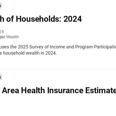
n
h of Households: 2024
026
pic
Wealth
 uses the 2025 Survey of Income and Program Participati
e household wealth in 2024.
n
 Area Health Insurance Estimat