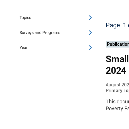
Topics
Page
1
Surveys and Programs
Publicatio
Year
Small
2024
August 20
Primary To
This docu
Poverty E