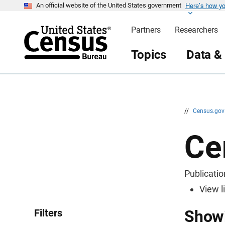
Here’s how y
S
An official website of the United States government
k
i
Partners
Researchers
p
H
e
Topics
Data &
a
d
e
r
//
Census.go
Ce
Publicatio
View l
Filters
Showi