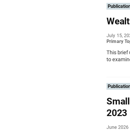
Publicatio
Wealt
July 15, 2
Primary To
This brief
to examin
Publicatio
Small
2023
June 2026