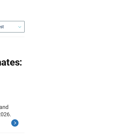
ates:
 and
2026.