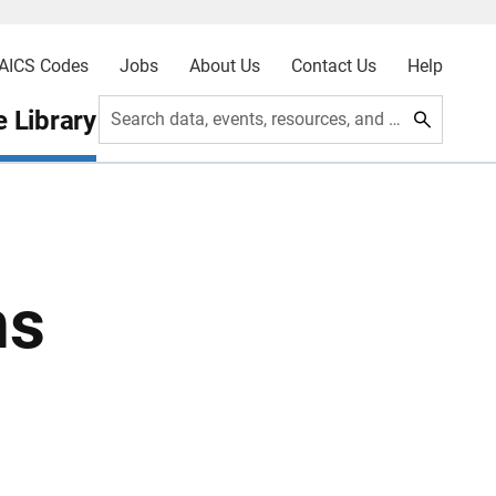
AICS Codes
Jobs
About Us
Contact Us
Help
 Library
Search data, events, resources, and more
ns