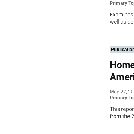
Primary To
Examines a
well as d
Publicatio
Homeo
Ameri
May 27, 2
Primary To
This repo
from the 