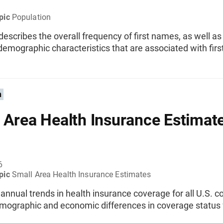
pic
Population
 describes the overall frequency of first names, as well a
demographic characteristics that are associated with fir
n
 Area Health Insurance Estimat
6
pic
Small Area Health Insurance Estimates
nnual trends in health insurance coverage for all U.S. co
emographic and economic differences in coverage status 