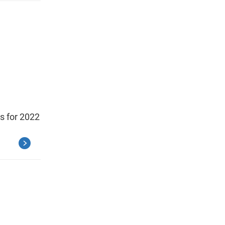
ts for 2022