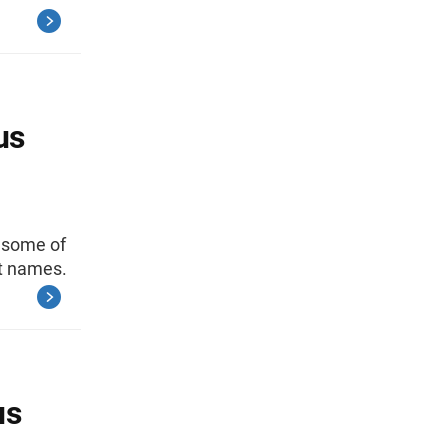
us
s some of
st names.
us