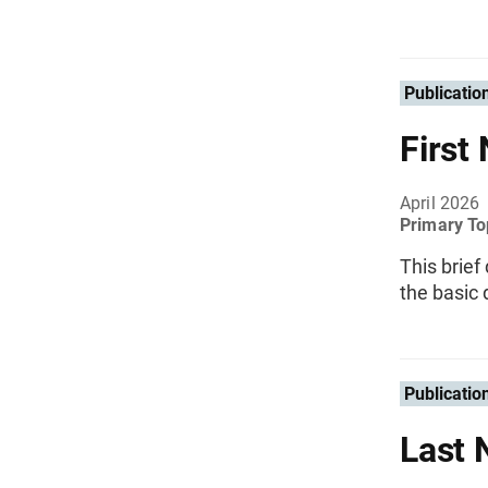
Publicatio
First
April 2026
Primary To
This brief
the basic 
Publicatio
Last 