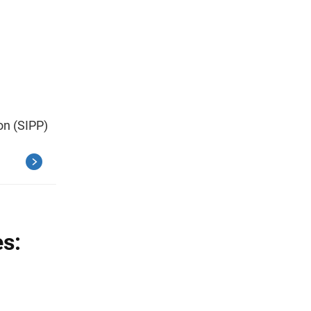
on (SIPP)
es: