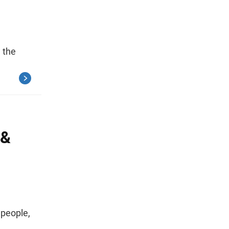
 the
 &
 people,