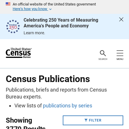
S
An official website of the United States government
k
Here’s how you know
i
p
Celebrating 250 Years of Measuring
H
America's People and Economy
e
a
Learn more.
d
e
r
SEARCH
MENU
Census Publications
Publications, briefs and reports from Census
Bureau experts.
View lists of
publications by series
Showing
FILTER