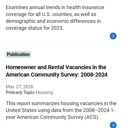
Examines annual trends in health insurance
coverage for all U.S. counties, as well as
demographic and economic differences in
coverage status for 2023.
Publication
Homeowner and Rental Vacancies in the
American Community Survey: 2008-2024
May 27, 2026
Primary Topic
Housing
This report summarizes housing vacancies in the
United States using data from the 2008–2024 1-
year American Community Survey (ACS).