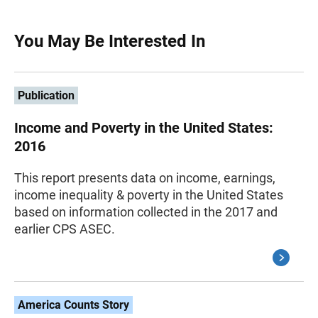
You May Be Interested In
Publication
Income and Poverty in the United States:
2016
This report presents data on income, earnings,
income inequality & poverty in the United States
based on information collected in the 2017 and
earlier CPS ASEC.
America Counts Story