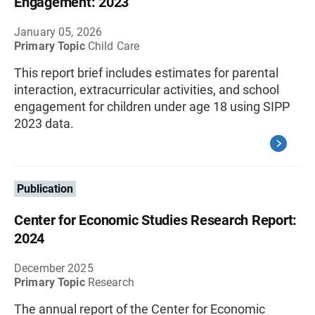
Engagement: 2023
January 05, 2026
Primary Topic
Child Care
This report brief includes estimates for parental
interaction, extracurricular activities, and school
engagement for children under age 18 using SIPP
2023 data.
Publication
Center for Economic Studies Research Report:
2024
December 2025
Primary Topic
Research
The annual report of the Center for Economic