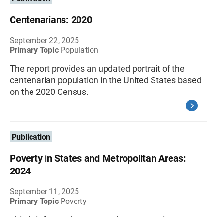
Centenarians: 2020
September 22, 2025
Primary Topic
Population
The report provides an updated portrait of the
centenarian population in the United States based
on the 2020 Census.
Publication
Poverty in States and Metropolitan Areas:
2024
September 11, 2025
Primary Topic
Poverty