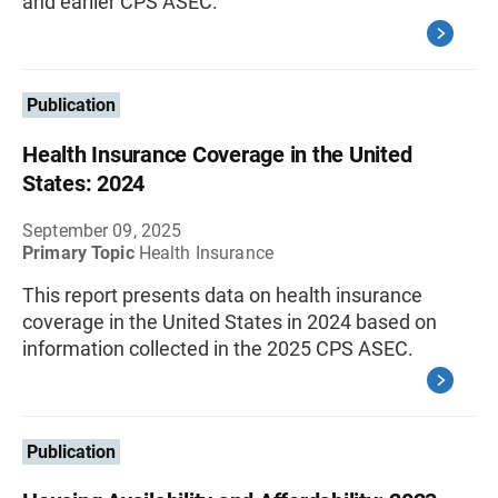
and earlier CPS ASEC.
Publication
Health Insurance Coverage in the United
States: 2024
September 09, 2025
Primary Topic
Health Insurance
This report presents data on health insurance
coverage in the United States in 2024 based on
information collected in the 2025 CPS ASEC.
Publication