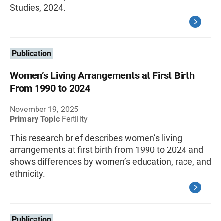
Studies, 2024.
Publication
Women’s Living Arrangements at First Birth
From 1990 to 2024
November 19, 2025
Primary Topic
Fertility
This research brief describes women’s living
arrangements at first birth from 1990 to 2024 and
shows differences by women’s education, race, and
ethnicity.
Publication