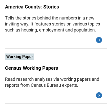
America Counts: Stories
Tells the stories behind the numbers in a new
inviting way. It features stories on various topics
such as housing, employment and population.
Working Paper
Census Working Papers
Read research analyses via working papers and
reports from Census Bureau experts.