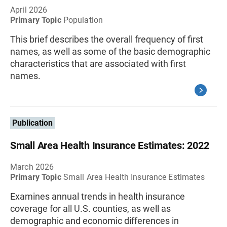
April 2026
Primary Topic
Population
This brief describes the overall frequency of first
names, as well as some of the basic demographic
characteristics that are associated with first
names.
Publication
Small Area Health Insurance Estimates: 2022
March 2026
Primary Topic
Small Area Health Insurance Estimates
Examines annual trends in health insurance
coverage for all U.S. counties, as well as
demographic and economic differences in