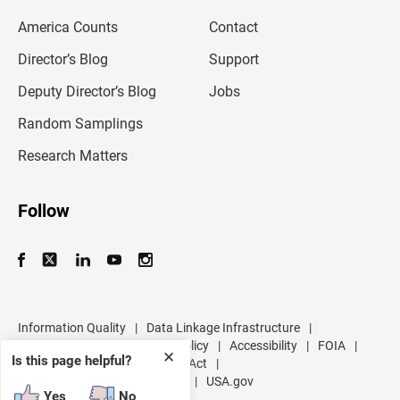
m
America Counts
Contact
a
i
l
Director’s Blog
Support
a
d
Deputy Director’s Blog
Jobs
d
r
Random Samplings
e
s
Research Matters
s
Follow
Information Quality
|
Data Linkage Infrastructure
|
Data Protection and Privacy Policy
|
Accessibility
|
FOIA
|
✕
Is this page helpful?
Inspector General
|
No FEAR Act
|
U.S. Department of Commerce
|
USA.gov
Yes
No