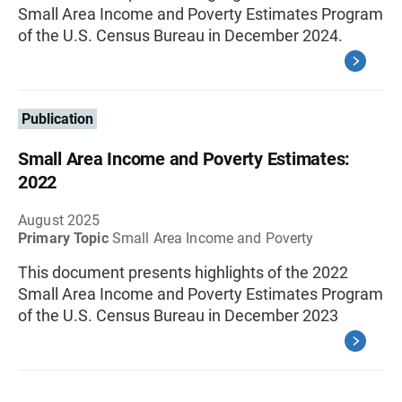
Small Area Income and Poverty Estimates Program
of the U.S. Census Bureau in December 2024.
Publication
Small Area Income and Poverty Estimates:
2022
August 2025
Primary Topic
Small Area Income and Poverty
This document presents highlights of the 2022
Small Area Income and Poverty Estimates Program
of the U.S. Census Bureau in December 2023