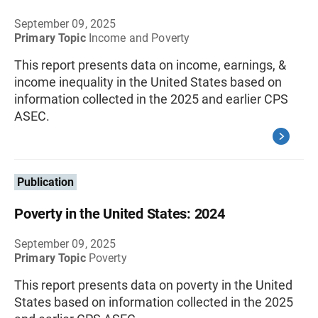
September 09, 2025
Primary Topic
Income and Poverty
This report presents data on income, earnings, &
income inequality in the United States based on
information collected in the 2025 and earlier CPS
ASEC.
Publication
Poverty in the United States: 2024
September 09, 2025
Primary Topic
Poverty
This report presents data on poverty in the United
States based on information collected in the 2025