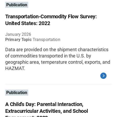
Publication
Transportation-Commodity Flow Survey:
United States: 2022
January 2026
Primary Topic
Transportation
Data are provided on the shipment characteristics
of commodities transported in the U.S. by
geographic area, temperature control, exports, and
HAZMAT.
Publication
A Child's Day: Parental Interaction,
Extracurricular Activities, and School