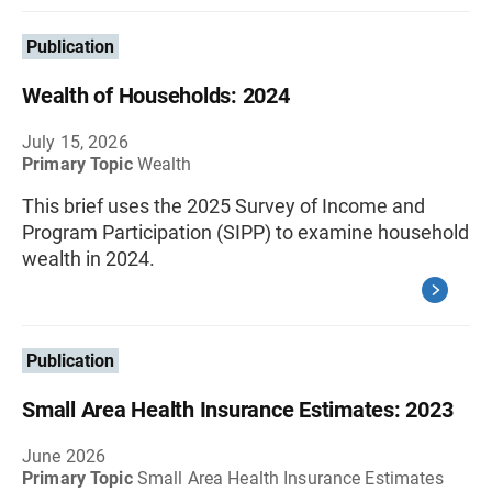
Publication
Wealth of Households: 2024
July 15, 2026
Primary Topic
Wealth
This brief uses the 2025 Survey of Income and
Program Participation (SIPP) to examine household
wealth in 2024.
Publication
Small Area Health Insurance Estimates: 2023
June 2026
Primary Topic
Small Area Health Insurance Estimates