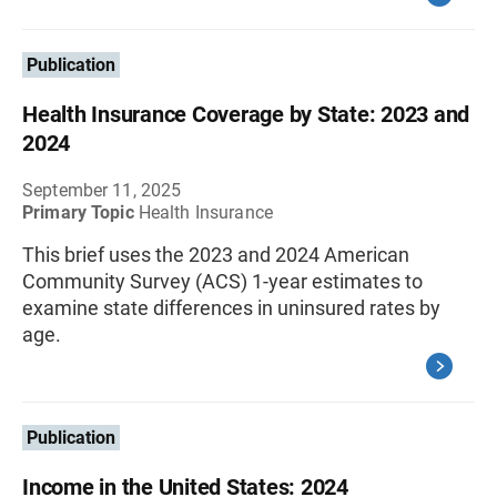
Publication
Health Insurance Coverage by State: 2023 and
2024
September 11, 2025
Primary Topic
Health Insurance
This brief uses the 2023 and 2024 American
Community Survey (ACS) 1-year estimates to
examine state differences in uninsured rates by
age.
Publication
Income in the United States: 2024