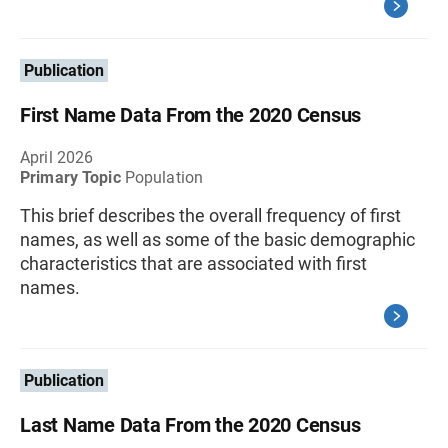
Publication
First Name Data From the 2020 Census
April 2026
Primary Topic
Population
This brief describes the overall frequency of first
names, as well as some of the basic demographic
characteristics that are associated with first
names.
Publication
Last Name Data From the 2020 Census