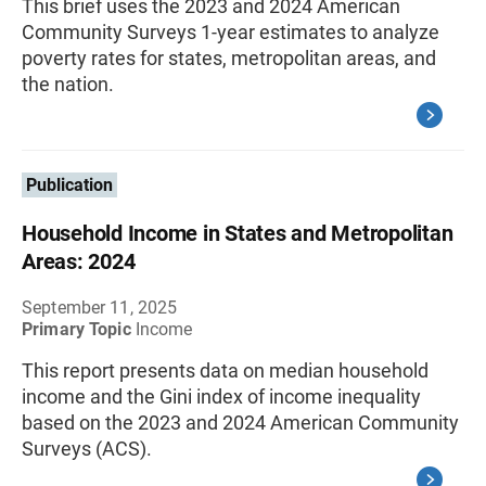
This brief uses the 2023 and 2024 American
Community Surveys 1-year estimates to analyze
poverty rates for states, metropolitan areas, and
the nation.
Publication
Household Income in States and Metropolitan
Areas: 2024
September 11, 2025
Primary Topic
Income
This report presents data on median household
income and the Gini index of income inequality
based on the 2023 and 2024 American Community
Surveys (ACS).