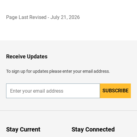
Page Last Revised - July 21, 2026
B
a
c
k
t
o
H
Receive Updates
e
a
d
To sign up for updates please enter your email address.
e
r
SUBSCRIBE
E
n
t
e
r
y
o
u
Stay Current
Stay Connected
r
e