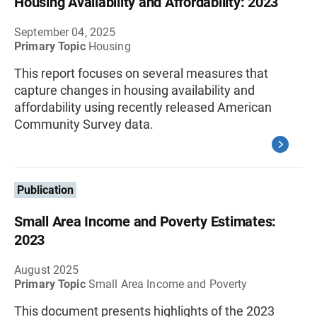
Housing Availability and Affordability: 2023
September 04, 2025
Primary Topic
Housing
This report focuses on several measures that
capture changes in housing availability and
affordability using recently released American
Community Survey data.
Publication
Small Area Income and Poverty Estimates:
2023
August 2025
Primary Topic
Small Area Income and Poverty
This document presents highlights of the 2023