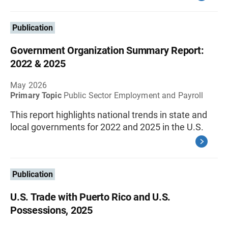
Publication
Government Organization Summary Report:
2022 & 2025
May 2026
Primary Topic
Public Sector Employment and Payroll
This report highlights national trends in state and
local governments for 2022 and 2025 in the U.S.
Publication
U.S. Trade with Puerto Rico and U.S.
Possessions, 2025