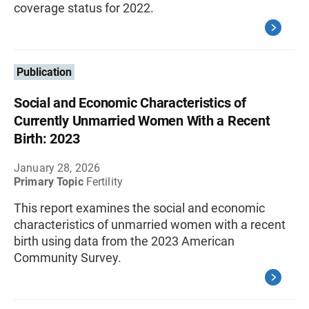
coverage status for 2022.
Publication
Social and Economic Characteristics of
Currently Unmarried Women With a Recent
Birth: 2023
January 28, 2026
Primary Topic
Fertility
This report examines the social and economic
characteristics of unmarried women with a recent
birth using data from the 2023 American
Community Survey.