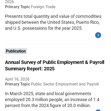
2026
Primary Topic
Foreign Trade
Presents total quantity and value of commodities
shipped between the United States, Puerto Rico,
and U.S. possessions for the year 2025.
Publication
Annual Survey of Public Employment & Payroll
Summary Report: 2025
April 16, 2026
Primary Topic
Public Sector Employment and Payroll
In March 2025, state and local governments
employed 20.3 million people, an increase of 1.4
percent from the 2024 figure of 20.0 million.