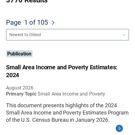
3770 Results
Page
1
of 105
Publication
Small Area Income and Poverty Estimates:
2024
August 2026
Primary Topic
Small Area Income and Poverty
This document presents highlights of the 2024
Small Area Income and Poverty Estimates Program
of the U.S. Census Bureau in January 2026.