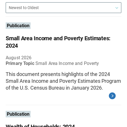
Publication
Small Area Income and Poverty Estimates:
2024
August 2026
Primary Topic
Small Area Income and Poverty
This document presents highlights of the 2024
Small Area Income and Poverty Estimates Program
of the U.S. Census Bureau in January 2026.
Publication
Wealth of Households: 2024