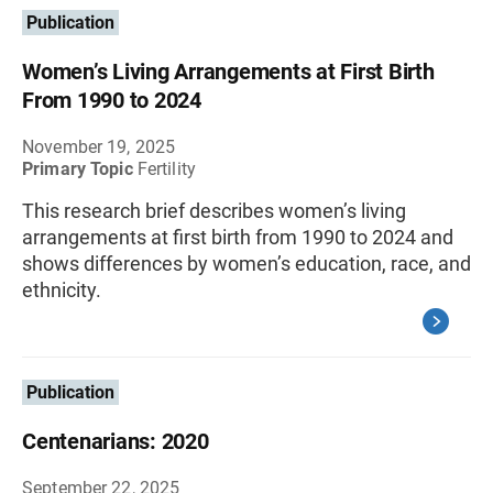
Publication
Women’s Living Arrangements at First Birth
From 1990 to 2024
November 19, 2025
Primary Topic
Fertility
This research brief describes women’s living
arrangements at first birth from 1990 to 2024 and
shows differences by women’s education, race, and
ethnicity.
Publication
Centenarians: 2020
September 22, 2025