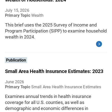
July 15, 2026
Primary Topic
Wealth
This brief uses the 2025 Survey of Income and
Program Participation (SIPP) to examine household
wealth in 2024.
Publication
Small Area Health Insurance Estimates: 2023
June 2026
Primary Topic
Small Area Health Insurance Estimates
Examines annual trends in health insurance
coverage for all U.S. counties, as well as
demographic and economic differences in