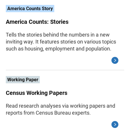
America Counts Story
America Counts: Stories
Tells the stories behind the numbers in a new
inviting way. It features stories on various topics
such as housing, employment and population.
Working Paper
Census Working Papers
Read research analyses via working papers and
reports from Census Bureau experts.