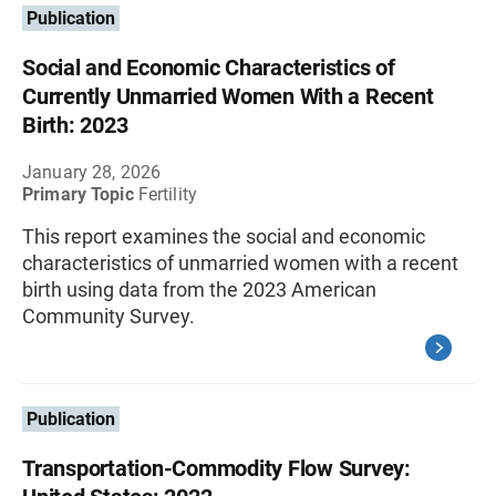
Publication
Social and Economic Characteristics of
Currently Unmarried Women With a Recent
Birth: 2023
January 28, 2026
Primary Topic
Fertility
This report examines the social and economic
characteristics of unmarried women with a recent
birth using data from the 2023 American
Community Survey.
Publication
Transportation-Commodity Flow Survey: