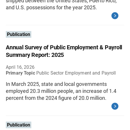
shipped between the United States, Puerto Rico,
and U.S. possessions for the year 2025.
Publication
Annual Survey of Public Employment & Payroll
Summary Report: 2025
April 16, 2026
Primary Topic
Public Sector Employment and Payroll
In March 2025, state and local governments
employed 20.3 million people, an increase of 1.4
percent from the 2024 figure of 20.0 million.
Publication