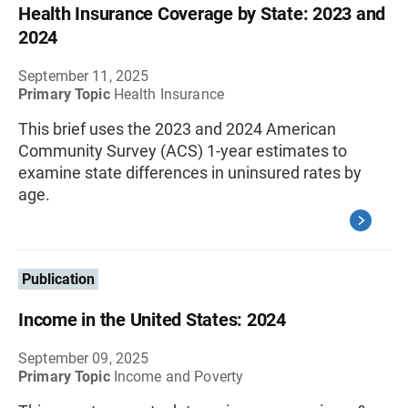
Health Insurance Coverage by State: 2023 and
2024
September 11, 2025
Primary Topic
Health Insurance
This brief uses the 2023 and 2024 American
Community Survey (ACS) 1-year estimates to
examine state differences in uninsured rates by
age.
Publication
Income in the United States: 2024
September 09, 2025
Primary Topic
Income and Poverty