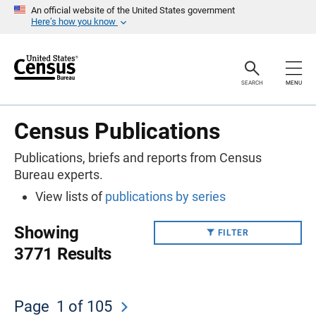
S
An official website of the United States government
k
Here’s how you know
i
p
H
e
a
SEARCH
MENU
d
e
r
Census Publications
Publications, briefs and reports from Census
Bureau experts.
View lists of
publications by series
Showing
FILTER
3771 Results
Page
1
of 105