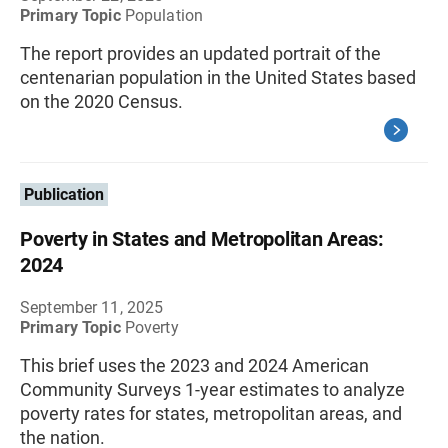
Primary Topic
Population
The report provides an updated portrait of the
centenarian population in the United States based
on the 2020 Census.
Publication
Poverty in States and Metropolitan Areas:
2024
September 11, 2025
Primary Topic
Poverty
This brief uses the 2023 and 2024 American
Community Surveys 1-year estimates to analyze
poverty rates for states, metropolitan areas, and
the nation.