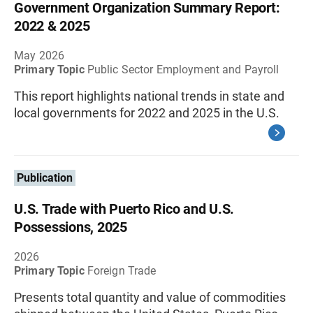
Government Organization Summary Report:
2022 & 2025
May 2026
Primary Topic
Public Sector Employment and Payroll
This report highlights national trends in state and
local governments for 2022 and 2025 in the U.S.
Publication
U.S. Trade with Puerto Rico and U.S.
Possessions, 2025
2026
Primary Topic
Foreign Trade
Presents total quantity and value of commodities