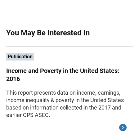
You May Be Interested In
Publication
Income and Poverty in the United States:
2016
This report presents data on income, earnings,
income inequality & poverty in the United States
based on information collected in the 2017 and
earlier CPS ASEC.