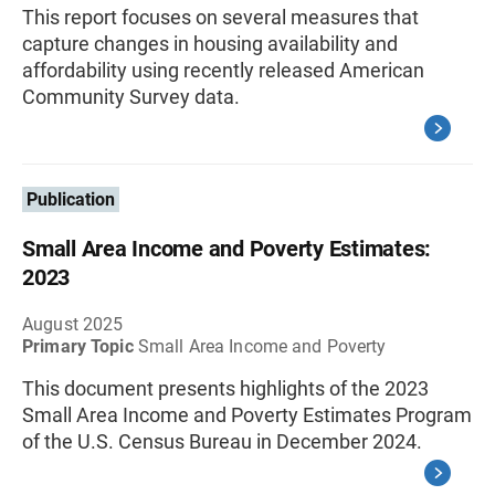
This report focuses on several measures that
capture changes in housing availability and
affordability using recently released American
Community Survey data.
Publication
Small Area Income and Poverty Estimates:
2023
August 2025
Primary Topic
Small Area Income and Poverty
This document presents highlights of the 2023
Small Area Income and Poverty Estimates Program
of the U.S. Census Bureau in December 2024.