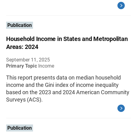
Publication
Household Income in States and Metropolitan
Areas: 2024
September 11, 2025
Primary Topic
Income
This report presents data on median household
income and the Gini index of income inequality
based on the 2023 and 2024 American Community
Surveys (ACS).
Publication