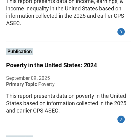
This report presents data on income, earnings, &
income inequality in the United States based on
information collected in the 2025 and earlier CPS
ASEC.
Publication
Poverty in the United States: 2024
September 09, 2025
Primary Topic
Poverty
This report presents data on poverty in the United
States based on information collected in the 2025
and earlier CPS ASEC.