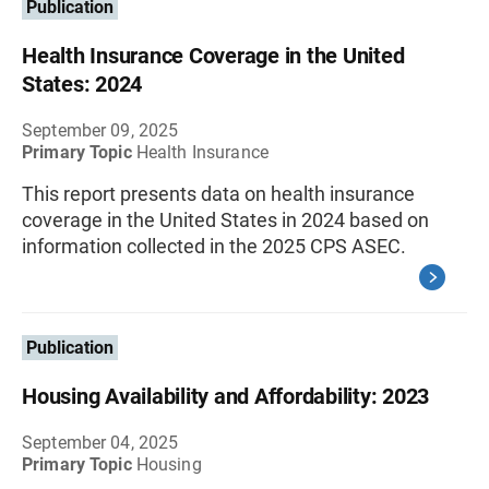
Publication
Health Insurance Coverage in the United
States: 2024
September 09, 2025
Primary Topic
Health Insurance
This report presents data on health insurance
coverage in the United States in 2024 based on
information collected in the 2025 CPS ASEC.
Publication
Housing Availability and Affordability: 2023
September 04, 2025
Primary Topic
Housing