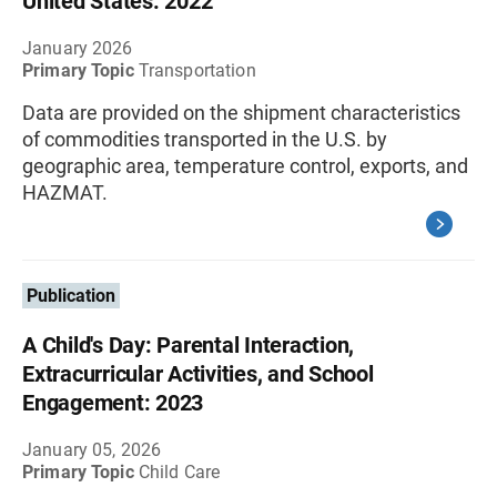
United States: 2022
January 2026
Primary Topic
Transportation
Data are provided on the shipment characteristics
of commodities transported in the U.S. by
geographic area, temperature control, exports, and
HAZMAT.
Publication
A Child's Day: Parental Interaction,
Extracurricular Activities, and School
Engagement: 2023
January 05, 2026
Primary Topic
Child Care