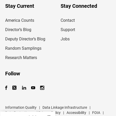
u
Stay Current
Stay Connected
r
e
m
America Counts
Contact
a
i
l
Director’s Blog
Support
a
d
Deputy Director’s Blog
Jobs
d
r
Random Samplings
e
s
Research Matters
s
Follow
Information Quality
|
Data Linkage Infrastructure
|
Data Protection and Privacy Policy
|
Accessibility
|
FOIA
|