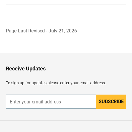
Page Last Revised - July 21, 2026
B
a
c
k
t
o
H
Receive Updates
e
a
d
To sign up for updates please enter your email address.
e
r
SUBSCRIBE
E
n
t
e
r
y
o