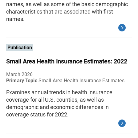
names, as well as some of the basic demographic
characteristics that are associated with first
names.
Publication
Small Area Health Insurance Estimates: 2022
March 2026
Primary Topic
Small Area Health Insurance Estimates
Examines annual trends in health insurance
coverage for all U.S. counties, as well as
demographic and economic differences in
coverage status for 2022.