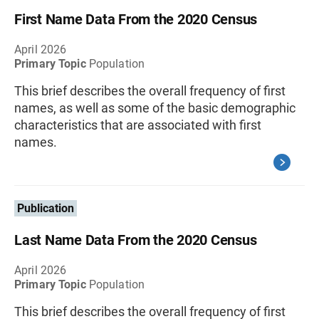
First Name Data From the 2020 Census
April 2026
Primary Topic
Population
This brief describes the overall frequency of first
names, as well as some of the basic demographic
characteristics that are associated with first
names.
Publication
Last Name Data From the 2020 Census
April 2026
Primary Topic
Population
This brief describes the overall frequency of first