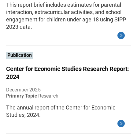
This report brief includes estimates for parental
interaction, extracurricular activities, and school
engagement for children under age 18 using SIPP
2023 data.
Publication
Center for Economic Studies Research Report:
2024
December 2025
Primary Topic
Research
The annual report of the Center for Economic
Studies, 2024.