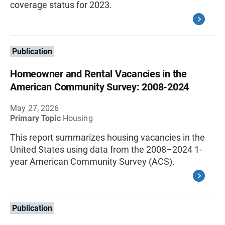
coverage status for 2023.
Publication
Homeowner and Rental Vacancies in the
American Community Survey: 2008-2024
May 27, 2026
Primary Topic
Housing
This report summarizes housing vacancies in the
United States using data from the 2008–2024 1-
year American Community Survey (ACS).
Publication