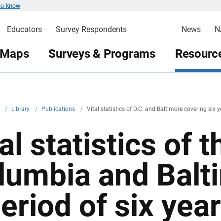
ou know
Educators
Survey Respondents
News
N
 Maps
Surveys & Programs
Resource
v
/
Library
/
Publications
/
Vital statistics of D.C. and Baltimore covering six 
al statistics of t
lumbia and Balt
period of six yea