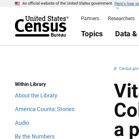
Here’s how y
S
S
An official website of the United States government
k
k
i
i
Partners
Researchers
p
p
H
N
e
a
Topics
Data &
a
v
d
i
e
g
r
a
t
i
o
n
//
Census.go
Vit
Within Library
About the Library
Co
America Counts: Stories
a 
Audio
By the Numbers