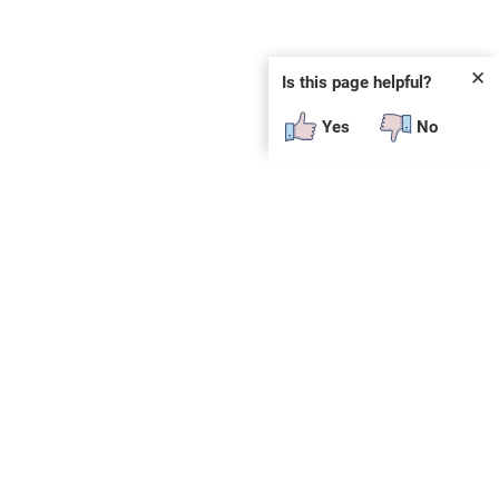
✕
Is this page helpful?
Yes
No