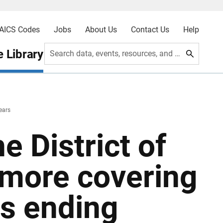
AICS Codes
Jobs
About Us
Contact Us
Help
 Library
Search data, events, resources, and more
years
he District of
imore covering
rs ending