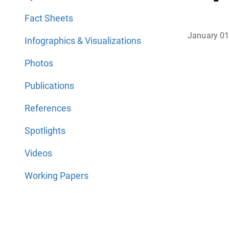
Fact Sheets
January 01
Infographics & Visualizations
Photos
Publications
References
Spotlights
Videos
Working Papers