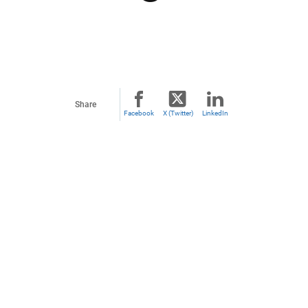
Share
Facebook
X (Twitter)
LinkedIn