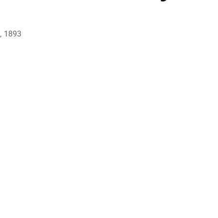
, 1893