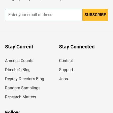
e
r
SUBSCRIBE
E
n
t
e
r
y
o
u
Stay Current
Stay Connected
r
e
m
America Counts
Contact
a
i
l
Director’s Blog
Support
a
d
Deputy Director’s Blog
Jobs
d
r
Random Samplings
e
s
Research Matters
s
Follow