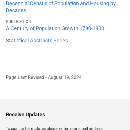
Decennial Census of Population and Housing by
Decades
PUBLICATION
A Century of Population Growth 1790-1900
Statistical Abstracts Series
Page Last Revised - August 19, 2024
B
a
c
k
t
o
H
Receive Updates
e
a
d
To sign up for updates please enter your email address.