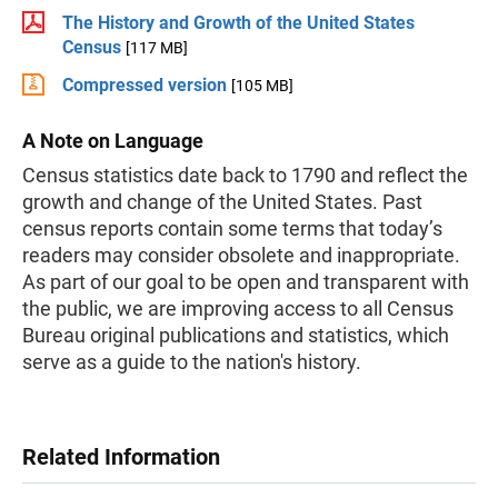
The History and Growth of the United States
Census
[117 MB]
Compressed version
[105 MB]
A Note on Language
Census statistics date back to 1790 and reflect the
growth and change of the United States. Past
census reports contain some terms that today’s
readers may consider obsolete and inappropriate.
As part of our goal to be open and transparent with
the public, we are improving access to all Census
Bureau original publications and statistics, which
serve as a guide to the nation's history.
Related Information