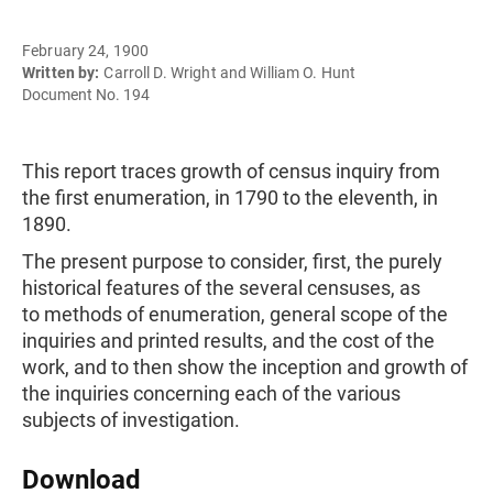
February 24, 1900
Written by:
Carroll D. Wright and William O. Hunt
Document No. 194
This report traces growth of census inquiry from
the first enumeration, in 1790 to the eleventh, in
1890.
The present purpose to consider, first, the purely
historical features of the several censuses, as
to methods of enumeration, general scope of the
inquiries and printed results, and the cost of the
work, and to then show the inception and growth of
the inquiries concerning each of the various
subjects of investigation.
Download