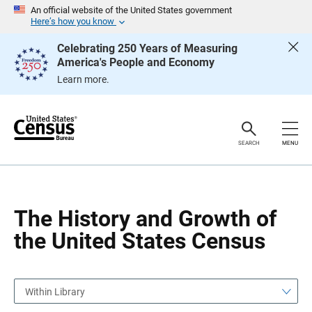
S
S
An official website of the United States government
k
k
Here’s how you know
i
i
p
p
Celebrating 250 Years of Measuring
H
N
America's People and Economy
e
a
a
v
Learn more.
d
i
e
g
r
a
t
i
o
SEARCH
MENU
n
The History and Growth of
the United States Census
Within Library