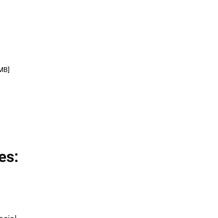
MB]
es: