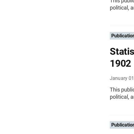
This publi
political,
Publicatio
Statis
1902
January 01
This publi
political,
Publicatio