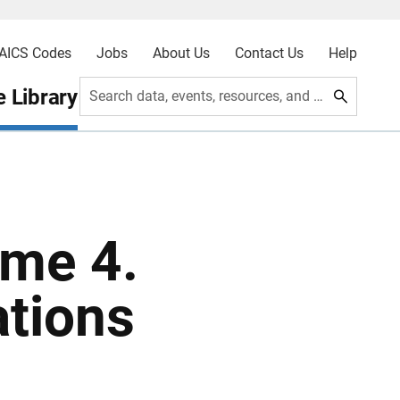
AICS Codes
Jobs
About Us
Contact Us
Help
 Library
Search data, events, resources, and more
me 4.
ations