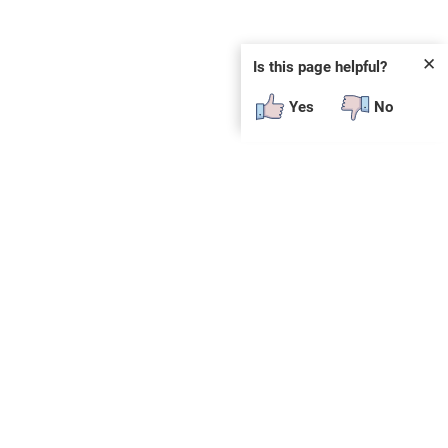
✕
Is this page helpful?
Yes
No
 plug-in or additional software to view.