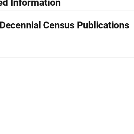
ed Information
Decennial Census Publications