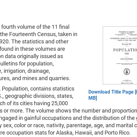
e fourth volume of the 11 final
 the Fourteenth Census, taken in
920. The statistics and other
 found in these volumes are
 data originally issued as
lletins for population,
, irrigation, drainage,
res, and mines and quarries.
 Population, contains statistics
Download Title Page [
S., geographic divisions, states,
MB]
ch of its cities having 25,000
ts or more. The volume shows the number and proportion
gaged in gainful occupations and the distribution of the 
 sex, color or race, nativity, parentage, age, and marital 
re occupation stats for Alaska, Hawaii, and Porto Rico.