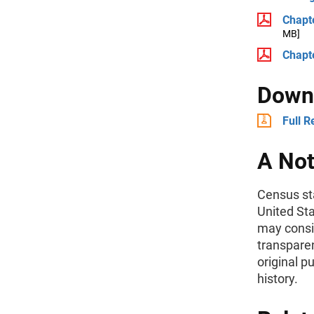
Chapt
MB]
Chapte
Downl
Full R
A Not
Census sta
United St
may consid
transparen
original p
history.