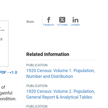
Share
Facebook
X (Twitter)
LinkedIn
Related Information
PUBLICATION
1920 Census: Volume 1. Population,
PDF - <1.0
Number and Distribution
PUBLICATION
 of
1920 Census: Volume 2. Population,
gainful
General Report & Analytical Tables
condition.
PUBLICATION