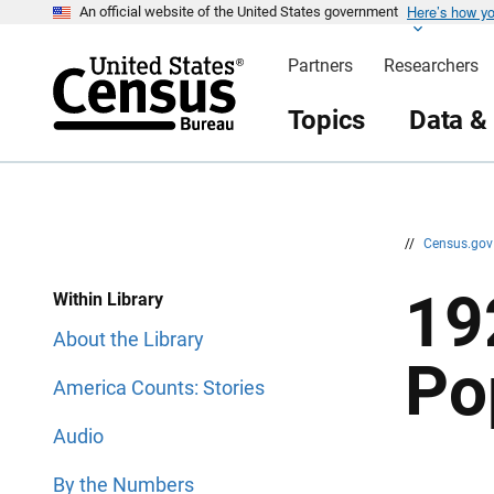
Here’s how y
S
S
An official website of the United States government
k
k
i
i
Partners
Researchers
p
p
H
N
e
a
Topics
Data &
a
v
d
i
e
g
r
a
t
i
o
n
//
Census.go
19
Within Library
About the Library
Po
America Counts: Stories
Audio
By the Numbers