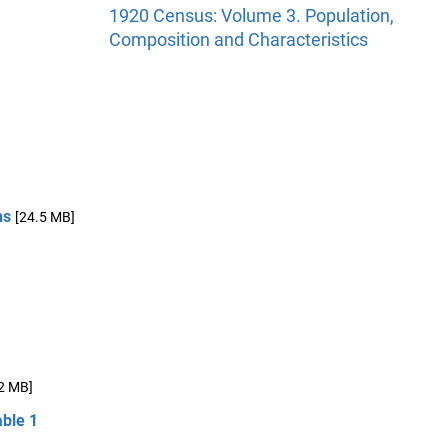
1920 Census: Volume 3. Population,
Composition and Characteristics
ns
[24.5 MB]
2 MB]
able 1