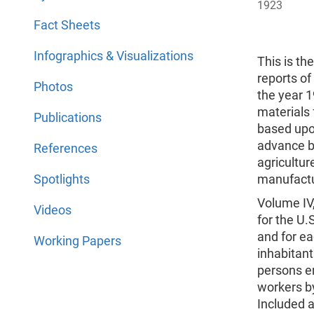
1923
Fact Sheets
Infographics & Visualizations
This is th
reports of
Photos
the year 1
materials
Publications
based upon
advance bu
References
agriculture
Spotlights
manufactu
Volume IV,
Videos
for the U.
and for ea
Working Papers
inhabitan
persons en
workers by
Included a