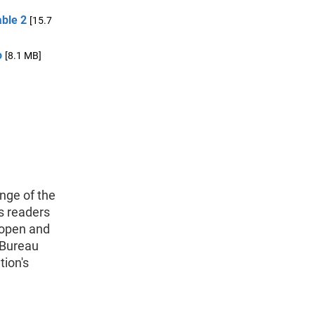
able 2
[15.7
o
[8.1 MB]
nge of the
s readers
 open and
 Bureau
tion's