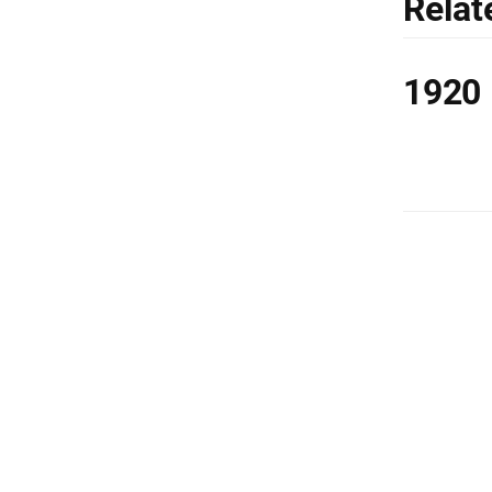
Relat
1920 