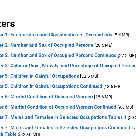
ters
r 1: Enumeration and Classification of Occupations
[5.4 MB]
er 2: Number and Sex of Occupied Persons
[28.5 MB]
er 2: Number and Sex of Occupied Persons Continued
[27.2 MB]
r 3: Color or Race, Nativity, and Parentage of Occupied Perso
r 5: Children in Gainful Occupations
[22.6 MB]
r 5: Children in Gainful Occupations Continued
[13.5 MB]
er 6: Marital Condition of Occupied Women
[18.6 MB]
er 6: Marital Condition of Occupied Women Continued
[9.8 MB]
er 7: Males and Females in Selected Occupations Tables 1
[30.
er 7: Males and Females in Selected Occupations Continued T
gh Table 2
[29.0 MB]