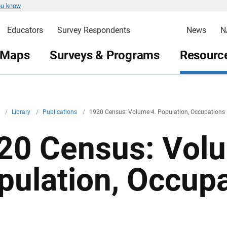
ou know
Educators
Survey Respondents
News
N
 Maps
Surveys & Programs
Resource
v
/
Library
/
Publications
/
1920 Census: Volume 4. Population, Occupations
20 Census: Volu
pulation, Occup