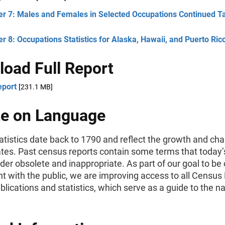
er 7: Males and Females in Selected Occupations Continued T
r 8: Occupations Statistics for Alaska, Hawaii, and Puerto Ric
oad Full Report
eport
[231.1 MB]
e on Language
tistics date back to 1790 and reflect the growth and cha
ates. Past census reports contain some terms that today’
er obsolete and inappropriate. As part of our goal to be
t with the public, we are improving access to all Census
ublications and statistics, which serve as a guide to the na