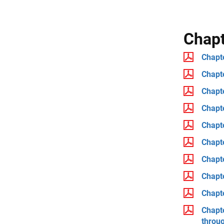
Chap
Chapte
Chapt
Chapt
Chapte
Chapte
Chapte
Chapt
Chapt
Chapt
Chapt
throu