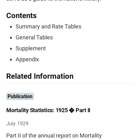
Contents
Summary and Rate Tables
General Tables
Supplement
Appendix
Related Information
Publication
Mortality Statistics: 1925 � Part II
July 1929
Part II of the annual report on Mortality