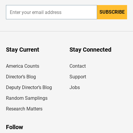
SUBSCRIBE
E
n
t
e
r
y
o
u
Stay Current
Stay Connected
r
e
m
America Counts
Contact
a
i
l
Director’s Blog
Support
a
d
Deputy Director’s Blog
Jobs
d
r
Random Samplings
e
s
Research Matters
s
Follow