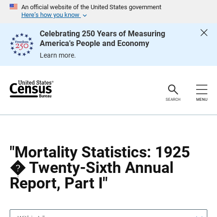
S
S
An official website of the United States government
k
k
Here’s how you know
i
i
p
p
Celebrating 250 Years of Measuring
H
N
America's People and Economy
e
a
a
v
Learn more.
d
i
e
g
r
a
t
i
o
SEARCH
MENU
n
"Mortality Statistics: 1925
� Twenty-Sixth Annual
Report, Part I"