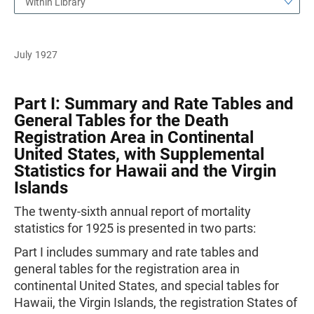
Within Library
July 1927
Part I: Summary and Rate Tables and
General Tables for the Death
Registration Area in Continental
United States, with Supplemental
Statistics for Hawaii and the Virgin
Islands
The twenty-sixth annual report of mortality
statistics for 1925 is presented in two parts:
Part I includes summary and rate tables and
general tables for the registration area in
continental United States, and special tables for
Hawaii, the Virgin Islands, the registration States of