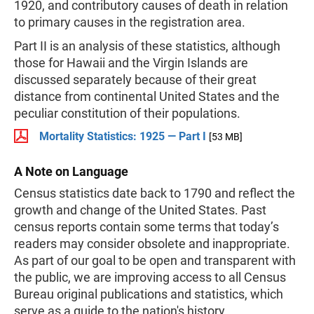
1920, and contributory causes of death in relation
to primary causes in the registration area.
Part II is an analysis of these statistics, although
those for Hawaii and the Virgin Islands are
discussed separately because of their great
distance from continental United States and the
peculiar constitution of their populations.
Mortality Statistics: 1925 — Part I
[53 MB]
A Note on Language
Census statistics date back to 1790 and reflect the
growth and change of the United States. Past
census reports contain some terms that today’s
readers may consider obsolete and inappropriate.
As part of our goal to be open and transparent with
the public, we are improving access to all Census
Bureau original publications and statistics, which
serve as a guide to the nation's history.