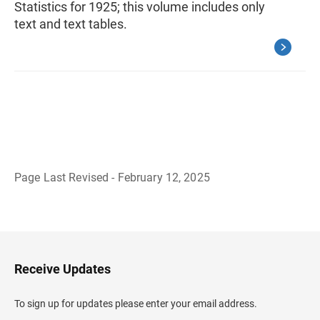
Statistics for 1925; this volume includes only
text and text tables.
Page Last Revised - February 12, 2025
B
a
c
k
t
o
H
Receive Updates
e
a
d
To sign up for updates please enter your email address.
e
r