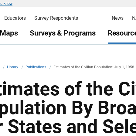
ou know
Educators
Survey Respondents
News
N
 Maps
Surveys & Programs
Resource
v
/
Library
/
Publications
/
Estimates of the Civilian Population: July 1, 1958
imates of the Ci
pulation By Bro
r States and Sel