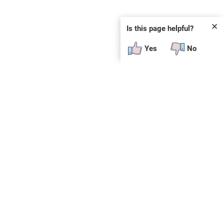
✕
Is this page helpful?
Yes
No