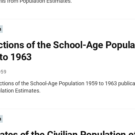
nis from Population Estimates.
n
ctions of the School-Age Popula
to 1963
959
ctions of the School-Age Population 1959 to 1963 publica
lation Estimates.
n
ates of the Civilian Population o