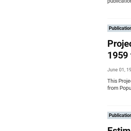
publicatio
Publicatio
Proje
1959 
June 01, 1
This Proje
from Popu
Publicatio
Estim