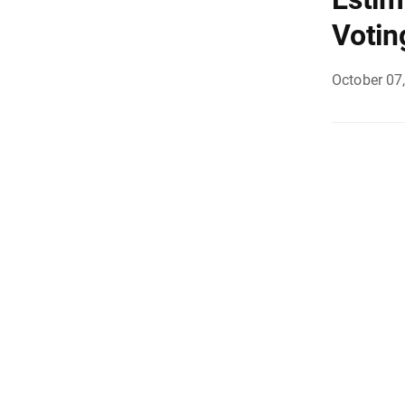
Votin
October 07