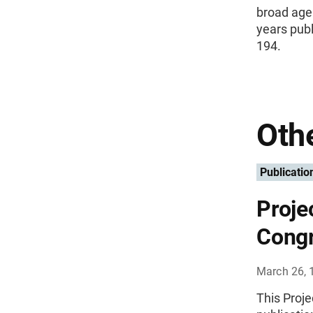
broad age 
years publ
194.
Othe
Publicatio
Proje
Congr
March 26, 
This Proj