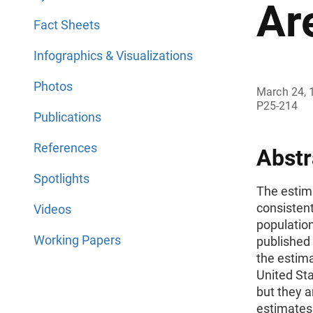
Ar
Fact Sheets
Infographics & Visualizations
Photos
March 24, 
P25-214
Publications
References
Abstr
Spotlights
The estima
consistent
Videos
population
Working Papers
published 
the estima
United Sta
but they a
estimates 