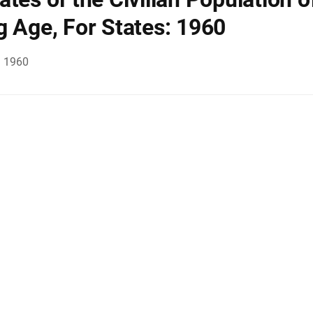
g Age, For States: 1960
, 1960