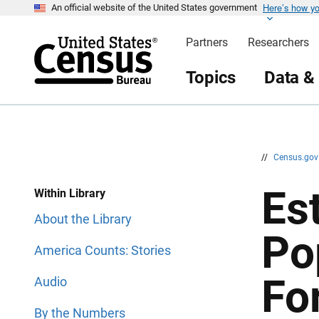
Here’s how y
S
S
An official website of the United States government
k
k
i
i
Partners
Researchers
p
p
H
N
e
a
Topics
Data &
a
v
d
i
e
g
r
a
t
i
o
n
//
Census.go
Est
Within Library
About the Library
Po
America Counts: Stories
Fo
Audio
By the Numbers