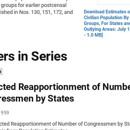
groups for earlier postcensal
ished in Nos. 130, 151, 172, and
Download Estimates o
Civilian Population B
Groups, For States an
Outlying Areas: July 
- 1.0 MB]
rs in Series
n
cted Reapportionment of Numbe
essmen by States
1959
ected Reapportionment of Number of Congressmen by St