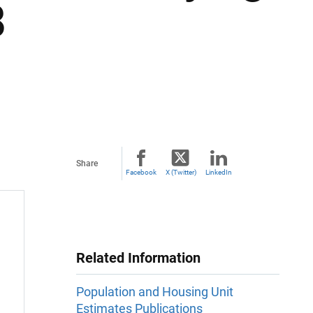
8
Share
Facebook
X (Twitter)
LinkedIn
Related Information
Population and Housing Unit
Estimates Publications