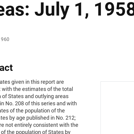
eas: July 1, 195
1960
act
tes given in this report are
 with the estimates of the total
 of States and outlying areas
in No. 208 of this series and with
tes of the population of the
tes by age published in No. 212;
re not entirely consistent with the
of the population of States by