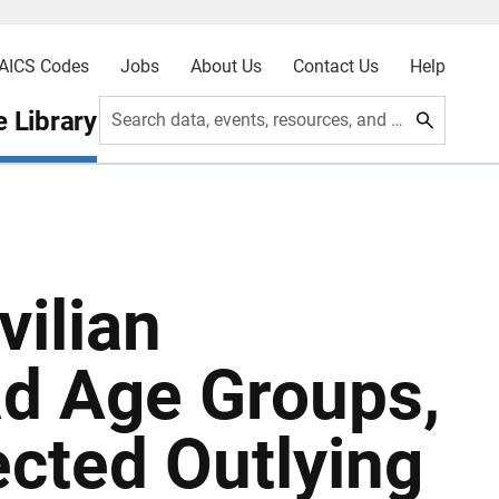
AICS Codes
Jobs
About Us
Contact Us
Help
 Library
Search data, events, resources, and more
vilian
ad Age Groups,
ected Outlying