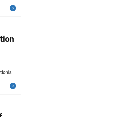
tion
tionis
f