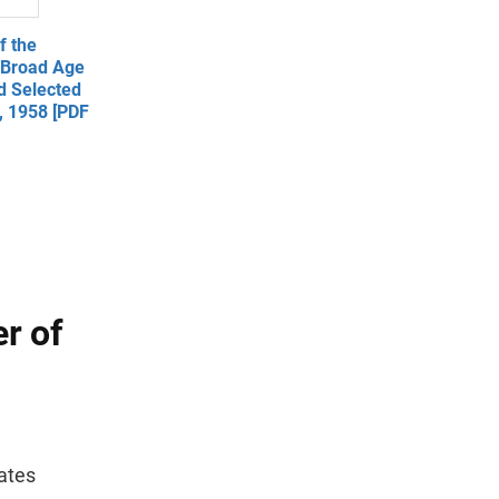
f the
y Broad Age
d Selected
1, 1958 [PDF
r of
ates