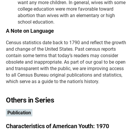
want any more children. In general, wives with some
college education were more favorable toward
abortion than wives with an elementary or high
school education.
A Note on Language
Census statistics date back to 1790 and reflect the growth
and change of the United States. Past census reports
contain some terms that today’s readers may consider
obsolete and inappropriate. As part of our goal to be open
and transparent with the public, we are improving access
to all Census Bureau original publications and statistics,
which serve as a guide to the nation's history.
Others in Series
Publication
Characteristics of American Youth: 1970