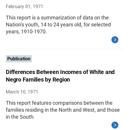
February 01, 1971
This report is a summarization of data on the
Nation's youth, 14 to 24 years old, for selected
years, 1910-1970.
Publication
Differences Between Incomes of White and
Negro Families by Region
March 10, 1971
This report features comparisons between the
families residing in the North and West, and those
in the South.