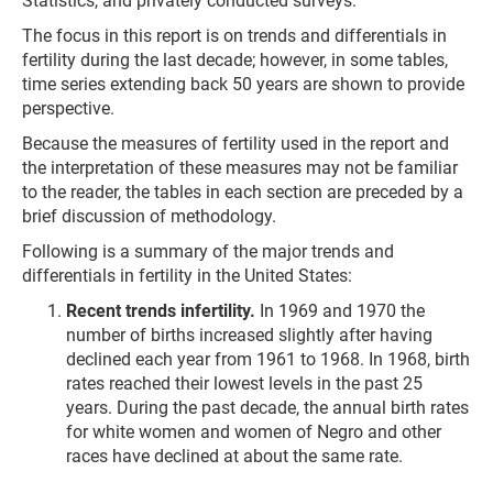
Statistics, and privately conducted surveys.
The focus in this report is on trends and differentials in
fertility during the last decade; however, in some tables,
time series extending back 50 years are shown to provide
perspective.
Because the measures of fertility used in the report and
the interpretation of these measures may not be familiar
to the reader, the tables in each section are preceded by a
brief discussion of methodology.
Following is a summary of the major trends and
differentials in fertility in the United States:
Recent trends infertility.
In 1969 and 1970 the
number of births increased slightly after having
declined each year from 1961 to 1968. In 1968, birth
rates reached their lowest levels in the past 25
years. During the past decade, the annual birth rates
for white women and women of Negro and other
races have declined at about the same rate.