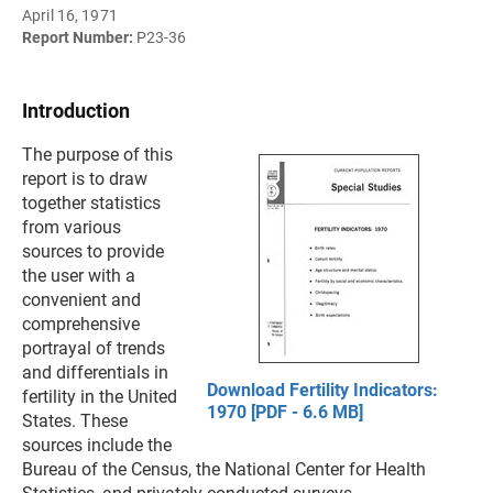
April 16, 1971
Report Number:
P23-36
Introduction
The purpose of this
report is to draw
together statistics
from various
sources to provide
the user with a
convenient and
comprehensive
portrayal of trends
and differentials in
Download Fertility Indicators:
fertility in the United
1970 [PDF - 6.6 MB]
States. These
sources include the
Bureau of the Census, the National Center for Health