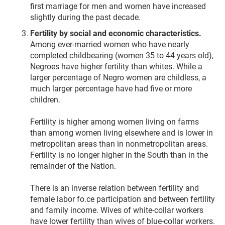
first marriage for men and women have increased
slightly during the past decade.
Fertility by social and economic characteristics.
Among ever-married women who have nearly
completed childbearing (women 35 to 44 years old),
Negroes have higher fertility than whites. While a
larger percentage of Negro women are childless, a
much larger percentage have had five or more
children.
Fertility is higher among women living on farms
than among women living elsewhere and is lower in
metropolitan areas than in nonmetropolitan areas.
Fertility is no longer higher in the South than in the
remainder of the Nation.
There is an inverse relation between fertility and
female labor fo.ce participation and between fertility
and family income. Wives of white-collar workers
have lower fertility than wives of blue-collar workers.