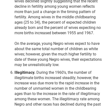
wives declined slightly suggesting that the recent
decline in fertility among young women reflects
more than just a change in the timing pattern of
fertility. Among wives in the middle childbearing
ages (25 to 34), the percent of expected children
already born and the percent of wives expecting no
more births increased between 1955 and 1967.
On the average, young Negro wives expect to have
about the same total number of children as white
wives; however, given the much higher fertility to
date of these young Negro wives, their expectations
may be unrealistically low.
Illegitimacy.
During the 1960's, the number of
illegitimate births increased steadily; however, the
increase was due more to the rapid increase in the
number of unmarried women in the childbearing
ages than to the increase in the rate of illegitimacy
among these women. The illegitimacy rate among
Negro and other races has declined during the past