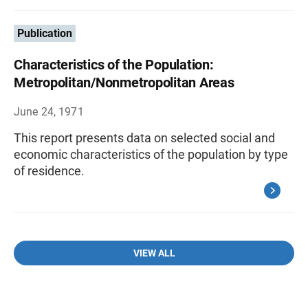
Publication
Characteristics of the Population:
Metropolitan/Nonmetropolitan Areas
June 24, 1971
This report presents data on selected social and
economic characteristics of the population by type
of residence.
VIEW ALL