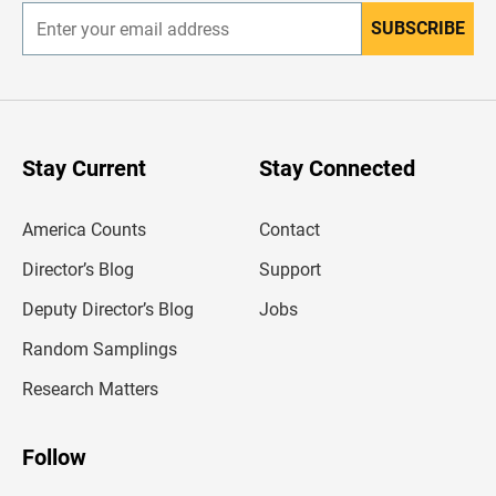
SUBSCRIBE
E
n
t
e
r
y
o
u
Stay Current
Stay Connected
r
e
m
America Counts
Contact
a
i
l
Director’s Blog
Support
a
d
Deputy Director’s Blog
Jobs
d
r
Random Samplings
e
s
Research Matters
s
Follow