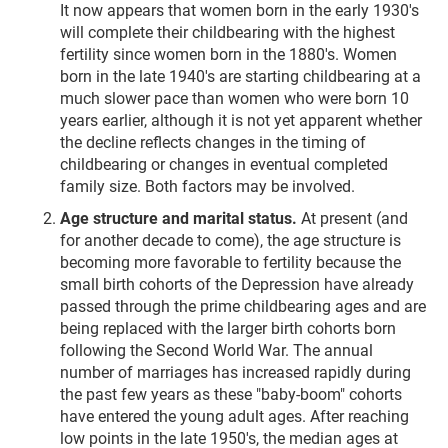
It now appears that women born in the early 1930's
will complete their childbearing with the highest
fertility since women born in the 1880's. Women
born in the late 1940's are starting childbearing at a
much slower pace than women who were born 10
years earlier, although it is not yet apparent whether
the decline reflects changes in the timing of
childbearing or changes in eventual completed
family size. Both factors may be involved.
Age structure and marital status.
At present (and
for another decade to come), the age structure is
becoming more favorable to fertility because the
small birth cohorts of the Depression have already
passed through the prime childbearing ages and are
being replaced with the larger birth cohorts born
following the Second World War. The annual
number of marriages has increased rapidly during
the past few years as these "baby-boom" cohorts
have entered the young adult ages. After reaching
low points in the late 1950's, the median ages at