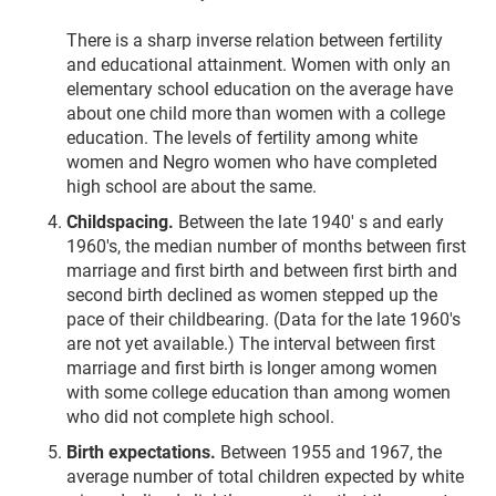
There is a sharp inverse relation between fertility
and educational attainment. Women with only an
elementary school education on the average have
about one child more than women with a college
education. The levels of fertility among white
women and Negro women who have completed
high school are about the same.
Childspacing.
Between the late 1940' s and early
1960's, the median number of months between first
marriage and first birth and between first birth and
second birth declined as women stepped up the
pace of their childbearing. (Data for the late 1960's
are not yet available.) The interval between first
marriage and first birth is longer among women
with some college education than among women
who did not complete high school.
Birth expectations.
Between 1955 and 1967, the
average number of total children expected by white