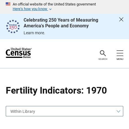
S
S
An official website of the United States government
k
k
Here’s how you know
i
i
p
p
Celebrating 250 Years of Measuring
H
N
America's People and Economy
e
a
a
v
Learn more.
d
i
e
g
r
a
t
i
o
SEARCH
MENU
n
Fertility Indicators: 1970
Within Library