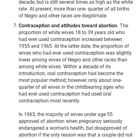
decade, but is still several times as high as the white
rate. At present, more than one- quarter of all births
of Negro and other races are illegitimate.
Contraception and attitudes toward abortion.
The
proportion of white wives 18 to 39 years old who
had ever used contraception increased between
1955 and 1965. At the latter date, the proportion of
wives who had ever used contraception was slightly
lower among wives of Negro and other races than
among white wives. Within a decade of its
introduction, oral contraception had become the
most popular method; however, only about one-
quarter of all wives in the childbearing ages who
had ever used contraception had used oral
contraception most recently.
In 1965, the majority of wives under age 55
approved of abortion when pregnancy seriously
endangered a woman's health, but disapproved of
abortion if the only reason was that a couple did not