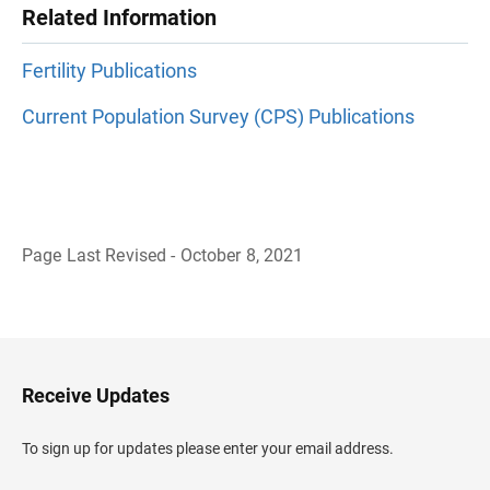
Related Information
Fertility Publications
Current Population Survey (CPS) Publications
Page Last Revised - October 8, 2021
B
a
c
k
t
o
H
Receive Updates
e
a
d
To sign up for updates please enter your email address.
e
r