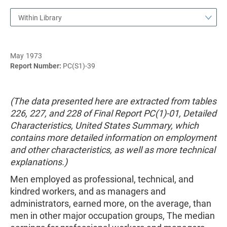
Within Library
May 1973
Report Number:
PC(S1)-39
(The data presented here are extracted from tables
226, 227, and 228 of Final Report PC(1)-01, Detailed
Characteristics, United States Summary, which
contains more detailed information on employment
and other characteristics, as well as more technical
explanations.)
Men employed as professional, technical, and
kindred workers, and as managers and
administrators, earned more, on the average, than
men in other major occupation groups, The median