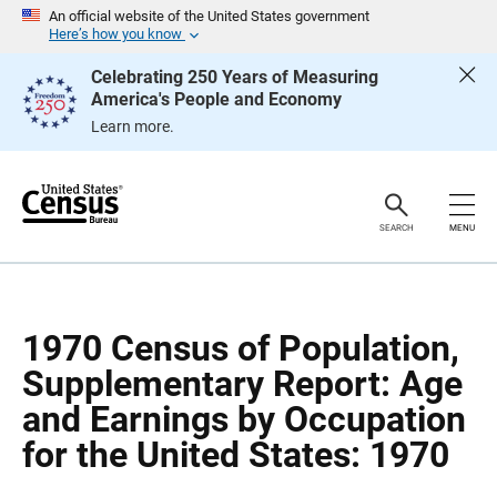
S
S
An official website of the United States government
k
k
Here’s how you know
i
i
p
p
Celebrating 250 Years of Measuring
H
N
America's People and Economy
e
a
a
v
Learn more.
d
i
e
g
r
a
t
i
o
SEARCH
MENU
n
1970 Census of Population,
Supplementary Report: Age
and Earnings by Occupation
for the United States: 1970