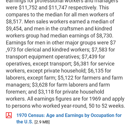
earnings for professional workers and managers
were $11,752 and $11,747 respectively. This
compares to the median for all men workers of
$8,517. Men sales workers earned a median of
$9,454, and men in the craftsmen and kindred
workers group had median earnings of $8,730.
Earnings for men in other major groups were $7
,973 for clerical and kindred workers; $7,583 for
transport equipment operatives; $7,439 for
operatives, except transport; $6,381 for service
workers, except private household; $6,135 for
laborers, except farm; $5,122 for farmers and farm
managers; $3,628 for farm laborers and farm
foremen; and $3,118 for private household
workers. All earnings figures are for 1969 and apply
to persons who worked year-round, 50 to 52 weeks.
1970 Census: Age and Earnings by Occupation for
the U.S.
[2.9 MB]