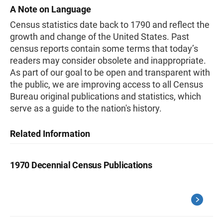
A Note on Language
Census statistics date back to 1790 and reflect the
growth and change of the United States. Past
census reports contain some terms that today’s
readers may consider obsolete and inappropriate.
As part of our goal to be open and transparent with
the public, we are improving access to all Census
Bureau original publications and statistics, which
serve as a guide to the nation's history.
Related Information
1970 Decennial Census Publications