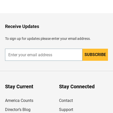
a
c
k
t
o
H
Receive Updates
e
a
d
To sign up for updates please enter your email address.
e
r
SUBSCRIBE
E
n
t
e
r
y
o
u
Stay Current
Stay Connected
r
e
m
America Counts
Contact
a
i
l
Director’s Blog
Support
a