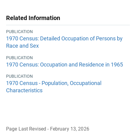
Related Information
PUBLICATION
1970 Census: Detailed Occupation of Persons by
Race and Sex
PUBLICATION
1970 Census: Occupation and Residence in 1965
PUBLICATION
1970 Census - Population, Occupational
Characteristics
Page Last Revised - February 13, 2026
B