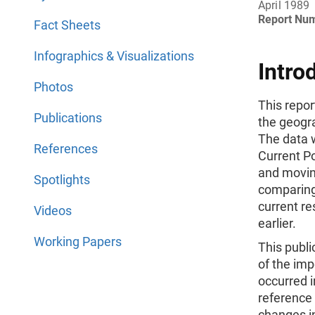
April 1989
Report Nu
Fact Sheets
Infographics & Visualizations
Intro
Photos
This repor
Publications
the geogra
The data 
References
Current Po
and movin
Spotlights
comparing 
current r
Videos
earlier.
Working Papers
This publi
of the im
occurred i
reference
changes i