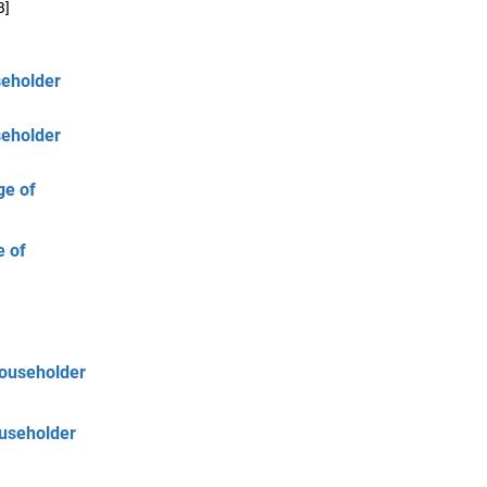
B]
seholder
seholder
ge of
e of
Householder
ouseholder