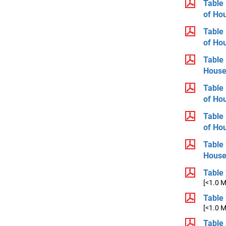
Table 
of Ho
Table 
of Ho
Table 
House
Table 
of Ho
Table 
of Ho
Table 
House
Table 
[<1.0 
Table 
[<1.0 
Table 