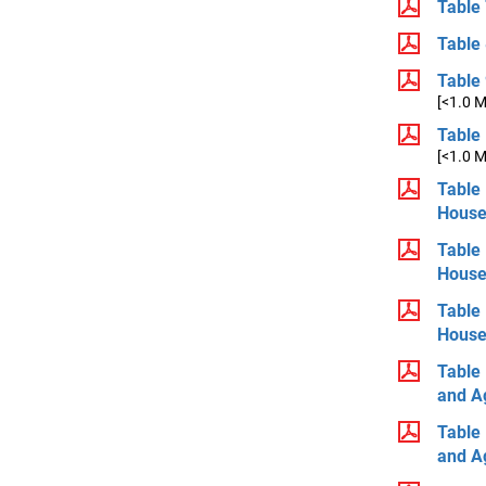
Table 
Table 
Table 
[<1.0 
Table 
[<1.0 
Table 
House
Table 
House
Table 
House
Table 
and A
Table 
and A