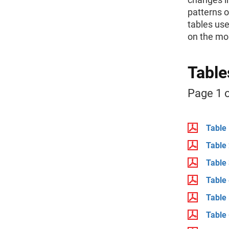
patterns 
tables use
on the mor
Table
Page 1 o
Table 
Table 
Table 
Table 
Table 
Table 