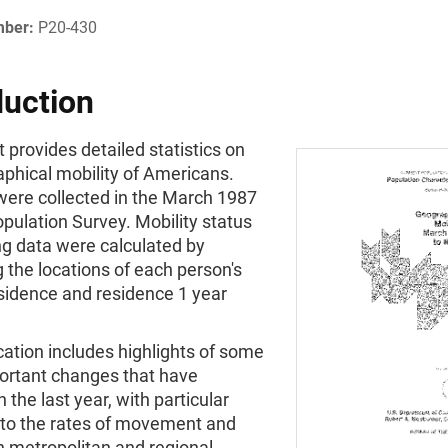
mber:
P20-430
duction
t provides detailed statistics on
phical mobility of Americans.
were collected in the March 1987
pulation Survey. Mobility status
g data were calculated by
the locations of each person's
esidence and residence 1 year
cation includes highlights of some
portant changes that have
n the last year, with particular
 to the rates of movement and
n metropolitan and regional