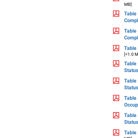
MB]
Table 
Compl
Table 
Compl
Table 
[<1.0 
Table 
Statu
Table 
Statu
Table 
Occup
Table 
Statu
Table 