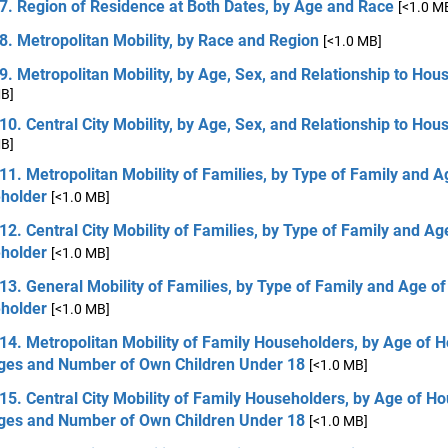
7. Region of Residence at Both Dates, by Age and Race
[<1.0 M
8. Metropolitan Mobility, by Race and Region
[<1.0 MB]
9. Metropolitan Mobility, by Age, Sex, and Relationship to Hou
MB]
10. Central City Mobility, by Age, Sex, and Relationship to Hou
MB]
11. Metropolitan Mobility of Families, by Type of Family and A
holder
[<1.0 MB]
12. Central City Mobility of Families, by Type of Family and Ag
holder
[<1.0 MB]
13. General Mobility of Families, by Type of Family and Age of
holder
[<1.0 MB]
14. Metropolitan Mobility of Family Householders, by Age of 
ges and Number of Own Children Under 18
[<1.0 MB]
15. Central City Mobility of Family Householders, by Age of H
ges and Number of Own Children Under 18
[<1.0 MB]