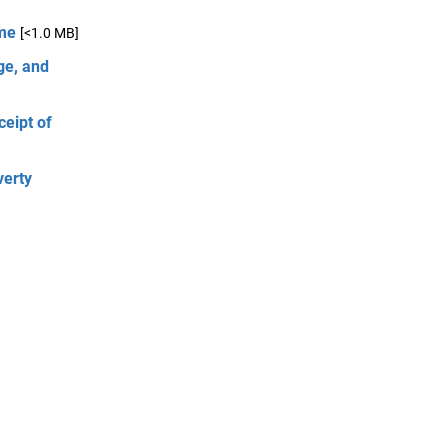
ome
[<1.0 MB]
ge, and
ceipt of
verty