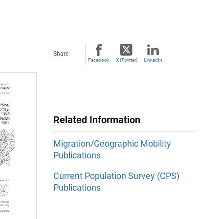
Share
Facebook
X (Twitter)
LinkedIn
Related Information
Migration/Geographic Mobility
Publications
Current Population Survey (CPS)
Publications