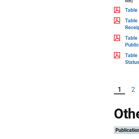
MB]
Table 
Table 
Receip
Table 
Public
Table 
Statu
1
2
Othe
Publicatio