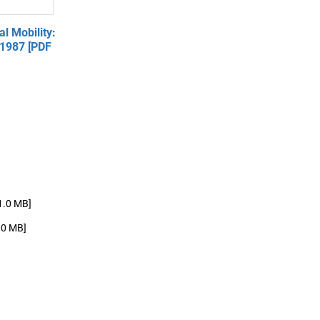
l Mobility:
 1987 [PDF
1.0 MB]
.0 MB]