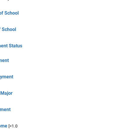
of School
f School
ment Status
yment
loyment
 Major
oyment
come
[<1.0