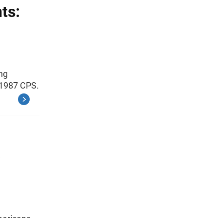
ts:
ing
 1987 CPS.
o