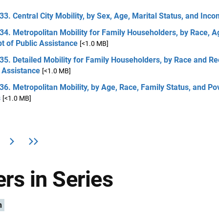
33. Central City Mobility, by Sex, Age, Marital Status, and Inc
34. Metropolitan Mobility for Family Householders, by Race, A
t of Public Assistance
[<1.0 MB]
35. Detailed Mobility for Family Householders, by Race and Re
 Assistance
[<1.0 MB]
36. Metropolitan Mobility, by Age, Race, Family Status, and Po
s
[<1.0 MB]
rs in Series
n