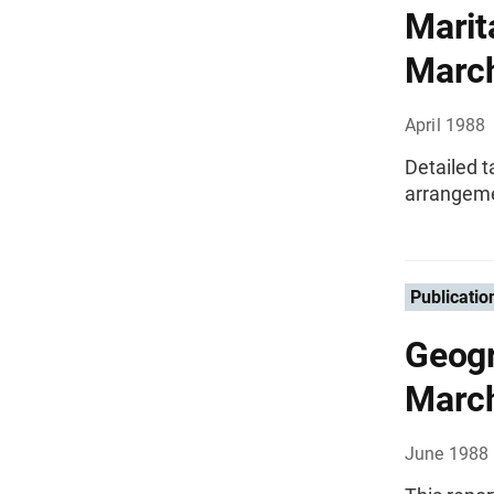
Marit
Marc
April 1988
Detailed t
arrangeme
Publicatio
Geogr
Marc
June 1988