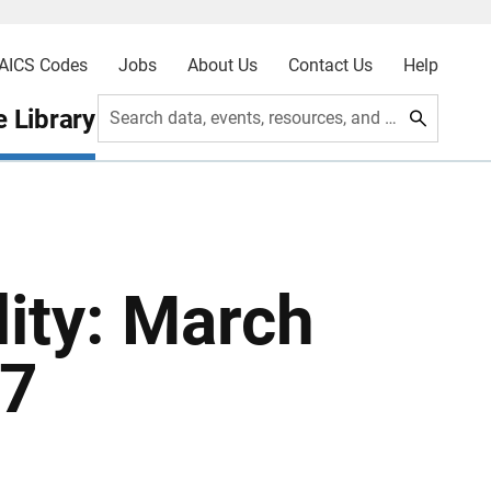
AICS Codes
Jobs
About Us
Contact Us
Help
 Library
Search data, events, resources, and more
ity: March
87