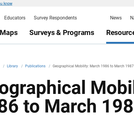
ou know
Educators
Survey Respondents
News
N
 Maps
Surveys & Programs
Resource
v
/
Library
/
Publications
/
Geographical Mobility: March 1986 to March 1987
ographical Mobil
86 to March 19