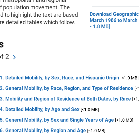
of population movement. The
Download Geographica
d to highlight the text are based
March 1986 to March
e detailed tables which follow.
- 1.8 MB]
s
f 2
1. Detailed Mobility, by Sex, Race, and Hispanic Origin
[<1.0 MB]
2. General Mobility, by Race, Region, and Type of Residence
[<
3. Mobility and Region of Residence at Both Dates, by Race
[<1
4. Detailed Mobility, by Age and Sex
[<1.0 MB]
5. General Mobility, by Sex and Single Years of Age
[<1.0 MB]
6. General Mobility, by Region and Age
[<1.0 MB]