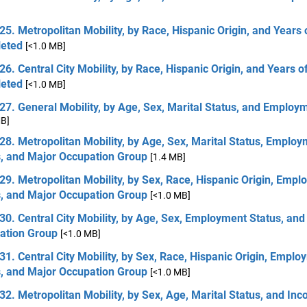
25. Metropolitan Mobility, by Race, Hispanic Origin, and Years 
eted
[<1.0 MB]
26. Central City Mobility, by Race, Hispanic Origin, and Years o
eted
[<1.0 MB]
27. General Mobility, by Age, Sex, Marital Status, and Employ
MB]
28. Metropolitan Mobility, by Age, Sex, Marital Status, Emplo
s, and Major Occupation Group
[1.4 MB]
29. Metropolitan Mobility, by Sex, Race, Hispanic Origin, Emp
s, and Major Occupation Group
[<1.0 MB]
30. Central City Mobility, by Age, Sex, Employment Status, and
ation Group
[<1.0 MB]
31. Central City Mobility, by Sex, Race, Hispanic Origin, Empl
s, and Major Occupation Group
[<1.0 MB]
32. Metropolitan Mobility, by Sex, Age, Marital Status, and In