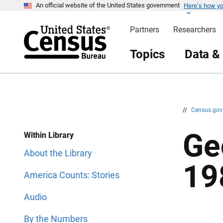
Here’s how y
S
S
An official website of the United States government
k
k
i
i
Partners
Researchers
p
p
H
N
e
a
Topics
Data &
a
v
d
i
e
g
r
a
t
i
o
n
//
Census.go
Ge
Within Library
About the Library
19
America Counts: Stories
Audio
By the Numbers