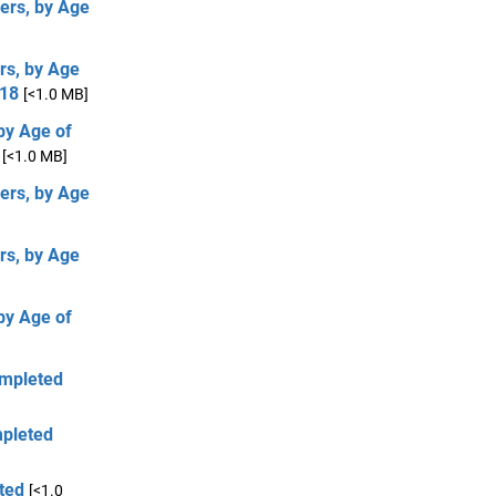
ers, by Age
rs, by Age
 18
[<1.0 MB]
by Age of
[<1.0 MB]
ers, by Age
rs, by Age
by Age of
ompleted
mpleted
ted
[<1.0