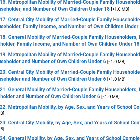
16. Metropolitan Mobility of Married-Couple Family Household
useholder, and Number of Own Children Under 18
[<1.0 MB]
17. Central City Mobility of Married-Couple Family Householde
useholder, Family Income, and Number of Own Children Under
18. General Mobility of Married-Couple Family Householders, 
holder, Family Income, and Number of Own Children Under 18
19. Metropolitan Mobility of Married-Couple Family Household
useholder and Number of Own Children Under 6
[<1.0 MB]
20. Central City Mobility of Married-Couple Family Householde
useholder and Number of Own Children Under 6
[<1.0 MB]
21. General Mobility of Married-Couple Family Householders, 
holder and Number of Own Children Under 6
[<1.0 MB]
22. Metropolitan Mobility, by Age, Sex, and Years of School C
MB]
23. Central City Mobility, by Age, Sex, and Years of School Co
MB]
24. General Mobility, by Age, Sex, and Years of School Comple