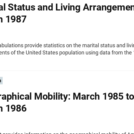
al Status and Living Arrangemen
h 1987
abulations provide statistics on the marital status and liv
nts of the United States population using data from the
n
aphical Mobility: March 1985 t
h 1986