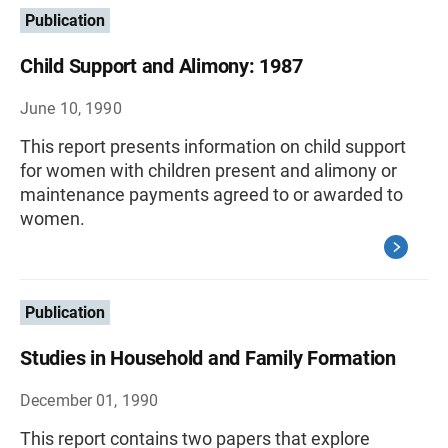
Publication
Child Support and Alimony: 1987
June 10, 1990
This report presents information on child support
for women with children present and alimony or
maintenance payments agreed to or awarded to
women.
Publication
Studies in Household and Family Formation
December 01, 1990
This report contains two papers that explore