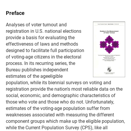
Preface
Analyses of voter turnout and
registration in U.S. national elections
provide a basis for evaluating the
effectiveness of laws and methods
designed to facilitate full participation
of voting-age citizens in the electoral
process. In its recurring series, the
Bureau publishes independent
estimates of the ageeligible
population, while its biennial surveys on voting and
registration provide the nation's most reliable data on the
social, economic, and demographic characteristics of
those who vote and those who do not. Unfortunately,
estimates of the voting-age population suffer from
weaknesses associated with measuring the different
component groups which make up the eligible population,
while the Current Population Survey (CPS), like all