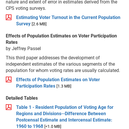
nature and extent of error in estimates derived from the
CPS voting surveys.
Estimating Voter Turnout in the Current Population
Survey
[2.6 MB]
Effects of Population Estimates on Voter Participation
Rates
by Jeffrey Passel
This third paper addresses the development of
independent estimates of the various segments of the
population for whom voting rates are usually calculated.
Effects of Population Estimates on Voter
Participation Rates
[1.3 MB]
Detailed Tables
Table 1 - Resident Population of Voting Age for
Regions and Divisions--Difference Between
Postcensal Estimate and Intercensal Estimate:
1960 to 1968
[<1.0 MB]