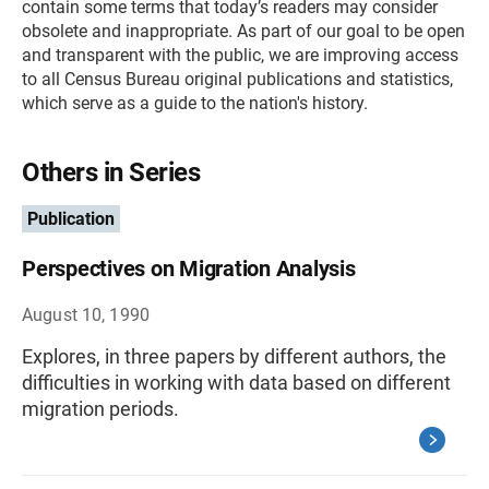
contain some terms that today’s readers may consider
obsolete and inappropriate. As part of our goal to be open
and transparent with the public, we are improving access
to all Census Bureau original publications and statistics,
which serve as a guide to the nation's history.
Others in Series
Publication
Perspectives on Migration Analysis
August 10, 1990
Explores, in three papers by different authors, the
difficulties in working with data based on different
migration periods.