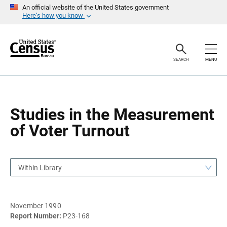
S
S
An official website of the United States government
k
k
Here’s how you know
i
i
p
p
H
N
e
a
a
v
SEARCH
MENU
d
i
e
g
r
a
t
i
o
Studies in the Measurement
n
of Voter Turnout
Within Library
November 1990
Report Number:
P23-168