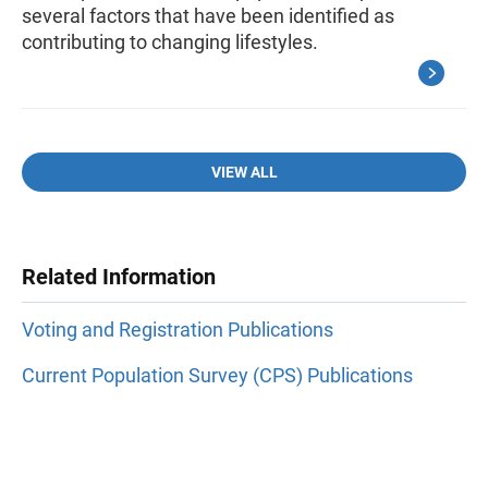
several factors that have been identified as
contributing to changing lifestyles.
VIEW ALL
Related Information
Voting and Registration Publications
Current Population Survey (CPS) Publications