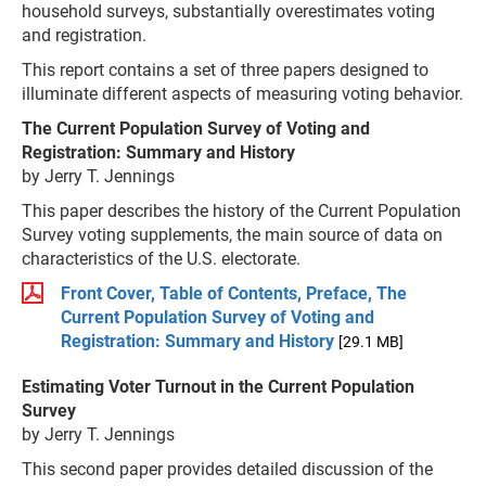
household surveys, substantially overestimates voting
and registration.
This report contains a set of three papers designed to
illuminate different aspects of measuring voting behavior.
The Current Population Survey of Voting and
Registration: Summary and History
by Jerry T. Jennings
This paper describes the history of the Current Population
Survey voting supplements, the main source of data on
characteristics of the U.S. electorate.
Front Cover, Table of Contents, Preface, The
Current Population Survey of Voting and
Registration: Summary and History
[29.1 MB]
Estimating Voter Turnout in the Current Population
Survey
by Jerry T. Jennings
This second paper provides detailed discussion of the