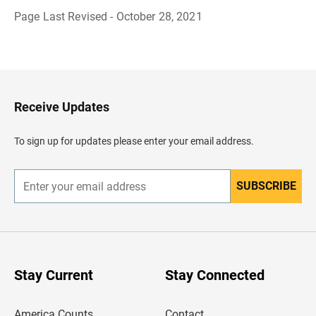
Page Last Revised - October 28, 2021
B
a
c
k
t
o
H
Receive Updates
e
a
d
To sign up for updates please enter your email address.
e
r
SUBSCRIBE
E
n
t
e
r
y
o
u
Stay Current
Stay Connected
r
e
m
America Counts
Contact
a