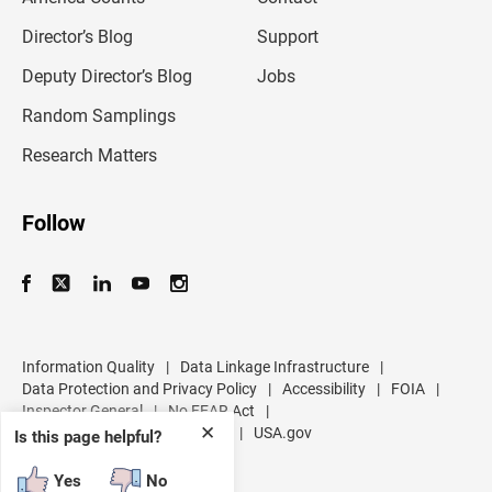
i
l
Director’s Blog
Support
a
d
Deputy Director’s Blog
Jobs
d
r
Random Samplings
e
s
Research Matters
s
Follow
Information Quality
|
Data Linkage Infrastructure
|
Data Protection and Privacy Policy
|
Accessibility
|
FOIA
|
Inspector General
|
No FEAR Act
|
✕
U.S. Department of Commerce
|
USA.gov
Is this page helpful?
Yes
No