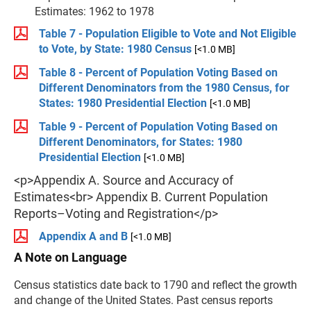
Estimates: 1962 to 1978
Table 7 - Population Eligible to Vote and Not Eligible
to Vote, by State: 1980 Census
[<1.0 MB]
Table 8 - Percent of Population Voting Based on
Different Denominators from the 1980 Census, for
States: 1980 Presidential Election
[<1.0 MB]
Table 9 - Percent of Population Voting Based on
Different Denominators, for States: 1980
Presidential Election
[<1.0 MB]
<p>Appendix A. Source and Accuracy of
Estimates<br> Appendix B. Current Population
Reports–Voting and Registration</p>
Appendix A and B
[<1.0 MB]
A Note on Language
Census statistics date back to 1790 and reflect the growth
and change of the United States. Past census reports