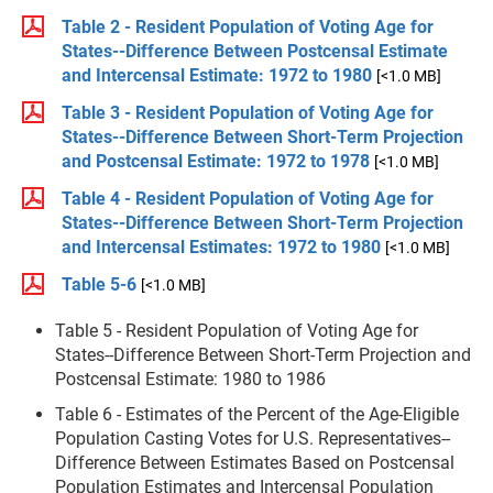
Table 2 - Resident Population of Voting Age for
States--Difference Between Postcensal Estimate
and Intercensal Estimate: 1972 to 1980
[<1.0 MB]
Table 3 - Resident Population of Voting Age for
States--Difference Between Short-Term Projection
and Postcensal Estimate: 1972 to 1978
[<1.0 MB]
Table 4 - Resident Population of Voting Age for
States--Difference Between Short-Term Projection
and Intercensal Estimates: 1972 to 1980
[<1.0 MB]
Table 5-6
[<1.0 MB]
Table 5 - Resident Population of Voting Age for
States--Difference Between Short-Term Projection and
Postcensal Estimate: 1980 to 1986
Table 6 - Estimates of the Percent of the Age-Eligible
Population Casting Votes for U.S. Representatives--
Difference Between Estimates Based on Postcensal
Population Estimates and Intercensal Population