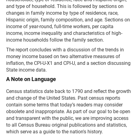
and type of household. This is followed by sections on
changes in family income by type of residence, race,
Hispanic origin, family composition, and age. Sections on
income of year-round, full-time workers, per capita
income, income inequality and characteristics of high-
income households follow the family section.
The report concludes with a discussion of the trends in
money income based on two alternative measures of
inflation, the CPI-U-X1 and CPI-U, and a section discussing
State income data.
A Note on Language
Census statistics date back to 1790 and reflect the growth
and change of the United States. Past census reports
contain some terms that today’s readers may consider
obsolete and inappropriate. As part of our goal to be open
and transparent with the public, we are improving access
to all Census Bureau original publications and statistics,
which serve as a guide to the nation's history.