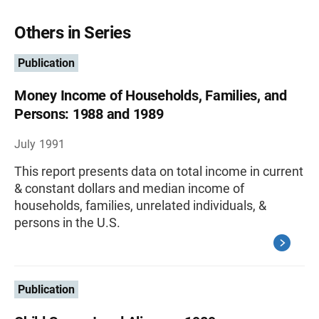
Others in Series
Publication
Money Income of Households, Families, and
Persons: 1988 and 1989
July 1991
This report presents data on total income in current
& constant dollars and median income of
households, families, unrelated individuals, &
persons in the U.S.
Publication