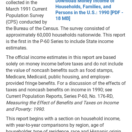
Download Money Income of
collected in the
Households, Families, and
March 1991 Current
Persons in the U.S.: 1990 [PDF -
Population Survey
18 MB]
(CPS) conducted by
the Bureau of the Census. The survey consisted of
approximately 60,000 households nationwide. This report
is the first in the P-60 Series to include State income
estimates.
The official income estimates in this report are based
solely on money income before taxes and do not include
the value of noncash benefits such as food stamps,
Medicare, Medicaid, public housing, and employer-
provided fringe benefits. For a discussion of the effects of
taxes and noncash benefits on income in 1990; see
Current Population Reports, Series P-60, No. 176-RD,
Measuring the Effect of Benefits and Taxes on Income
and Poverty: 1990
.
This report begins with a section on household income,
with year-to-year comparisons by region, age of
householder, type of residence, race and Hispanic origin,