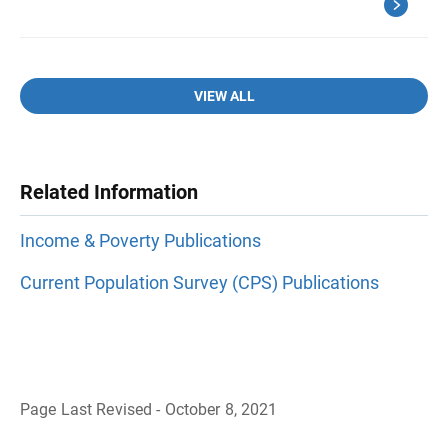
VIEW ALL
Related Information
Income & Poverty Publications
Current Population Survey (CPS) Publications
Page Last Revised - October 8, 2021
B