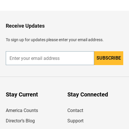
a
c
k
t
o
H
Receive Updates
e
a
d
To sign up for updates please enter your email address.
e
r
SUBSCRIBE
E
n
t
e
r
y
o
u
Stay Current
Stay Connected
r
e
m
America Counts
Contact
a
i
l
Director’s Blog
Support
a