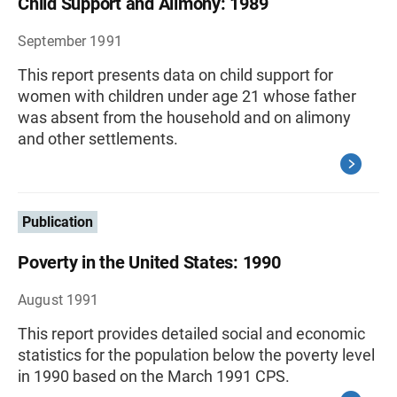
Child Support and Alimony: 1989
September 1991
This report presents data on child support for
women with children under age 21 whose father
was absent from the household and on alimony
and other settlements.
Publication
Poverty in the United States: 1990
August 1991
This report provides detailed social and economic
statistics for the population below the poverty level
in 1990 based on the March 1991 CPS.