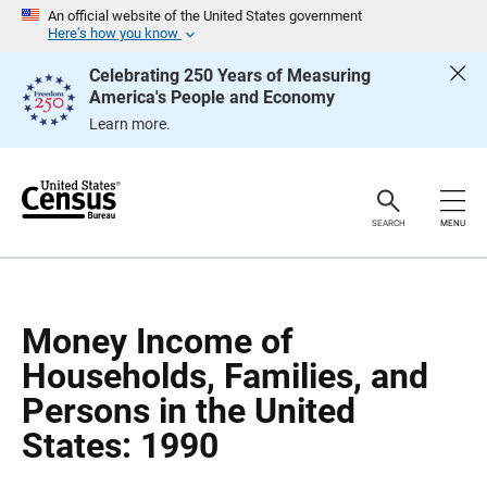
S
S
An official website of the United States government
k
k
Here’s how you know
i
i
p
p
Celebrating 250 Years of Measuring
H
N
America's People and Economy
e
a
a
v
Learn more.
d
i
e
g
r
a
t
i
o
SEARCH
MENU
n
Money Income of
Households, Families, and
Persons in the United
States: 1990