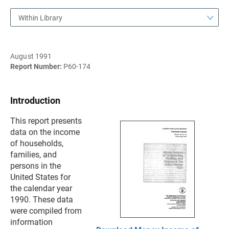
Within Library
August 1991
Report Number:
P60-174
Introduction
This report presents
data on the income
of households,
families, and
persons in the
United States for
the calendar year
1990. These data
were compiled from
information