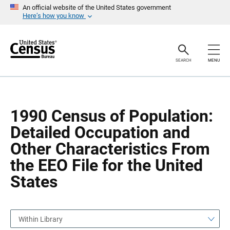
S
S
An official website of the United States government
k
k
Here’s how you know
i
i
p
p
H
N
e
a
a
v
SEARCH
MENU
d
i
e
g
r
a
t
i
o
1990 Census of Population:
n
Detailed Occupation and
Other Characteristics From
the EEO File for the United
States
Within Library