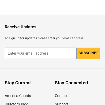
B
a
c
k
t
o
H
Receive Updates
e
a
d
To sign up for updates please enter your email address.
e
r
SUBSCRIBE
E
n
t
e
r
y
o
u
Stay Current
Stay Connected
r
e
m
America Counts
Contact
a
i
l
Director’s Blog
Support