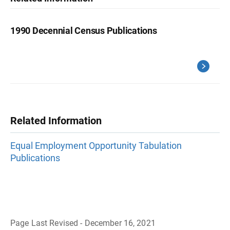
1990 Decennial Census Publications
Related Information
Equal Employment Opportunity Tabulation
Publications
Page Last Revised - December 16, 2021