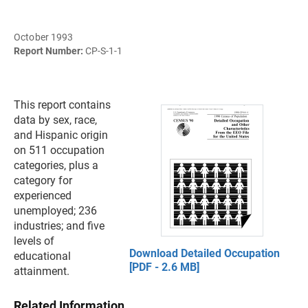
October 1993
Report Number:
CP-S-1-1
This report contains
data by sex, race,
and Hispanic origin
on 511 occupation
categories, plus a
category for
experienced
unemployed; 236
industries; and five
levels of
Download Detailed Occupation
educational
[PDF - 2.6 MB]
attainment.
Related Information