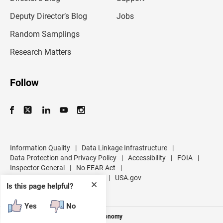
a
d
Deputy Director’s Blog
Jobs
d
r
Random Samplings
e
s
Research Matters
s
Follow
Information Quality
|
Data Linkage Infrastructure
|
Data Protection and Privacy Policy
|
Accessibility
|
FOIA
|
Inspector General
|
No FEAR Act
|
U.S. Department of Commerce
|
USA.gov
✕
Is this page helpful?
Yes
No
Measuring America's People and Economy