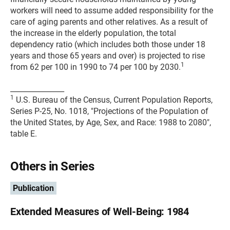
workers will need to assume added responsibility for the
care of aging parents and other relatives. As a result of
the increase in the elderly population, the total
dependency ratio (which includes both those under 18
years and those 65 years and over) is projected to rise
1
from 62 per 100 in 1990 to 74 per 100 by 2030.
_______________
1
U.S. Bureau of the Census, Current Population Reports,
Series P-25, No. 1018, "Projections of the Population of
the United States, by Age, Sex, and Race: 1988 to 2080",
table E.
Others in Series
Publication
Extended Measures of Well-Being: 1984