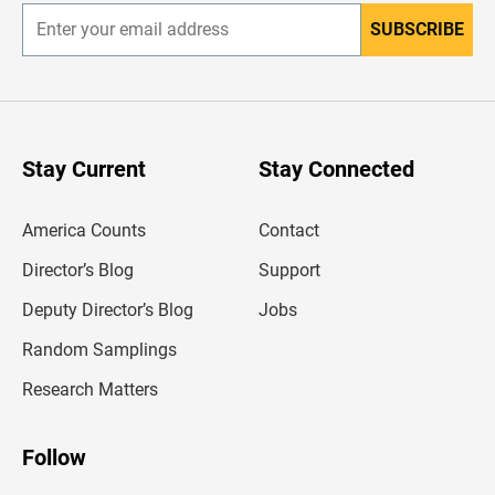
SUBSCRIBE
E
n
t
e
r
y
o
u
Stay Current
Stay Connected
r
e
m
America Counts
Contact
a
i
l
Director’s Blog
Support
a
d
Deputy Director’s Blog
Jobs
d
r
Random Samplings
e
s
Research Matters
s
Follow