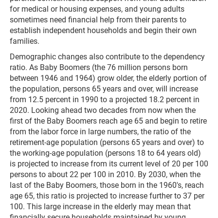
for medical or housing expenses, and young adults
sometimes need financial help from their parents to
establish independent households and begin their own
families.
Demographic changes also contribute to the dependency
ratio. As Baby Boomers (the 76 million persons born
between 1946 and 1964) grow older, the elderly portion of
the population, persons 65 years and over, will increase
from 12.5 percent in 1990 to a projected 18.2 percent in
2020. Looking ahead two decades from now when the
first of the Baby Boomers reach age 65 and begin to retire
from the labor force in large numbers, the ratio of the
retirement-age population (persons 65 years and over) to
the working-age population (persons 18 to 64 years old)
is projected to increase from its current level of 20 per 100
persons to about 22 per 100 in 2010. By 2030, when the
last of the Baby Boomers, those born in the 1960's, reach
age 65, this ratio is projected to increase further to 37 per
100. This large increase in the elderly may mean that
financially secure households maintained by young