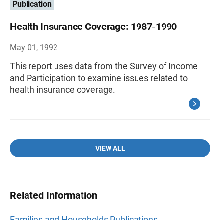
Publication
Health Insurance Coverage: 1987-1990
May 01, 1992
This report uses data from the Survey of Income
and Participation to examine issues related to
health insurance coverage.
VIEW ALL
Related Information
Families and Households Publications