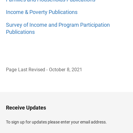
Income & Poverty Publications
Survey of Income and Program Participation
Publications
Page Last Revised - October 8, 2021
B
a
c
k
t
o
H
Receive Updates
e
a
d
To sign up for updates please enter your email address.
e
r