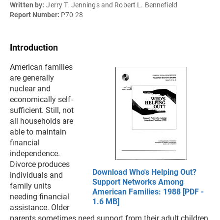
Written by:
Jerry T. Jennings and Robert L. Bennefield
Report Number:
P70-28
Introduction
American families
are generally
nuclear and
economically self-
sufficient. Still, not
all households are
able to maintain
financial
independence.
Divorce produces
Download Who's Helping Out?
individuals and
Support Networks Among
family units
American Families: 1988 [PDF -
needing financial
1.6 MB]
assistance. Older
parents sometimes need support from their adult children