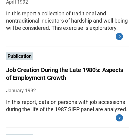
April 1992
In this report a collection of traditional and
nontraditional indicators of hardship and well-being
will be considered. This exercise is exploratory.
Publication
Job Creation During the Late 1980's: Aspects
of Employment Growth
January 1992
In this report, data on persons with job accessions
during the life of the 1987 SIPP panel are analyzed.