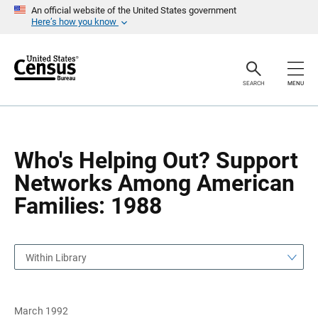
S
S
An official website of the United States government
k
k
Here’s how you know
i
i
p
p
H
N
e
a
a
v
SEARCH
MENU
d
i
e
g
r
a
t
i
o
Who's Helping Out? Support
n
Networks Among American
Families: 1988
Within Library
March 1992