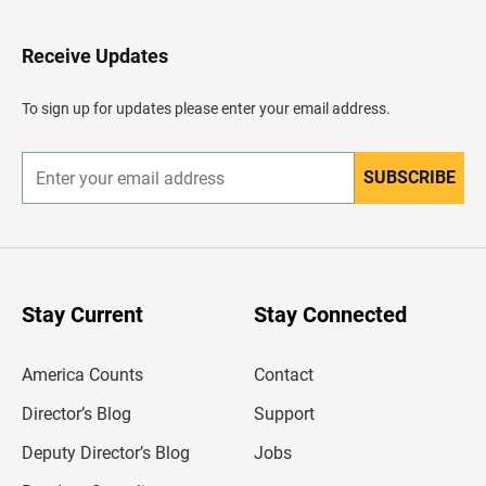
t
o
H
Receive Updates
e
a
d
To sign up for updates please enter your email address.
e
r
SUBSCRIBE
E
n
t
e
r
y
o
u
Stay Current
Stay Connected
r
e
m
America Counts
Contact
a
i
l
Director’s Blog
Support
a
d
Deputy Director’s Blog
Jobs
d
r