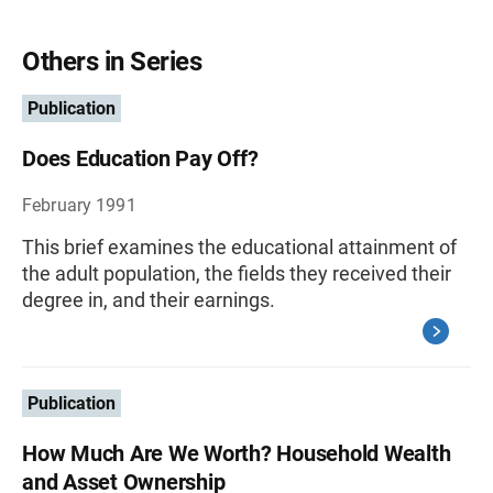
Others in Series
Publication
Does Education Pay Off?
February 1991
This brief examines the educational attainment of
the adult population, the fields they received their
degree in, and their earnings.
Publication
How Much Are We Worth? Household Wealth
and Asset Ownership