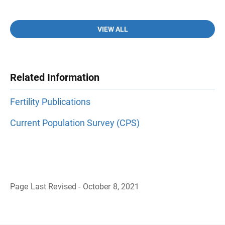
VIEW ALL
Related Information
Fertility Publications
Current Population Survey (CPS)
Page Last Revised - October 8, 2021
B
a
c
k