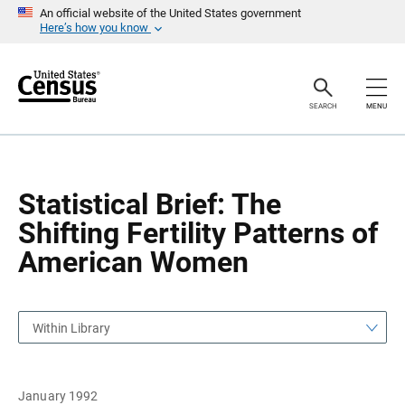
S
S
An official website of the United States government
k
k
Here’s how you know
i
i
p
p
H
N
e
a
a
v
SEARCH
MENU
d
i
e
g
r
a
t
i
o
Statistical Brief: The
n
Shifting Fertility Patterns of
American Women
Within Library
January 1992