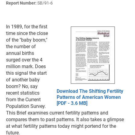
Report Number:
SB/91-6
In 1989, for the first
time since the close
of the "baby boom,"
the number of
annual births
surged over the 4
million mark. Does
this signal the start
of another baby
boom? No, say
Download The Shifting Fertility
recent statistics
Patterns of American Women
from the Current
[PDF - 3.6 MB]
Population Survey.
This Brief examines current fertility patterns and
compares them to past patterns. It also takes a glimpse
at what fertility patterns today might portend for the
future.