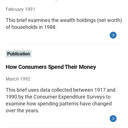
February 1991
This brief examines the wealth holdings (net worth)
of households in 1988.
Publication
How Consumers Spend Their Money
March 1992
This brief uses data collected between 1917 and
1990 by the Consumer Expenditure Surveys to
examine how spending patterns have changed
over the years.