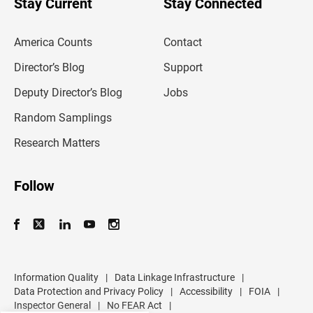
Stay Current
Stay Connected
r
e
m
America Counts
Contact
a
i
l
Director’s Blog
Support
a
d
Deputy Director’s Blog
Jobs
d
r
Random Samplings
e
s
Research Matters
s
Follow
Information Quality
|
Data Linkage Infrastructure
|
Data Protection and Privacy Policy
|
Accessibility
|
FOIA
|
Inspector General
|
No FEAR Act
|