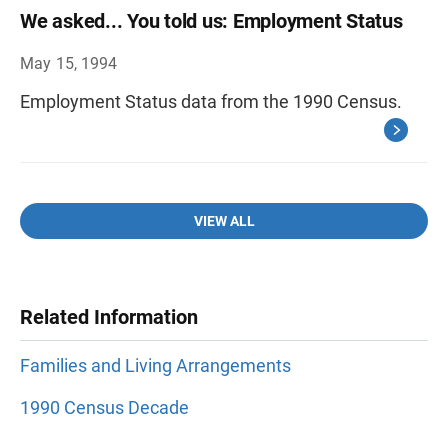
We asked... You told us: Employment Status
May 15, 1994
Employment Status data from the 1990 Census.
VIEW ALL
Related Information
Families and Living Arrangements
1990 Census Decade