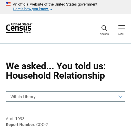
S
S
An official website of the United States government
k
k
Here’s how you know
i
i
p
p
H
N
e
a
a
v
SEARCH
MENU
d
i
e
g
r
a
t
i
o
We asked... You told us:
n
Household Relationship
Within Library
April 1993
Report Number:
CQC-2