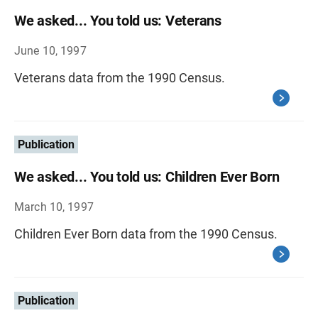
We asked... You told us: Veterans
June 10, 1997
Veterans data from the 1990 Census.
Publication
We asked... You told us: Children Ever Born
March 10, 1997
Children Ever Born data from the 1990 Census.
Publication