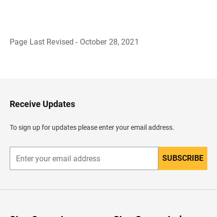
Page Last Revised - October 28, 2021
B
a
c
k
t
o
H
Receive Updates
e
a
d
To sign up for updates please enter your email address.
e
r
SUBSCRIBE
E
n
t
e
r
y
o
u