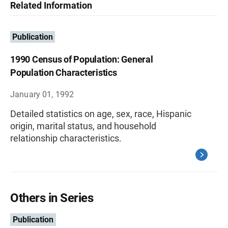
Related Information
Publication
1990 Census of Population: General
Population Characteristics
January 01, 1992
Detailed statistics on age, sex, race, Hispanic
origin, marital status, and household
relationship characteristics.
Others in Series
Publication