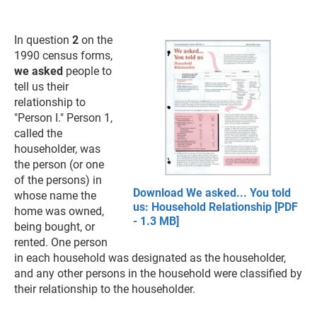
In question
2
on the
1990 census forms,
we asked
people to
tell us their
relationship to
"Person I." Person 1,
called the
householder, was
the person (or one
of the persons) in
Download We asked... You told
whose name the
us: Household Relationship [PDF
home was owned,
- 1.3 MB]
being bought, or
rented. One person
in each household was designated as the householder,
and any other persons in the household were classified by
their relationship to the householder.