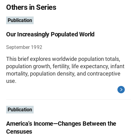
Others in Series
Publication
Our Increasingly Populated World
September 1992
This brief explores worldwide population totals,
population growth, fertility, life expectancy, infant
mortality, population density, and contraceptive
use.
Publication
America’s Income—Changes Between the
Censuses