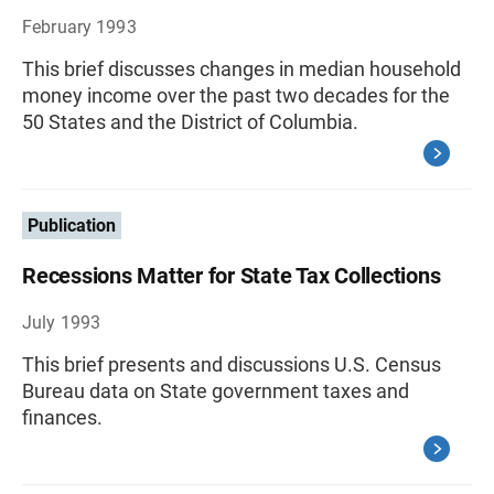
February 1993
This brief discusses changes in median household
money income over the past two decades for the
50 States and the District of Columbia.
Publication
Recessions Matter for State Tax Collections
July 1993
This brief presents and discussions U.S. Census
Bureau data on State government taxes and
finances.