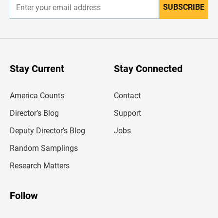
SUBSCRIBE
E
n
t
e
r
y
o
u
Stay Current
Stay Connected
r
e
m
America Counts
Contact
a
i
l
Director’s Blog
Support
a
d
Deputy Director’s Blog
Jobs
d
r
Random Samplings
e
s
Research Matters
s
Follow