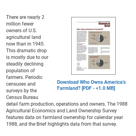
There are nearly 2
million fewer
owners of U.S.
agricultural land
now than in 1945.
This dramatic drop
is mostly due to our
steadily declining
population of
farmers. Periodic
Download Who Owns America's
censuses and
Farmland? [PDF - <1.0 MB]
surveys by the
Census Bureau
detail farm production, operations and owners. The 1988
Agricultural Economics and Land Ownership Survey
features data on farmland ownership for calendar year
1988, and the Brief highlights data from that survey.