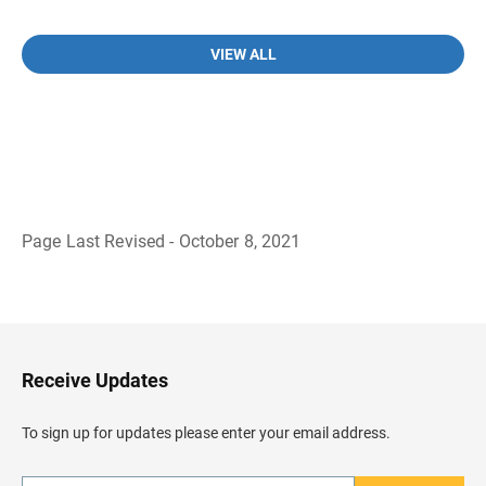
VIEW ALL
Page Last Revised - October 8, 2021
B
a
c
k
t
o
H
Receive Updates
e
a
d
To sign up for updates please enter your email address.
e
r