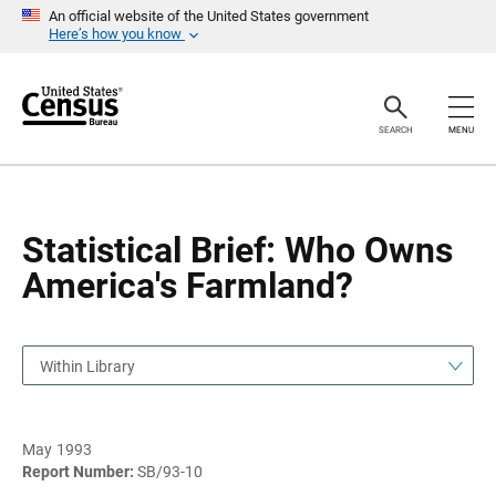
S
S
An official website of the United States government
k
k
Here’s how you know
i
i
p
p
H
N
e
a
a
v
SEARCH
MENU
d
i
e
g
r
a
t
i
o
Statistical Brief: Who Owns
n
America's Farmland?
Within Library
May 1993
Report Number:
SB/93-10