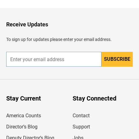
c
k
t
o
H
Receive Updates
e
a
d
To sign up for updates please enter your email address.
e
r
SUBSCRIBE
E
n
t
e
r
y
o
u
Stay Current
Stay Connected
r
e
m
America Counts
Contact
a
i
l
Director’s Blog
Support
a
d
Deputy Director’s Blog
Jobs