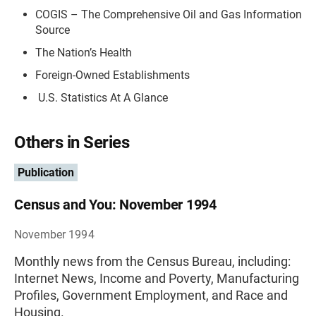
COGIS – The Comprehensive Oil and Gas Information
Source
The Nation’s Health
Foreign-Owned Establishments
U.S. Statistics At A Glance
Others in Series
Publication
Census and You: November 1994
November 1994
Monthly news from the Census Bureau, including:
Internet News, Income and Poverty, Manufacturing
Profiles, Government Employment, and Race and
Housing.