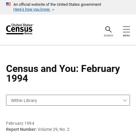
S
S
An official website of the United States government
k
k
Here’s how you know
i
i
p
p
H
N
e
a
a
v
SEARCH
MENU
d
i
e
g
r
a
t
i
o
Census and You: February
n
1994
Within Library
February 1994
Report Number:
Volume 29, No. 2