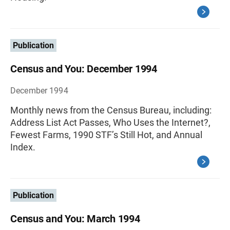
Publication
Census and You: December 1994
December 1994
Monthly news from the Census Bureau, including:
Address List Act Passes, Who Uses the Internet?,
Fewest Farms, 1990 STF’s Still Hot, and Annual
Index.
Publication
Census and You: March 1994