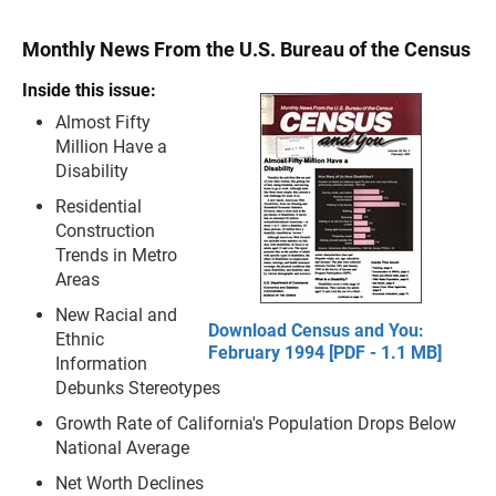
Monthly News From the U.S. Bureau of the Census
Inside this issue:
Almost Fifty
Million Have a
Disability
Residential
Construction
Trends in Metro
Areas
New Racial and
Download Census and You:
Ethnic
February 1994 [PDF - 1.1 MB]
Information
Debunks Stereotypes
Growth Rate of California's Population Drops Below
National Average
Net Worth Declines