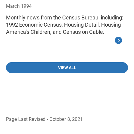
March 1994
Monthly news from the Census Bureau, including:
1992 Economic Census, Housing Detail, Housing
America’s Children, and Census on Cable.
VIEW ALL
Page Last Revised - October 8, 2021
B
a