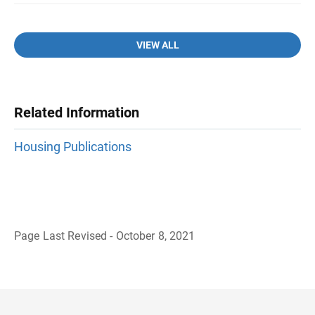
VIEW ALL
Related Information
Housing Publications
Page Last Revised - October 8, 2021
B
a
c
k
t
o