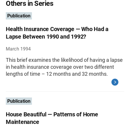
Others in Series
Publication
Health Insurance Coverage — Who Had a
Lapse Between 1990 and 1992?
March 1994
This brief examines the likelihood of having a lapse
in health insurance coverage over two different
lengths of time – 12 months and 32 months.
Publication
House Beautiful — Patterns of Home
Maintenance