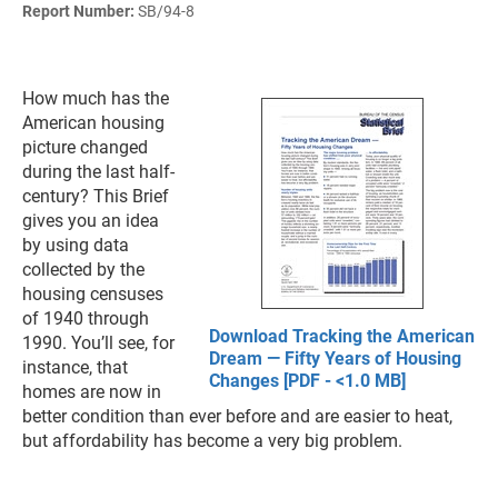
Report Number:
SB/94-8
How much has the
American housing
picture changed
during the last half-
century? This Brief
gives you an idea
by using data
collected by the
housing censuses
of 1940 through
Download Tracking the American
1990. You’ll see, for
Dream — Fifty Years of Housing
instance, that
Changes [PDF - <1.0 MB]
homes are now in
better condition than ever before and are easier to heat,
but affordability has become a very big problem.