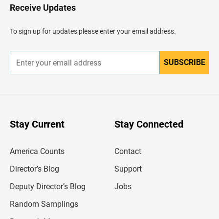
H
Receive Updates
e
a
d
To sign up for updates please enter your email address.
e
r
SUBSCRIBE
E
n
t
e
r
y
o
u
Stay Current
Stay Connected
r
e
m
America Counts
Contact
a
i
l
Director’s Blog
Support
a
d
Deputy Director’s Blog
Jobs
d
r
Random Samplings
e
s