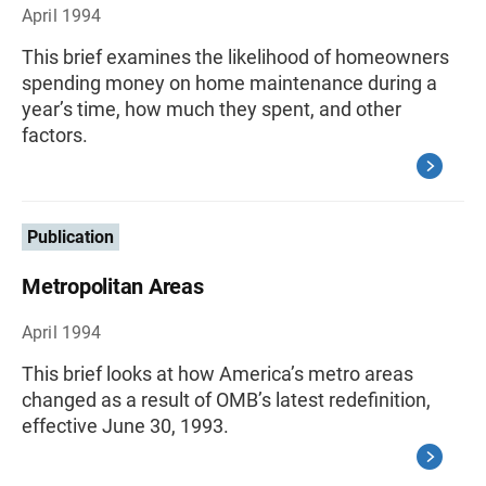
April 1994
This brief examines the likelihood of homeowners
spending money on home maintenance during a
year’s time, how much they spent, and other
factors.
Publication
Metropolitan Areas
April 1994
This brief looks at how America’s metro areas
changed as a result of OMB’s latest redefinition,
effective June 30, 1993.