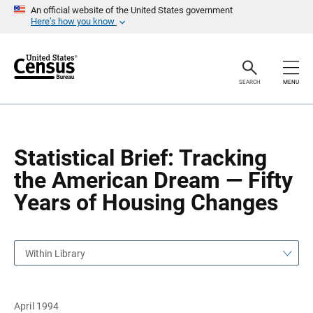
S
S
An official website of the United States government
k
k
Here’s how you know
i
i
p
p
H
N
e
a
a
v
SEARCH
MENU
d
i
e
g
r
a
t
i
o
Statistical Brief: Tracking
n
the American Dream — Fifty
Years of Housing Changes
Within Library
April 1994