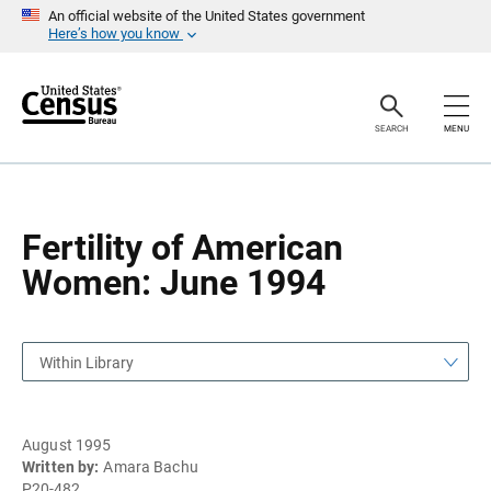
S
S
An official website of the United States government
k
k
Here’s how you know
i
i
p
p
H
N
e
a
a
v
SEARCH
MENU
d
i
e
g
r
a
t
i
o
Fertility of American
n
Women: June 1994
Within Library
August 1995
Written by:
Amara Bachu
P20-482