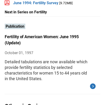
June 1994: Fertility Survey
[9.72MB]
Next in Series on Fertility
Publication
Fertility of American Women: June 1995
(Update)
October 01, 1997
Detailed tabulations are now available which
provide fertility statistics by selected
characteristics for women 15 to 44 years old
in the United States.