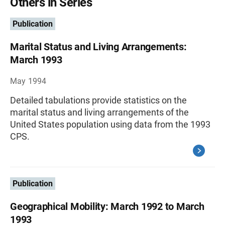
Others in Series
Publication
Marital Status and Living Arrangements:
March 1993
May 1994
Detailed tabulations provide statistics on the
marital status and living arrangements of the
United States population using data from the 1993
CPS.
Publication
Geographical Mobility: March 1992 to March
1993