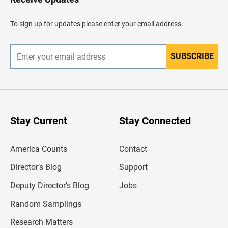
e
a
d
To sign up for updates please enter your email address.
e
r
SUBSCRIBE
E
n
t
e
r
y
o
u
Stay Current
Stay Connected
r
e
m
America Counts
Contact
a
i
l
Director’s Blog
Support
a
d
Deputy Director’s Blog
Jobs
d
r
Random Samplings
e
s
Research Matters
s