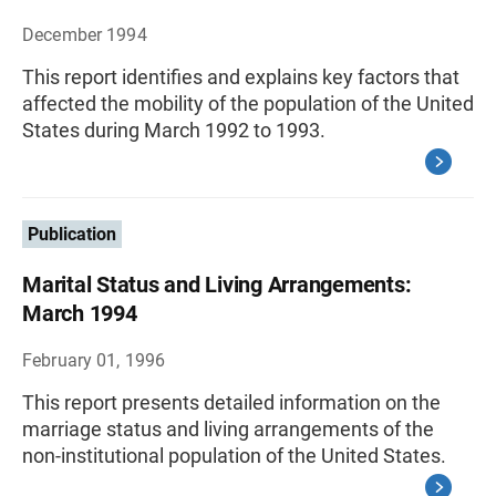
December 1994
This report identifies and explains key factors that
affected the mobility of the population of the United
States during March 1992 to 1993.
Publication
Marital Status and Living Arrangements:
March 1994
February 01, 1996
This report presents detailed information on the
marriage status and living arrangements of the
non-institutional population of the United States.