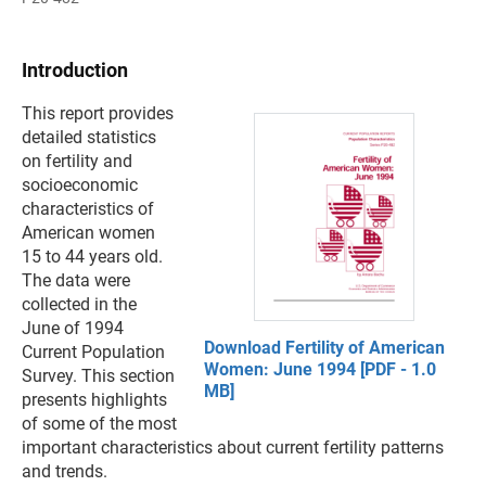
Introduction
This report provides
detailed statistics
on fertility and
socioeconomic
characteristics of
American women
15 to 44 years old.
The data were
collected in the
June of 1994
Download Fertility of American
Current Population
Women: June 1994 [PDF - 1.0
Survey. This section
MB]
presents highlights
of some of the most
important characteristics about current fertility patterns
and trends.