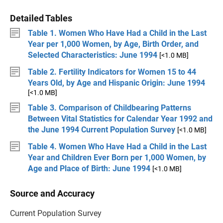
Detailed Tables
Table 1. Women Who Have Had a Child in the Last
Year per 1,000 Women, by Age, Birth Order, and
Selected Characteristics: June 1994
[<1.0 MB]
Table 2. Fertility Indicators for Women 15 to 44
Years Old, by Age and Hispanic Origin: June 1994
[<1.0 MB]
Table 3. Comparison of Childbearing Patterns
Between Vital Statistics for Calendar Year 1992 and
the June 1994 Current Population Survey
[<1.0 MB]
Table 4. Women Who Have Had a Child in the Last
Year and Children Ever Born per 1,000 Women, by
Age and Place of Birth: June 1994
[<1.0 MB]
Source and Accuracy
Current Population Survey