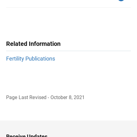
Related Information
Fertility Publications
Page Last Revised - October 8, 2021
B
a
c
k
t
o
H
Receive Updates