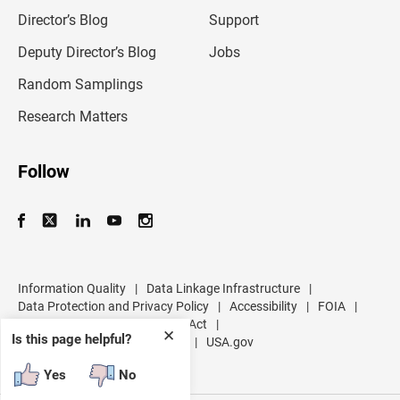
i
l
Director’s Blog
Support
a
d
Deputy Director’s Blog
Jobs
d
r
Random Samplings
e
s
Research Matters
s
Follow
Information Quality
|
Data Linkage Infrastructure
|
Data Protection and Privacy Policy
|
Accessibility
|
FOIA
|
Inspector General
|
No FEAR Act
|
✕
Is this page helpful?
U.S. Department of Commerce
|
USA.gov
Yes
No