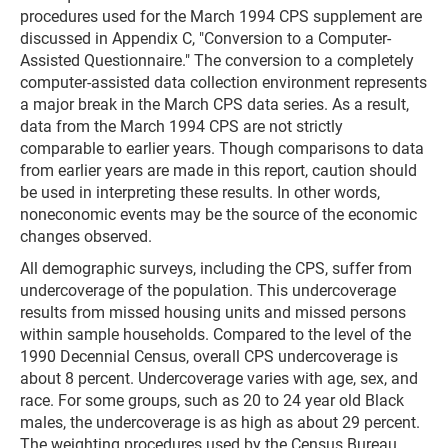
procedures used for the March 1994 CPS supplement are
discussed in Appendix C, "Conversion to a Computer-
Assisted Questionnaire." The conversion to a completely
computer-assisted data collection environment represents
a major break in the March CPS data series. As a result,
data from the March 1994 CPS are not strictly
comparable to earlier years. Though comparisons to data
from earlier years are made in this report, caution should
be used in interpreting these results. In other words,
noneconomic events may be the source of the economic
changes observed.
All demographic surveys, including the CPS, suffer from
undercoverage of the population. This undercoverage
results from missed housing units and missed persons
within sample households. Compared to the level of the
1990 Decennial Census, overall CPS undercoverage is
about 8 percent. Undercoverage varies with age, sex, and
race. For some groups, such as 20 to 24 year old Black
males, the undercoverage is as high as about 29 percent.
The weighting procedures used by the Census Bureau