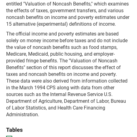
entitled "Valuation of Noncash Benefits," which examines
the effects of taxes, government transfers, and various
noncash benefits on income and poverty estimates under
15 alternative (experimental) definitions of income.
The official income and poverty estimates are based
solely on money income before taxes and do not include
the value of noncash benefits such as food stamps,
Medicare, Medicaid, public housing, and employer-
provided fringe benefits. The "Valuation of Noncash
Benefits" section of this report discusses the effect of
taxes and noncash benefits on income and poverty.
These data were also derived from information collected
in the March 1994 CPS along with data from other
sources such as the Internal Revenue Service U.S.
Department of Agriculture, Department of Labor, Bureau
of Labor Statistics, and Health Care Financing
Administration.
Tables