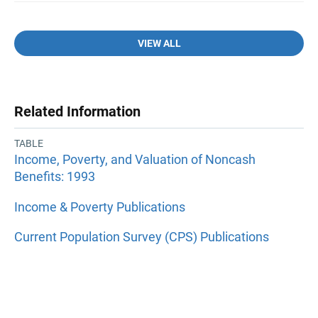
VIEW ALL
Related Information
TABLE
Income, Poverty, and Valuation of Noncash
Benefits: 1993
Income & Poverty Publications
Current Population Survey (CPS) Publications