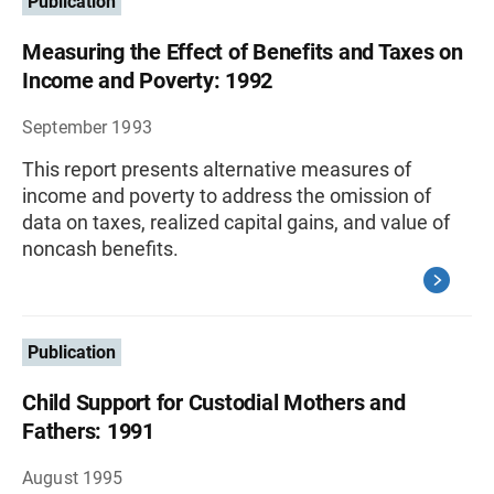
Publication
Measuring the Effect of Benefits and Taxes on
Income and Poverty: 1992
September 1993
This report presents alternative measures of
income and poverty to address the omission of
data on taxes, realized capital gains, and value of
noncash benefits.
Publication
Child Support for Custodial Mothers and
Fathers: 1991
August 1995