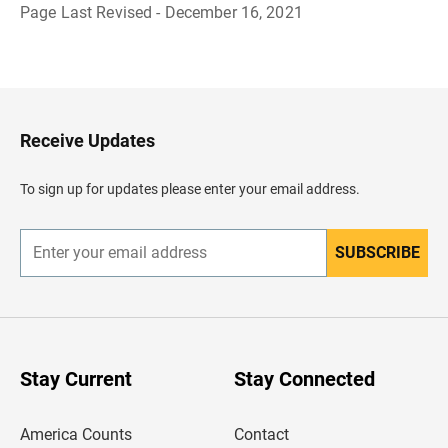
Page Last Revised - December 16, 2021
B
a
c
k
t
o
H
Receive Updates
e
a
d
To sign up for updates please enter your email address.
e
r
SUBSCRIBE
E
n
t
e
r
y
o
u
Stay Current
Stay Connected
r
e
m
America Counts
Contact
a