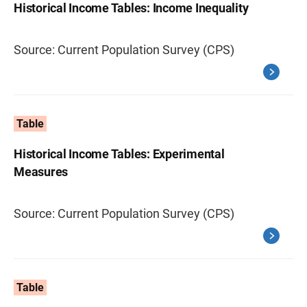
Historical Income Tables: Income Inequality
Source: Current Population Survey (CPS)
Table
Historical Income Tables: Experimental
Measures
Source: Current Population Survey (CPS)
Table