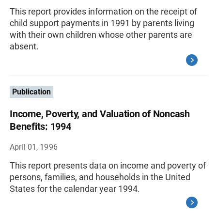
This report provides information on the receipt of
child support payments in 1991 by parents living
with their own children whose other parents are
absent.
Publication
Income, Poverty, and Valuation of Noncash
Benefits: 1994
April 01, 1996
This report presents data on income and poverty of
persons, families, and households in the United
States for the calendar year 1994.