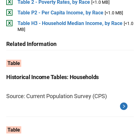
Table 2 - Poverty Rates, by Race
[<1.0 MB]
Table P2 - Per Capita Income, by Race
[<1.0 MB]
Table H3 - Household Median Income, by Race
[<1.0
MB]
Related Information
Table
Historical Income Tables: Households
Source: Current Population Survey (CPS)
Table