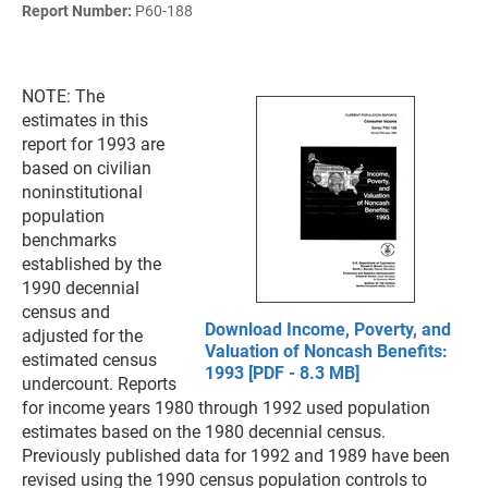
Report Number:
P60-188
NOTE: The
estimates in this
report for 1993 are
based on civilian
noninstitutional
population
benchmarks
established by the
1990 decennial
census and
Download Income, Poverty, and
adjusted for the
Valuation of Noncash Benefits:
estimated census
1993 [PDF - 8.3 MB]
undercount. Reports
for income years 1980 through 1992 used population
estimates based on the 1980 decennial census.
Previously published data for 1992 and 1989 have been
revised using the 1990 census population controls to