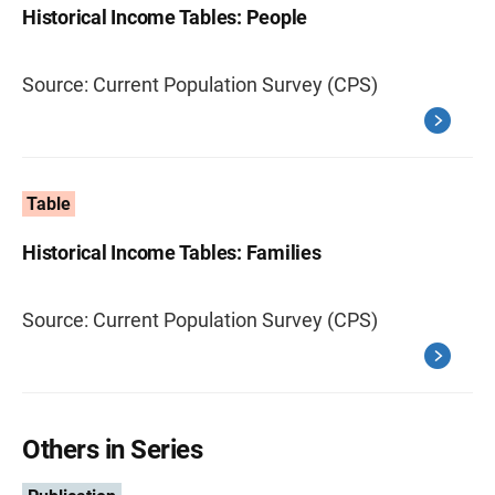
Historical Income Tables: People
Source: Current Population Survey (CPS)
Table
Historical Income Tables: Families
Source: Current Population Survey (CPS)
Others in Series