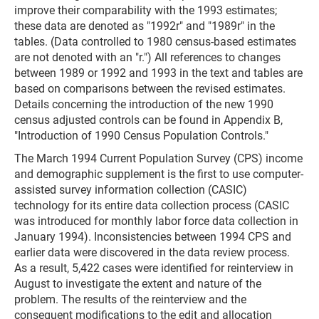
improve their comparability with the 1993 estimates;
these data are denoted as "1992r" and "1989r" in the
tables. (Data controlled to 1980 census-based estimates
are not denoted with an "r.") All references to changes
between 1989 or 1992 and 1993 in the text and tables are
based on comparisons between the revised estimates.
Details concerning the introduction of the new 1990
census adjusted controls can be found in Appendix B,
"Introduction of 1990 Census Population Controls."
The March 1994 Current Population Survey (CPS) income
and demographic supplement is the first to use computer-
assisted survey information collection (CASIC)
technology for its entire data collection process (CASIC
was introduced for monthly labor force data collection in
January 1994). Inconsistencies between 1994 CPS and
earlier data were discovered in the data review process.
As a result, 5,422 cases were identified for reinterview in
August to investigate the extent and nature of the
problem. The results of the reinterview and the
consequent modifications to the edit and allocation