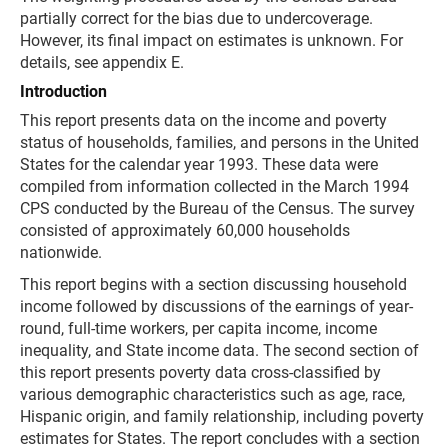
partially correct for the bias due to undercoverage.
However, its final impact on estimates is unknown. For
details, see appendix E.
Introduction
This report presents data on the income and poverty
status of households, families, and persons in the United
States for the calendar year 1993. These data were
compiled from information collected in the March 1994
CPS conducted by the Bureau of the Census. The survey
consisted of approximately 60,000 households
nationwide.
This report begins with a section discussing household
income followed by discussions of the earnings of year-
round, full-time workers, per capita income, income
inequality, and State income data. The second section of
this report presents poverty data cross-classified by
various demographic characteristics such as age, race,
Hispanic origin, and family relationship, including poverty
estimates for States. The report concludes with a section