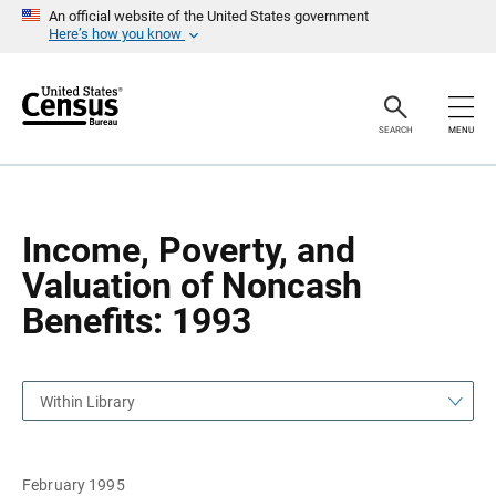
S
S
An official website of the United States government
k
k
Here’s how you know
i
i
p
p
H
N
e
a
a
v
SEARCH
MENU
d
i
e
g
r
a
t
i
o
Income, Poverty, and
n
Valuation of Noncash
Benefits: 1993
Within Library
February 1995