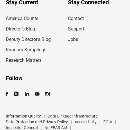
u
Stay Current
Stay Connected
r
e
m
America Counts
Contact
a
i
l
Director’s Blog
Support
a
d
Deputy Director’s Blog
Jobs
d
r
Random Samplings
e
s
Research Matters
s
Follow
Information Quality
|
Data Linkage Infrastructure
|
Data Protection and Privacy Policy
|
Accessibility
|
FOIA
|
Inspector General
|
No FEAR Act
|