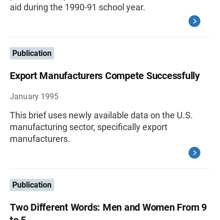
aid during the 1990-91 school year.
Publication
Export Manufacturers Compete Successfully
January 1995
This brief uses newly available data on the U.S.
manufacturing sector, specifically export
manufacturers.
Publication
Two Different Words: Men and Women From 9