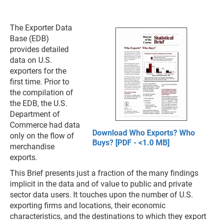
The Exporter Data
Base (EDB)
provides detailed
data on U.S.
exporters for the
first time. Prior to
the compilation of
the EDB, the U.S.
Department of
Commerce had data
Download Who Exports? Who
only on the flow of
Buys? [PDF - <1.0 MB]
merchandise
exports.
This Brief presents just a fraction of the many findings
implicit in the data and of value to public and private
sector data users. It touches upon the number of U.S.
exporting firms and locations, their economic
characteristics, and the destinations to which they export