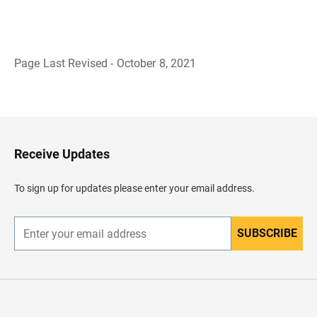
Page Last Revised - October 8, 2021
B
a
c
k
t
o
H
Receive Updates
e
a
d
To sign up for updates please enter your email address.
e
r
SUBSCRIBE
E
n
t
e
r
y
o