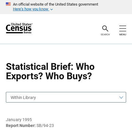
S
S
An official website of the United States government
k
k
Here’s how you know
i
i
p
p
H
N
e
a
a
v
SEARCH
MENU
d
i
e
g
r
a
t
i
o
Statistical Brief: Who
n
Exports? Who Buys?
Within Library
January 1995
Report Number:
SB/94-23