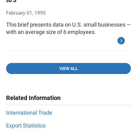
to 5
February 01, 1995
This brief presents data on U.S. small businesses —
with an average size of 6 employees.
VIEW ALL
Related Information
International Trade
Export Statistics