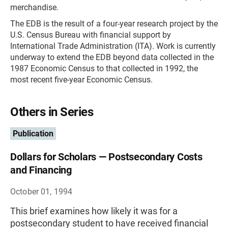
merchandise.
The EDB is the result of a four-year research project by the
U.S. Census Bureau with financial support by
International Trade Administration (ITA). Work is currently
underway to extend the EDB beyond data collected in the
1987 Economic Census to that collected in 1992, the
most recent five-year Economic Census.
Others in Series
Publication
Dollars for Scholars — Postsecondary Costs
and Financing
October 01, 1994
This brief examines how likely it was for a
postsecondary student to have received financial