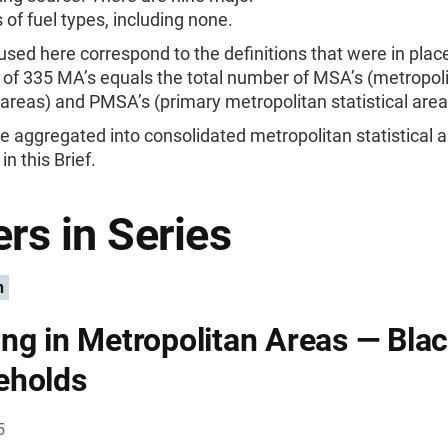
 of fuel types, including none.
sed here correspond to the definitions that were in place
 of 335 MA’s equals the total number of MSA’s (metropol
l areas) and PMSA’s (primary metropolitan statistical area
 aggregated into consolidated metropolitan statistical a
in this Brief.
rs in Series
n
ng in Metropolitan Areas — Bla
eholds
5