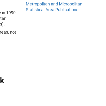
Metropolitan and Micropolitan
Statistical Area Publications
 in 1990.
itan
s).
reas, not
ck