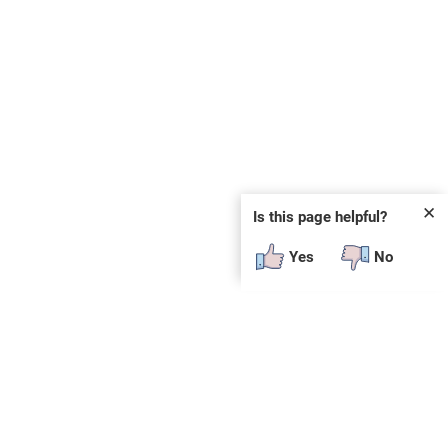
✕
Is this page helpful?
Yes
No