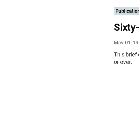
Publicatio
Sixty
May 01, 1
This brief
or over.