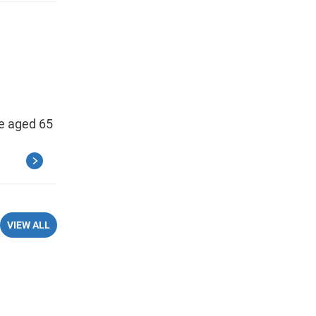
se aged 65
VIEW ALL