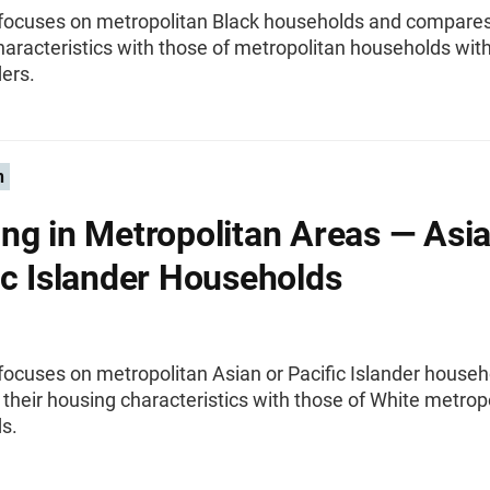
f focuses on metropolitan Black households and compares
aracteristics with those of metropolitan households wit
ers.
n
ng in Metropolitan Areas — Asia
ic Islander Households
 focuses on metropolitan Asian or Pacific Islander house
heir housing characteristics with those of White metrop
s.