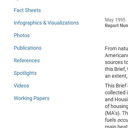
Fact Sheets
May 1995
Infographics & Visualizations
Report Nu
Photos
Publications
From natur
Americans
References
sources to
this Brief
Spotlights
an extent,
Videos
This Brief
collected 
Working Papers
and Housi
of housing
(MA’s). Th
fuels
occu
main heat