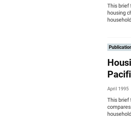
This brie
housing ch
household
Publicatio
Housi
Pacif
April 1995
This brief
compares t
household