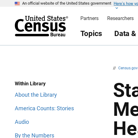
Here’s how y
S
S
An official website of the United States government
k
k
i
i
Partners
Researchers
p
p
H
N
e
a
Topics
Data &
a
v
d
i
e
g
r
a
t
i
o
n
//
Census.go
Sta
Within Library
About the Library
Me
America Counts: Stories
He
Audio
By the Numbers