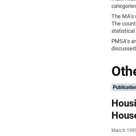
categories
The MA’s u
The count
statistica
PMSA’s are
discussed 
Othe
Publicatio
Housi
Hous
March 199