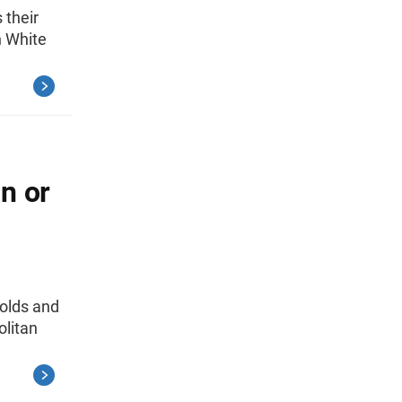
 their
h White
n or
holds and
olitan