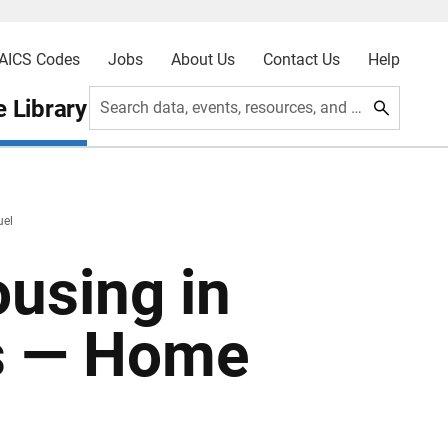
AICS Codes
Jobs
About Us
Contact Us
Help
 Library
Search data, events, resources, and more
uel
ousing in
as — Home