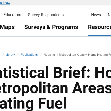
ou know
Educators
Survey Respondents
News
N
 Maps
Surveys & Programs
Resource
v
/
Library
/
Publications
/
Housing in Metropolitan Areas — Home Heating F
tistical Brief: H
tropolitan Are
ating Fuel