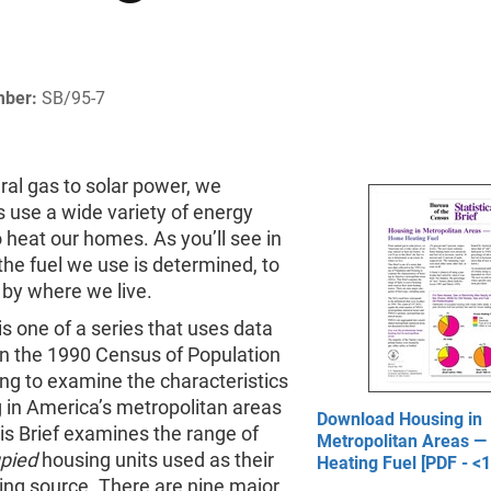
mber:
SB/95-7
al gas to solar power, we
 use a wide variety of energy
 heat our homes. As you’ll see in
, the fuel we use is determined, to
 by where we live.
 is one of a series that uses data
in the 1990 Census of Population
ng to examine the characteristics
 in America’s metropolitan areas
Download Housing in
is Brief examines the range of
Metropolitan Areas 
pied
housing units used as their
Heating Fuel [PDF - <
ing source. There are nine major