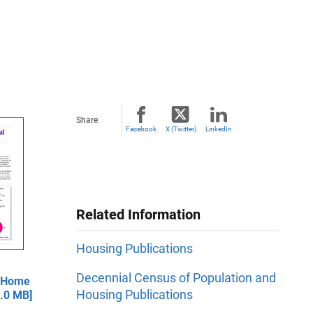
Share
Facebook
X (Twitter)
LinkedIn
Related Information
Housing Publications
Decennial Census of Population and
— Home
Housing Publications
1.0 MB]