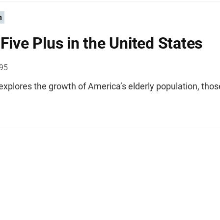
n
-Five Plus in the United States
995
 explores the growth of America’s elderly population, tho