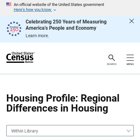
S
S
An official website of the United States government
k
k
Here’s how you know
i
i
p
p
Celebrating 250 Years of Measuring
H
N
America's People and Economy
e
a
a
v
Learn more.
d
i
e
g
r
a
t
i
o
SEARCH
MENU
n
Housing Profile: Regional
Differences in Housing
Within Library