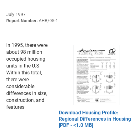
July 1997
Report Number:
AHB/95-1
In 1995, there were
about 98 million
occupied housing
units in the U.S.
Within this total,
there were
considerable
differences in size,
construction, and
features.
Download Housing Profile:
Regional Differences in Housing
[PDF - <1.0 MB]