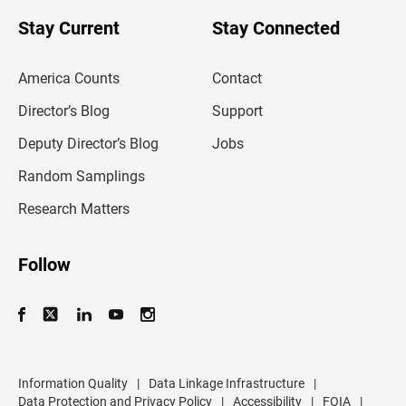
o
u
Stay Current
Stay Connected
r
e
m
America Counts
Contact
a
i
l
Director’s Blog
Support
a
d
Deputy Director’s Blog
Jobs
d
r
Random Samplings
e
s
Research Matters
s
Follow
Information Quality
|
Data Linkage Infrastructure
|
Data Protection and Privacy Policy
|
Accessibility
|
FOIA
|