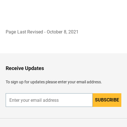
Page Last Revised - October 8, 2021
B
a
c
k
t
o
H
Receive Updates
e
a
d
To sign up for updates please enter your email address.
e
r
SUBSCRIBE
E
n
t
e
r
y