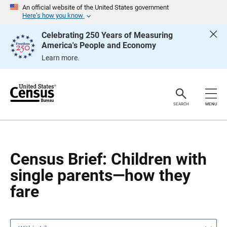
S
S
An official website of the United States government
k
k
Here’s how you know
i
i
p
p
Celebrating 250 Years of Measuring
H
N
America's People and Economy
e
a
a
v
Learn more.
d
i
e
g
r
a
t
i
o
SEARCH
MENU
n
Census Brief: Children with
single parents—how they
fare