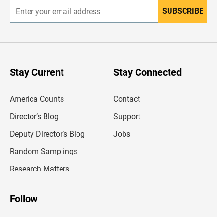
SUBSCRIBE
E
n
t
e
r
y
o
u
Stay Current
Stay Connected
r
e
m
America Counts
Contact
a
i
l
Director’s Blog
Support
a
d
Deputy Director’s Blog
Jobs
d
r
Random Samplings
e
s
Research Matters
s
Follow