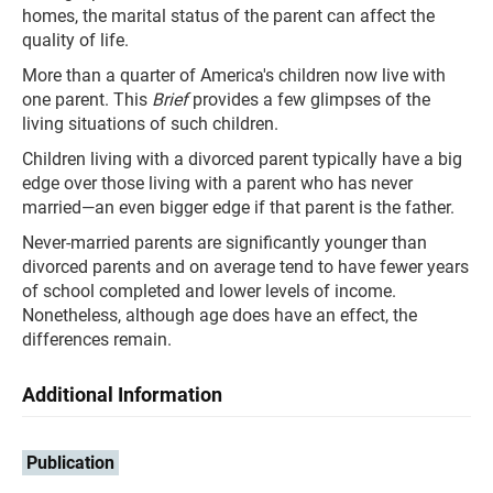
homes, the marital status of the parent can affect the
quality of life.
More than a quarter of America's children now live with
one parent. This
Brief
provides a few glimpses of the
living situations of such children.
Children living with a divorced parent typically have a big
edge over those living with a parent who has never
married—an even bigger edge if that parent is the father.
Never-married parents are significantly younger than
divorced parents and on average tend to have fewer years
of school completed and lower levels of income.
Nonetheless, although age does have an effect, the
differences remain.
Additional Information
Publication