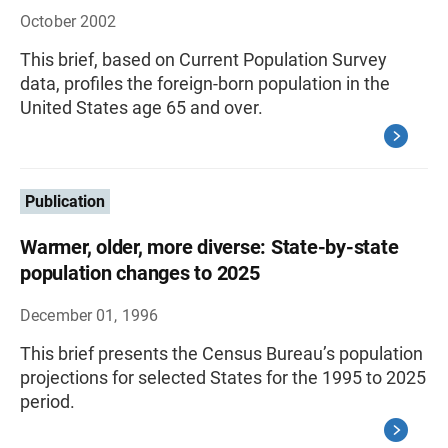
October 2002
This brief, based on Current Population Survey
data, profiles the foreign-born population in the
United States age 65 and over.
Publication
Warmer, older, more diverse: State-by-state
population changes to 2025
December 01, 1996
This brief presents the Census Bureau’s population
projections for selected States for the 1995 to 2025
period.