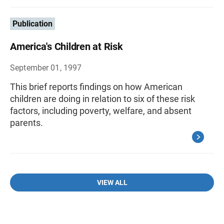
Publication
America's Children at Risk
September 01, 1997
This brief reports findings on how American
children are doing in relation to six of these risk
factors, including poverty, welfare, and absent
parents.
VIEW ALL