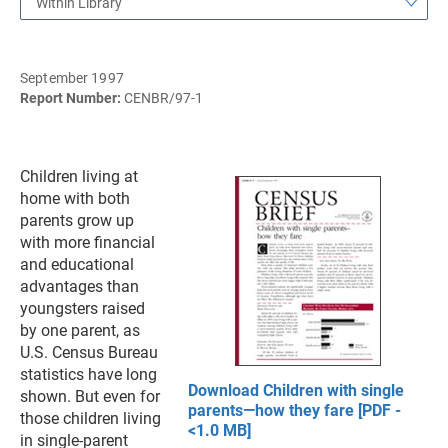
Within Library
September 1997
Report Number:
CENBR/97-1
Children living at
home with both
parents grow up
with more financial
and educational
advantages than
youngsters raised
by one parent, as
U.S. Census Bureau
statistics have long
Download Children with single
shown. But even for
parents—how they fare [PDF -
those children living
<1.0 MB]
in single-parent