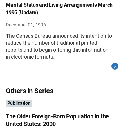
Marital Status and Living Arrangements March
1995 (Update)
December 01, 1996
The Census Bureau announced its intention to
reduce the number of traditional printed
reports and to begin offering this information
in electronic formats.
Others in Series
Publication
The Older Foreign-Born Population in the
United States: 2000