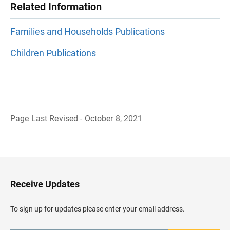
Related Information
Families and Households Publications
Children Publications
Page Last Revised - October 8, 2021
B
a
c
k
t
o
H
Receive Updates
e
a
d
To sign up for updates please enter your email address.
e
r