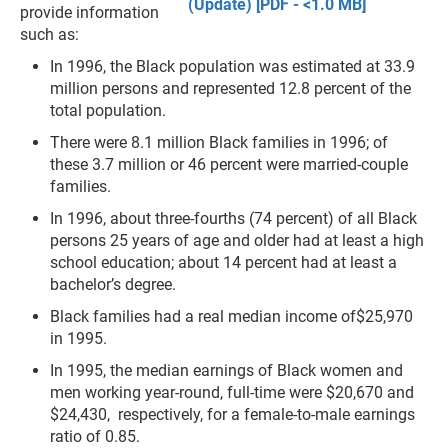
(Update) [PDF - <1.0 MB]
provide information
such as:
In 1996, the Black population was estimated at 33.9
million persons and represented 12.8 percent of the
total population.
There were 8.1 million Black families in 1996; of
these 3.7 million or 46 percent were married-couple
families.
In 1996, about three-fourths (74 percent) of all Black
persons 25 years of age and older had at least a high
school education; about 14 percent had at least a
bachelor’s degree.
Black families had a real median income of$25,970
in 1995.
In 1995, the median earnings of Black women and
men working year-round, full-time were $20,670 and
$24,430, respectively, for a female-to-male earnings
ratio of 0.85.