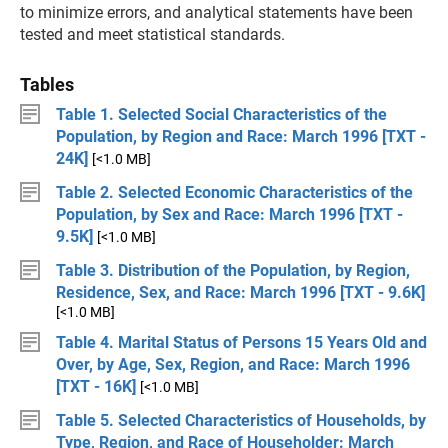
to minimize errors, and analytical statements have been
tested and meet statistical standards.
Tables
Table 1. Selected Social Characteristics of the
Population, by Region and Race: March 1996 [TXT -
24K]
[<1.0 MB]
Table 2. Selected Economic Characteristics of the
Population, by Sex and Race: March 1996 [TXT -
9.5K]
[<1.0 MB]
Table 3. Distribution of the Population, by Region,
Residence, Sex, and Race: March 1996 [TXT - 9.6K]
[<1.0 MB]
Table 4. Marital Status of Persons 15 Years Old and
Over, by Age, Sex, Region, and Race: March 1996
[TXT - 16K]
[<1.0 MB]
Table 5. Selected Characteristics of Households, by
Type, Region, and Race of Householder: March