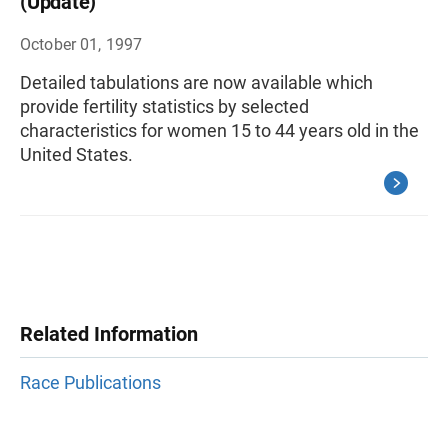
(Update)
October 01, 1997
Detailed tabulations are now available which
provide fertility statistics by selected
characteristics for women 15 to 44 years old in the
United States.
Related Information
Race Publications