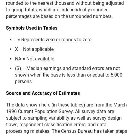
rounded to the nearest thousand without being adjusted
to group totals, which are independently rounded;
percentages are based on the unrounded numbers.
Symbols Used in Tables
- = Represents zero or rounds to zero.
X = Not applicable
NA = Not available
(S) = Median earnings and standard errors are not
shown when the base is less than or equal to 5,000
persons
Source and Accuracy of Estimates
The data shown here (in these tables) are from the March
1996 Current Population Survey. All survey data are
subject to sampling variability as well as survey design
flaws, respondent classification errors, and data
processing mistakes. The Census Bureau has taken steps