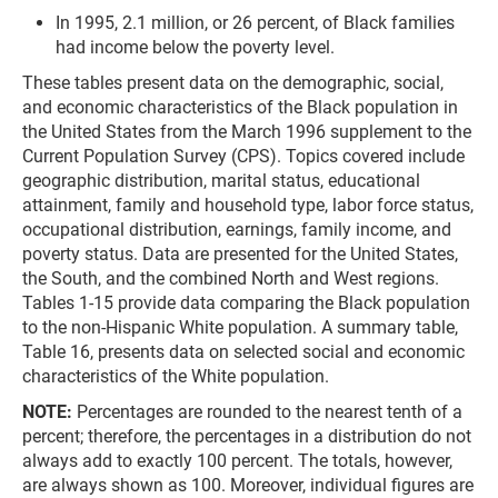
In 1995, 2.1 million, or 26 percent, of Black families
had income below the poverty level.
These tables present data on the demographic, social,
and economic characteristics of the Black population in
the United States from the March 1996 supplement to the
Current Population Survey (CPS). Topics covered include
geographic distribution, marital status, educational
attainment, family and household type, labor force status,
occupational distribution, earnings, family income, and
poverty status. Data are presented for the United States,
the South, and the combined North and West regions.
Tables 1-15 provide data comparing the Black population
to the non-Hispanic White population. A summary table,
Table 16, presents data on selected social and economic
characteristics of the White population.
NOTE:
Percentages are rounded to the nearest tenth of a
percent; therefore, the percentages in a distribution do not
always add to exactly 100 percent. The totals, however,
are always shown as 100. Moreover, individual figures are