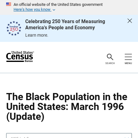
S
S
An official website of the United States government
k
k
Here’s how you know
i
i
p
p
Celebrating 250 Years of Measuring
H
N
America's People and Economy
e
a
a
v
Learn more.
d
i
e
g
r
a
t
i
o
SEARCH
MENU
n
The Black Population in the
United States: March 1996
(Update)