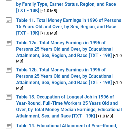
by Family Type, Earner Status, Region, and Race
[TXT - 18K]
[<1.0 MB]
Table 11. Total Money Earnings in 1996 of Persons
15 Years Old and Over, by Sex, Region, and Race
[TXT - 19K]
[<1.0 MB]
Table 12a. Total Money Earnings in 1996 of
Persons 25 Years Old and Over, by Educational
Attainment, Sex, Region, and Race [TXT - 19K]
[<1.0
MB]
Table 12b. Total Money Earnings in 1996 of
Persons 25 Years Old and Over, by Educational
Attainment, Sex, Region, and Race [TXT - 19K]
[<1.0
MB]
Table 13. Occupation of Longest Job in 1996 of
Year-Round, Full-Time Workers 25 Years Old and
Over, by Total Money Median Earnings, Educational
Attainment, Sex, and Race [TXT - 19K]
[<1.0 MB]
Table 14. Educational Attainment of Year-Round,