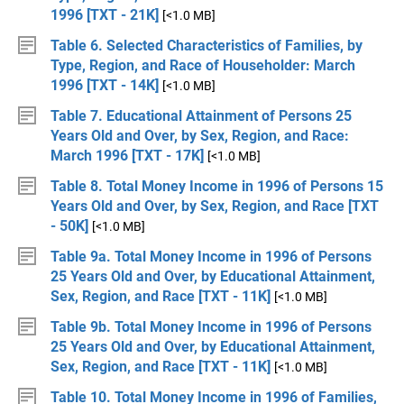
1996 [TXT - 21K]
[<1.0 MB]
Table 6. Selected Characteristics of Families, by
Type, Region, and Race of Householder: March
1996 [TXT - 14K]
[<1.0 MB]
Table 7. Educational Attainment of Persons 25
Years Old and Over, by Sex, Region, and Race:
March 1996 [TXT - 17K]
[<1.0 MB]
Table 8. Total Money Income in 1996 of Persons 15
Years Old and Over, by Sex, Region, and Race [TXT
- 50K]
[<1.0 MB]
Table 9a. Total Money Income in 1996 of Persons
25 Years Old and Over, by Educational Attainment,
Sex, Region, and Race [TXT - 11K]
[<1.0 MB]
Table 9b. Total Money Income in 1996 of Persons
25 Years Old and Over, by Educational Attainment,
Sex, Region, and Race [TXT - 11K]
[<1.0 MB]
Table 10. Total Money Income in 1996 of Families,