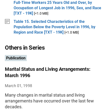
Full-Time Workers 25 Years Old and Over, by
Occupation of Longest Job in 1996, Sex, and Race
[TXT - 19K]
[<1.0 MB]
Table 15. Selected Characteristics of the
Population Below the Poverty Level in 1996, by
Region and Race [TXT - 19K]
[<1.0 MB]
Others in Series
Publication
Marital Status and Living Arrangements:
March 1996
March 01, 1998
Many changes in marital status and living
arrangements have occurred over the last few
decades.