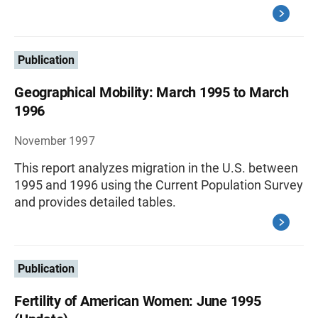
Publication
Geographical Mobility: March 1995 to March
1996
November 1997
This report analyzes migration in the U.S. between
1995 and 1996 using the Current Population Survey
and provides detailed tables.
Publication
Fertility of American Women: June 1995