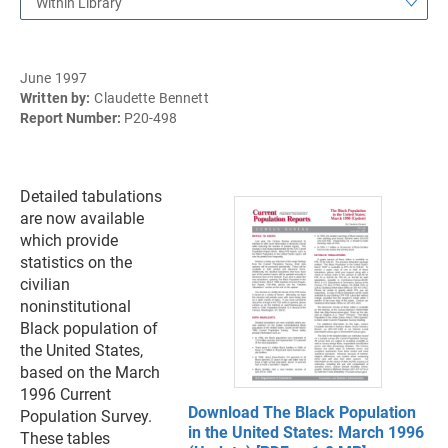
Within Library
June 1997
Written by:
Claudette Bennett
Report Number:
P20-498
Detailed tabulations
are now available
which provide
statistics on the
civilian
noninstitutional
Black population of
the United States,
based on the March
1996 Current
Download The Black Population
Population Survey.
in the United States: March 1996
These tables