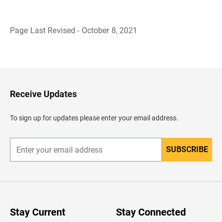
Page Last Revised - October 8, 2021
B
a
c
k
t
o
H
Receive Updates
e
a
d
To sign up for updates please enter your email address.
e
r
SUBSCRIBE
E
n
t
e
r
y
o
u
Stay Current
Stay Connected
r