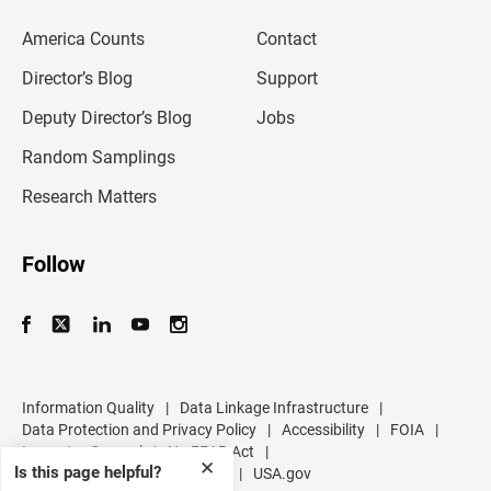
e
m
America Counts
Contact
a
i
l
Director’s Blog
Support
a
d
Deputy Director’s Blog
Jobs
d
r
Random Samplings
e
s
Research Matters
s
Follow
Information Quality
|
Data Linkage Infrastructure
|
Data Protection and Privacy Policy
|
Accessibility
|
FOIA
|
Inspector General
|
No FEAR Act
|
✕
Is this page helpful?
U.S. Department of Commerce
|
USA.gov