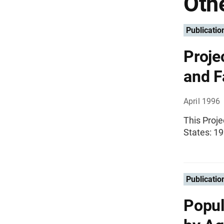
Othe
Publicatio
Proje
and F
April 1996
This Proje
States: 19
Publicatio
Popul