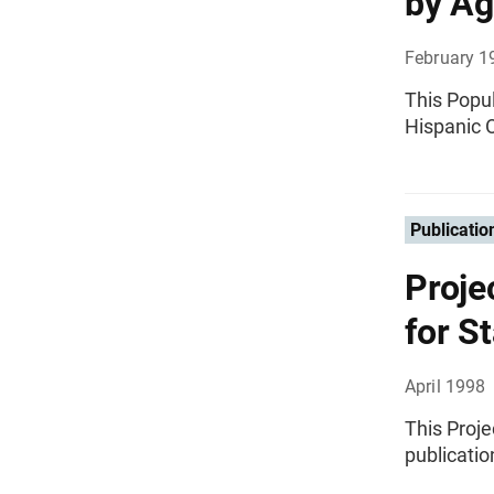
by Ag
February 1
This Popul
Hispanic O
Publicatio
Proje
for S
April 1998
This Proje
publicatio