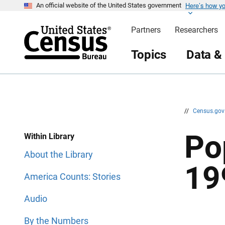
Here’s how y
S
S
An official website of the United States government
k
k
i
i
Partners
Researchers
p
p
H
N
e
a
Topics
Data &
a
v
d
i
e
g
r
a
t
i
o
n
//
Census.go
Po
Within Library
About the Library
19
America Counts: Stories
Audio
By the Numbers