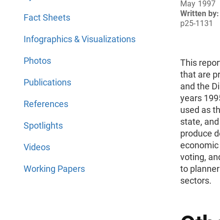
May 1997
Written by:
Fact Sheets
p25-1131
Infographics & Visualizations
Photos
This repor
that are p
Publications
and the Di
years 199
References
used as th
state, and
Spotlights
produce de
economic f
Videos
voting, an
Working Papers
to planner
sectors.