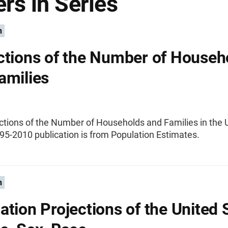
rs in Series
n
ctions of the Number of Househ
amilies
ctions of the Number of Households and Families in the 
95-2010 publication is from Population Estimates.
n
ation Projections of the United 