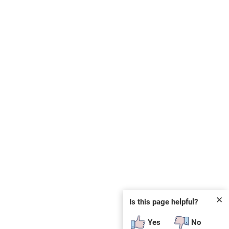
✕
Is this page helpful?
Yes
No