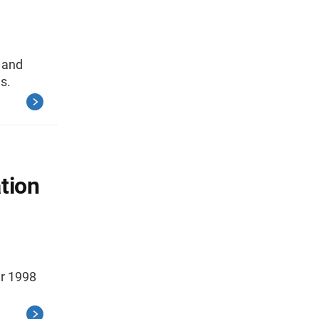
, and
s.
tion
er 1998