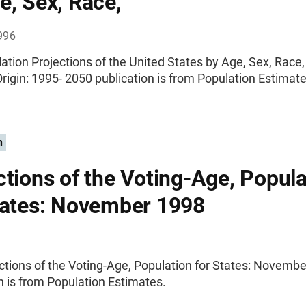
e, Sex, Race,
996
ation Projections of the United States by Age, Sex, Race
rigin: 1995- 2050 publication is from Population Estimate
n
ctions of the Voting-Age, Popula
tates: November 1998
ctions of the Voting-Age, Population for States: Novemb
n is from Population Estimates.