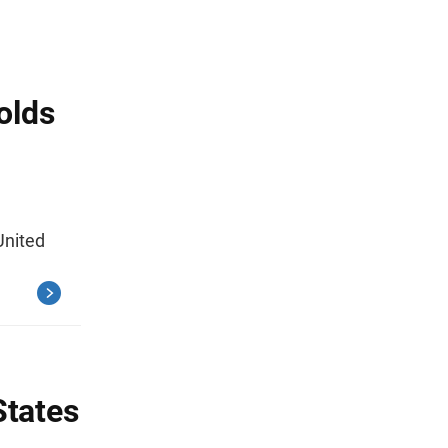
olds
United
States