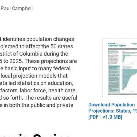
Paul Campbell
t identifies population changes
rojected to affect the 50 states
strict of Columbia during the
5 to 2025. These projections are
e basic input to many federal,
 local projection models that
tailed statistics on education,
actors, labor force, health care,
d so forth. The results are useful
s in both the public and private
Download Population
Projections: States, 
[PDF - <1.0 MB]