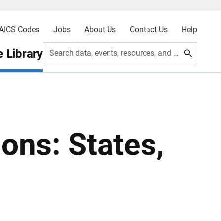
AICS Codes
Jobs
About Us
Contact Us
Help
 Library
Search data, events, resources, and more
ons: States,