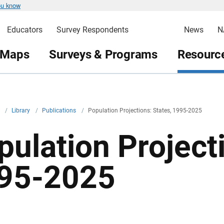
ou know
Educators
Survey Respondents
News
N
 Maps
Surveys & Programs
Resource
v
/
Library
/
Publications
/
Population Projections: States, 1995-2025
pulation Projecti
95-2025