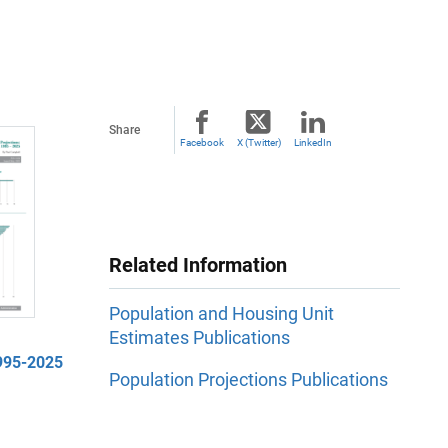
Share
Facebook
X (Twitter)
LinkedIn
Related Information
Population and Housing Unit
Estimates Publications
1995-2025
Population Projections Publications