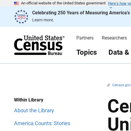
Here’s how y
S
S
An official website of the United States government
k
k
Celebrating 250 Years of Measuring America'
i
i
p
p
Learn more.
H
N
e
a
a
v
d
i
Partners
Researchers
e
g
r
a
t
Topics
Data &
i
o
n
//
Census.go
Ce
Within Library
About the Library
Un
America Counts: Stories