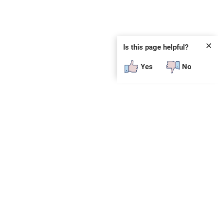
✕
Is this page helpful?
Yes
No