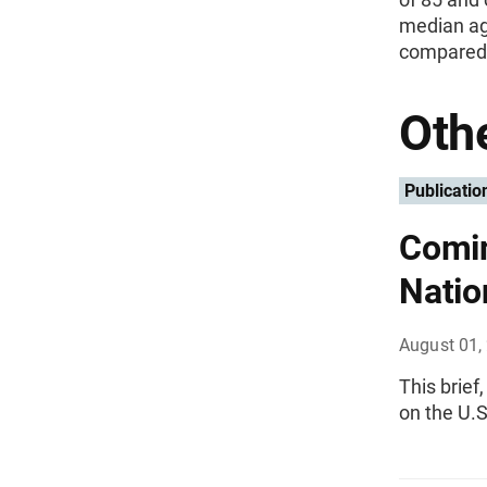
median ag
compared 
Othe
Publicatio
Comin
Natio
August 01,
This brief
on the U.S