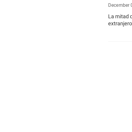
December 
La mitad d
extranjer