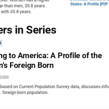
States: A Profile [PDF
e than men, 35.8 years
with 33.8 years.
rs in Series
n
g to America: A Profile of the
n's Foreign Born
 2000
, based on Current Population Survey data, discusses inf
. foreign-born population.