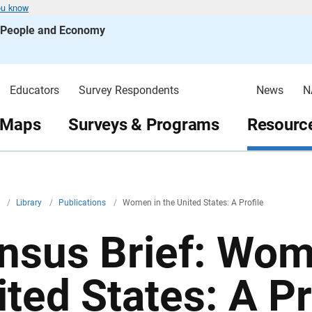
ou know
s People and Economy
Educators
Survey Respondents
News
N
 Maps
Surveys & Programs
Resource
v
/
Library
/
Publications
/
Women in the United States: A Profile
nsus Brief: Wom
ited States: A Pr