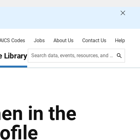
AICS Codes
Jobs
About Us
Contact Us
Help
 Library
Search data, events, resources, and more
en in the
ofile