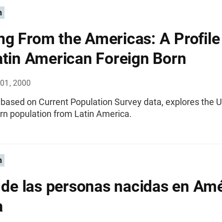
n
g From the Americas: A Profile
atin American Foreign Born
01, 2000
, based on Current Population Survey data, explores the U
rn population from Latin America.
n
l de las personas nacidas en Am
a