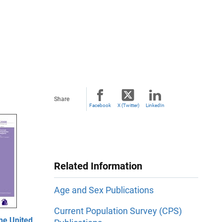
Share
Facebook
X (Twitter)
LinkedIn
Related Information
Age and Sex Publications
Current Population Survey (CPS)
he United