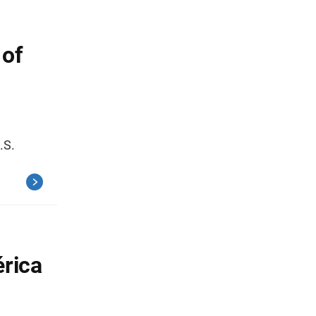
 of
.S.
érica