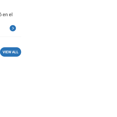
ó en el
VIEW ALL