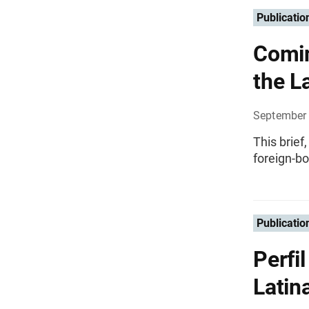
Publicatio
Comin
the L
September 
This brief
foreign-bo
Publicatio
Perfi
Latin