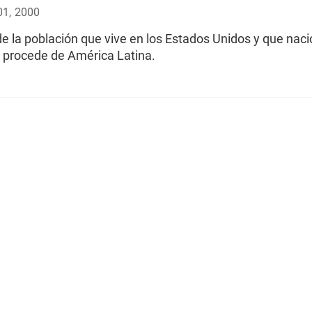
01, 2000
e la población que vive en los Estados Unidos y que naci
o procede de América Latina.