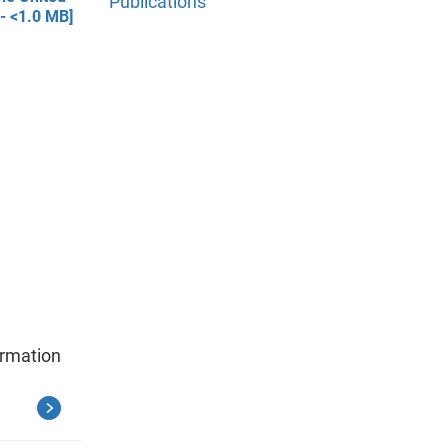
Publications
 - <1.0 MB]
ormation