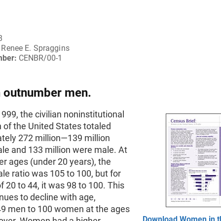
8
Renee E. Spraggins
mber:
CENBR/00-1
outnumber men.
999, the civilian noninstitutional
 of the United States totaled
tely 272 million—139 million
le and 133 million were male. At
r ages (under 20 years), the
e ratio was 105 to 100, but for
f 20 to 44, it was 98 to 100. This
inues to decline with age,
49 men to 100 women at the ages
Download Women in t
 over. Women had a higher