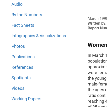
Audio
By the Numbers
March 199
Written by:
Fact Sheets
Report Nu
Infographics & Visualizations
Women 
Photos
In March 1
Publications
population
approxima
References
were fema
Spotlights
the younge
male-femal
Videos
the ages o
ratio cont
Working Papers
reaching 
of 85 and