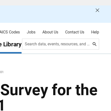
AICS Codes
Jobs
About Us
Contact Us
Help
 Library
Search data, events, resources, and more
001
Survey for the
1