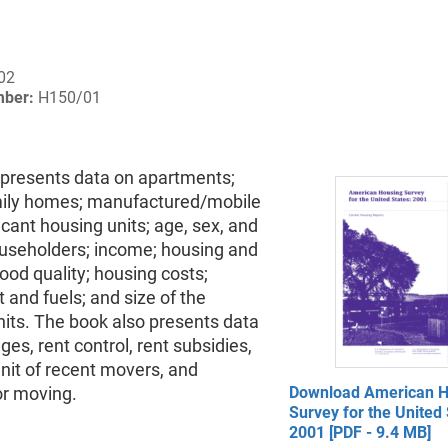
02
mber:
H150/01
 presents data on apartments;
mily homes; manufactured/mobile
ant housing units; age, sex, and
ouseholders; income; housing and
od quality; housing costs;
and fuels; and size of the
its. The book also presents data
es, rent control, rent subsidies,
nit of recent movers, and
or moving.
Download American H
Survey for the United 
2001 [PDF - 9.4 MB]