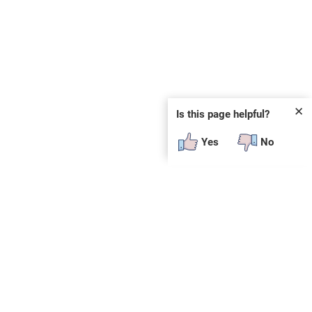
✕
Is this page helpful?
Yes
No