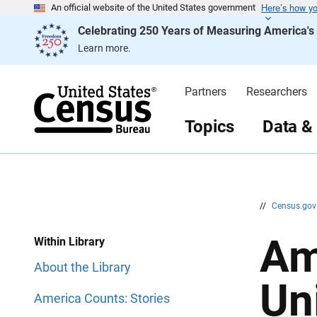
Here’s how y
S
S
An official website of the United States government
k
k
Celebrating 250 Years of Measuring America'
i
i
p
p
Learn more.
H
N
e
a
a
v
d
i
Partners
Researchers
e
g
r
a
t
Topics
Data &
i
o
n
//
Census.go
Am
Within Library
About the Library
Un
America Counts: Stories