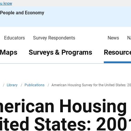
ou know
s People and Economy
Educators
Survey Respondents
News
N
 Maps
Surveys & Programs
Resource
v
/
Library
/
Publications
/
American Housing Survey for the United States: 2
erican Housing 
ited States: 200