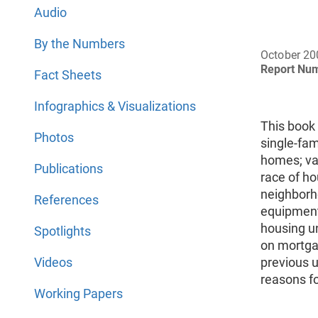
Audio
By the Numbers
October 20
Report Nu
Fact Sheets
Infographics & Visualizations
This book
Photos
single-fa
homes; vac
Publications
race of h
neighborho
References
equipment 
housing un
Spotlights
on mortgag
Videos
previous u
reasons f
Working Papers