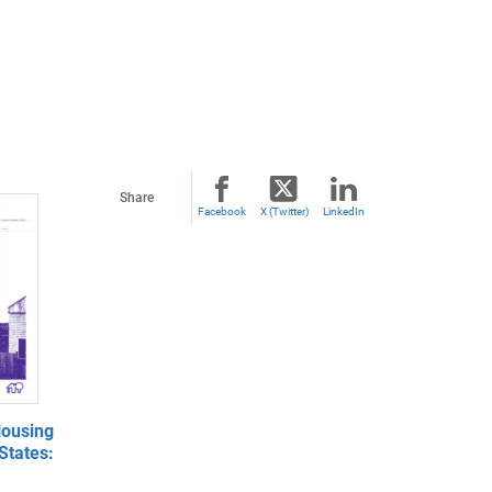
Share
Facebook
X (Twitter)
LinkedIn
ousing
States: