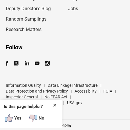
a
d
Deputy Director’s Blog
Jobs
d
r
Random Samplings
e
s
Research Matters
s
Follow
Information Quality
|
Data Linkage Infrastructure
|
Data Protection and Privacy Policy
|
Accessibility
|
FOIA
|
Inspector General
|
No FEAR Act
|
U.S. Department of Commerce
|
USA.gov
✕
Is this page helpful?
Yes
No
Measuring America's People and Economy