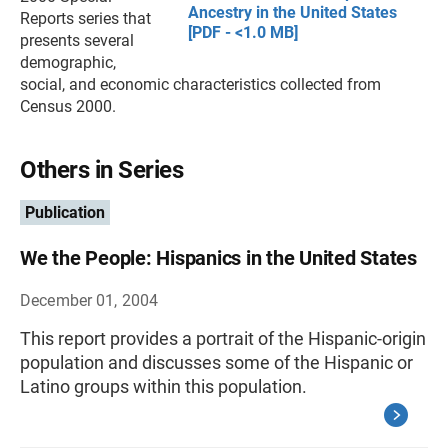
Ancestry in the United States
Reports series that
[PDF - <1.0 MB]
presents several
demographic,
social, and economic characteristics collected from
Census 2000.
Others in Series
Publication
We the People: Hispanics in the United States
December 01, 2004
This report provides a portrait of the Hispanic-origin
population and discusses some of the Hispanic or
Latino groups within this population.