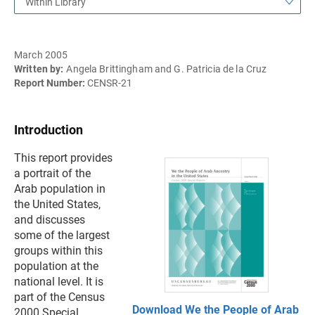
Within Library
March 2005
Written by:
Angela Brittingham and G. Patricia de la Cruz
Report Number:
CENSR-21
Introduction
This report provides
a portrait of the
Arab population in
the United States,
and discusses
some of the largest
groups within this
population at the
national level. It is
part of the Census
Download We the People of Arab
2000 Special