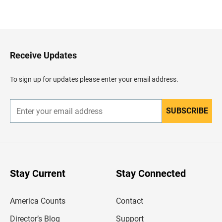
B
a
c
k
t
o
H
Receive Updates
e
a
d
To sign up for updates please enter your email address.
e
r
SUBSCRIBE
E
n
t
e
r
y
o
u
Stay Current
Stay Connected
r
e
m
America Counts
Contact
a
i
l
Director’s Blog
Support