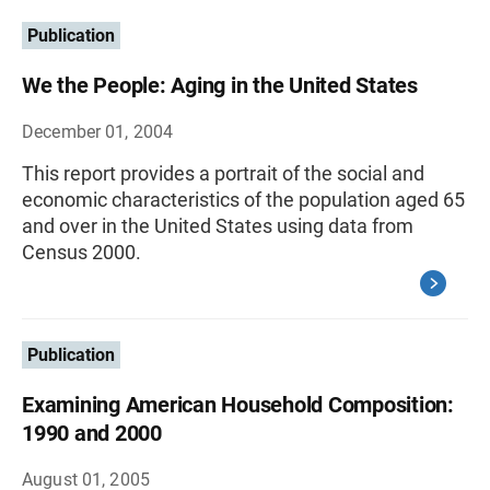
Publication
We the People: Aging in the United States
December 01, 2004
This report provides a portrait of the social and
economic characteristics of the population aged 65
and over in the United States using data from
Census 2000.
Publication
Examining American Household Composition:
1990 and 2000
August 01, 2005