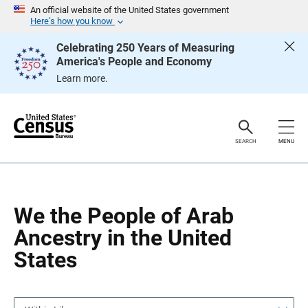
S
S
An official website of the United States government
k
k
Here’s how you know
i
i
p
p
Celebrating 250 Years of Measuring
H
N
America's People and Economy
e
a
a
v
Learn more.
d
i
e
g
r
a
t
i
o
SEARCH
MENU
n
We the People of Arab
Ancestry in the United
States