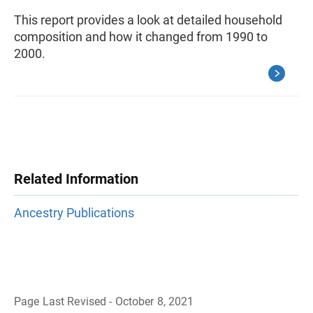
This report provides a look at detailed household
composition and how it changed from 1990 to
2000.
Related Information
Ancestry Publications
Page Last Revised - October 8, 2021