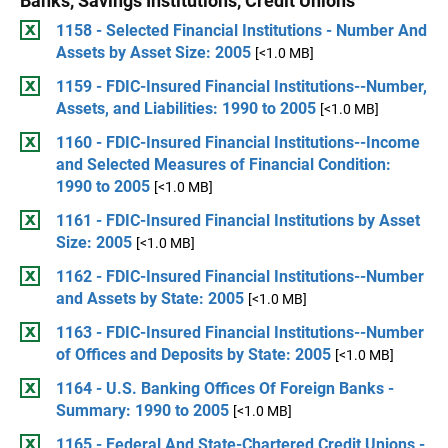
Banks, Savings Institutions, Credit Unions
1158 - Selected Financial Institutions - Number And
Assets by Asset Size: 2005
[<1.0 MB]
1159 - FDIC-Insured Financial Institutions--Number,
Assets, and Liabilities: 1990 to 2005
[<1.0 MB]
1160 - FDIC-Insured Financial Institutions--Income
and Selected Measures of Financial Condition:
1990 to 2005
[<1.0 MB]
1161 - FDIC-Insured Financial Institutions by Asset
Size: 2005
[<1.0 MB]
1162 - FDIC-Insured Financial Institutions--Number
and Assets by State: 2005
[<1.0 MB]
1163 - FDIC-Insured Financial Institutions--Number
of Offices and Deposits by State: 2005
[<1.0 MB]
1164 - U.S. Banking Offices Of Foreign Banks -
Summary: 1990 to 2005
[<1.0 MB]
1165 - Federal And State-Chartered Credit Unions -