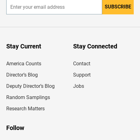
SUBSCRIBE
E
n
t
e
r
y
o
u
Stay Current
Stay Connected
r
e
m
America Counts
Contact
a
i
l
Director’s Blog
Support
a
d
Deputy Director’s Blog
Jobs
d
r
Random Samplings
e
s
Research Matters
s
Follow