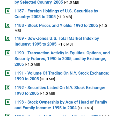
by Selected Country, 2005
[<1.0 MB]
1187 - Foreign Holdings of U.S. Securities by
Country: 2003 to 2005
[<1.0 MB]
1188 - Stock Prices and Yields: 1990 to 2005
[<1.0
MB]
1189 - Dow-Jones U.S. Total Market Index by
Industry: 1995 to 2005
[<1.0 MB]
1190 - Transaction Activity in Equities, Options, and
Security Futures, 1990 to 2005, and by Exchange,
2005
[<1.0 MB]
1191 - Volume Of Trading On N.Y. Stock Exchange:
1990 to 2005
[<1.0 MB]
1192 - Securities Listed On N.Y. Stock Exchange:
1990 to 2005
[<1.0 MB]
1193 - Stock Ownership by Age of Head of Family
and Family Income: 1995 to 2004
[<1.0 MB]