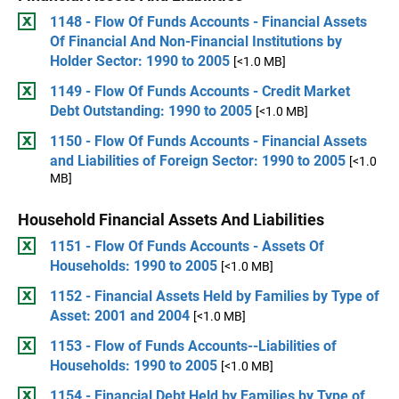
1148 - Flow Of Funds Accounts - Financial Assets
Of Financial And Non-Financial Institutions by
Holder Sector: 1990 to 2005
[<1.0 MB]
1149 - Flow Of Funds Accounts - Credit Market
Debt Outstanding: 1990 to 2005
[<1.0 MB]
1150 - Flow Of Funds Accounts - Financial Assets
and Liabilities of Foreign Sector: 1990 to 2005
[<1.0
MB]
Household Financial Assets And Liabilities
1151 - Flow Of Funds Accounts - Assets Of
Households: 1990 to 2005
[<1.0 MB]
1152 - Financial Assets Held by Families by Type of
Asset: 2001 and 2004
[<1.0 MB]
1153 - Flow of Funds Accounts--Liabilities of
Households: 1990 to 2005
[<1.0 MB]
1154 - Financial Debt Held by Families by Type of