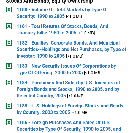
Stocks And Bonds, Equity Ownership
1180 - Volume Of Debt Markets by Type Of
Security: 1990 to 2005
[<1.0 MB]
1181 - Total Returns Of Stocks, Bonds, And
Treasury Bills: 1980 to 2005
[<1.0 MB]
1182 - Equities, Corporate Bonds, And Municipal
Securities--Holdings and Net Purchases, by Type of
Investor: 1990 to 2005
[<1.0 MB]
1183 - New Security Issues Of Corporations by
Type Of Offering: 2000 to 2005
[<1.0 MB]
1184 - Purchases And Sales by U.S. Investors of
Foreign Bonds and Stocks, 1990 to 2005, and by
Selected Country, 2005
[<1.0 MB]
1185 - U.S. Holdings of Foreign Stocks and Bonds
by Country: 2003 to 2005
[<1.0 MB]
1186 - Foreign Purchases And Sales Of U.S.
Securities by Type Of Security, 1990 to 2005, and