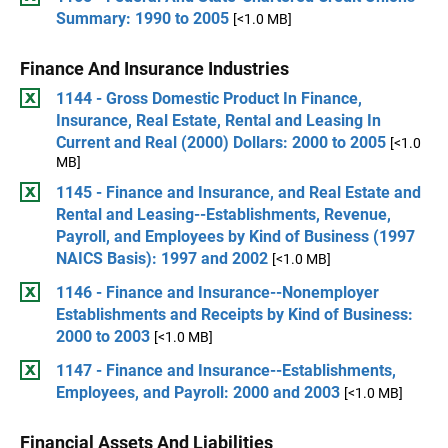
Summary: 1990 to 2005
[<1.0 MB]
Finance And Insurance Industries
1144 - Gross Domestic Product In Finance,
Insurance, Real Estate, Rental and Leasing In
Current and Real (2000) Dollars: 2000 to 2005
[<1.0
MB]
1145 - Finance and Insurance, and Real Estate and
Rental and Leasing--Establishments, Revenue,
Payroll, and Employees by Kind of Business (1997
NAICS Basis): 1997 and 2002
[<1.0 MB]
1146 - Finance and Insurance--Nonemployer
Establishments and Receipts by Kind of Business:
2000 to 2003
[<1.0 MB]
1147 - Finance and Insurance--Establishments,
Employees, and Payroll: 2000 and 2003
[<1.0 MB]
Financial Assets And Liabilities