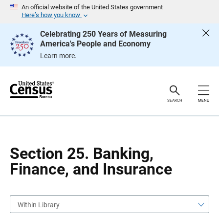
S
S
An official website of the United States government
k
k
Here’s how you know
i
i
p
p
Celebrating 250 Years of Measuring
H
N
America's People and Economy
e
a
a
v
Learn more.
d
i
e
g
r
a
t
i
o
SEARCH
MENU
n
Section 25. Banking,
Finance, and Insurance
Within Library