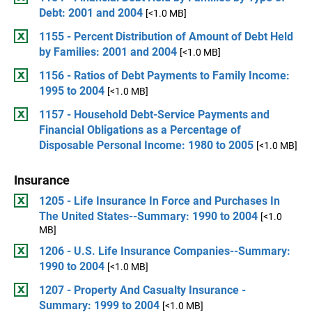
Debt: 2001 and 2004
[<1.0 MB]
1155 - Percent Distribution of Amount of Debt Held
by Families: 2001 and 2004
[<1.0 MB]
1156 - Ratios of Debt Payments to Family Income:
1995 to 2004
[<1.0 MB]
1157 - Household Debt-Service Payments and
Financial Obligations as a Percentage of
Disposable Personal Income: 1980 to 2005
[<1.0 MB]
Insurance
1205 - Life Insurance In Force and Purchases In
The United States--Summary: 1990 to 2004
[<1.0
MB]
1206 - U.S. Life Insurance Companies--Summary:
1990 to 2004
[<1.0 MB]
1207 - Property And Casualty Insurance -
Summary: 1999 to 2004
[<1.0 MB]