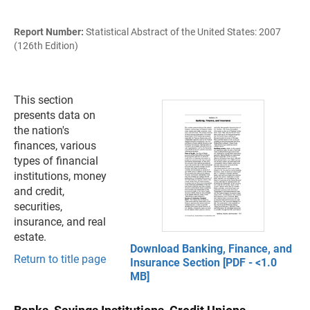
Report Number:
Statistical Abstract of the United States: 2007
(126th Edition)
This section
presents data on
the nation's
finances, various
types of financial
institutions, money
and credit,
securities,
insurance, and real
estate.
Download Banking, Finance, and
Return to title page
Insurance Section [PDF - <1.0
MB]