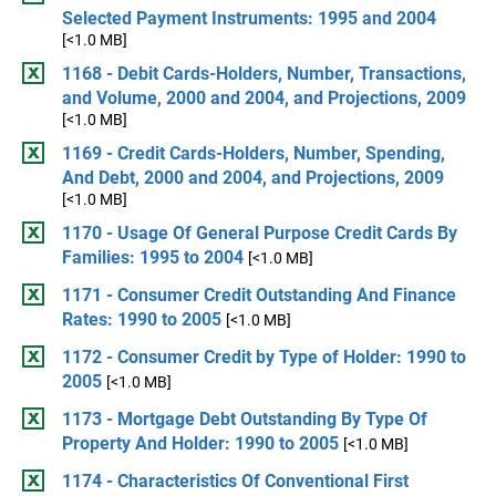
Selected Payment Instruments: 1995 and 2004
[<1.0 MB]
1168 - Debit Cards-Holders, Number, Transactions,
and Volume, 2000 and 2004, and Projections, 2009
[<1.0 MB]
1169 - Credit Cards-Holders, Number, Spending,
And Debt, 2000 and 2004, and Projections, 2009
[<1.0 MB]
1170 - Usage Of General Purpose Credit Cards By
Families: 1995 to 2004
[<1.0 MB]
1171 - Consumer Credit Outstanding And Finance
Rates: 1990 to 2005
[<1.0 MB]
1172 - Consumer Credit by Type of Holder: 1990 to
2005
[<1.0 MB]
1173 - Mortgage Debt Outstanding By Type Of
Property And Holder: 1990 to 2005
[<1.0 MB]
1174 - Characteristics Of Conventional First