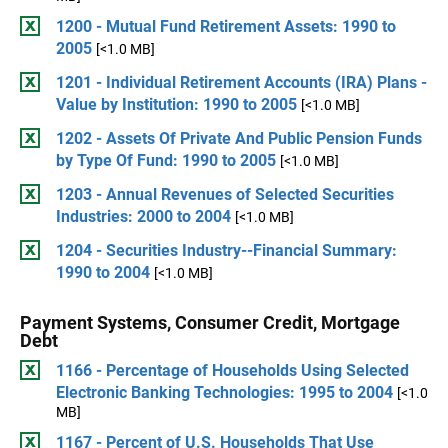
1200 - Mutual Fund Retirement Assets: 1990 to
2005
[<1.0 MB]
1201 - Individual Retirement Accounts (IRA) Plans -
Value by Institution: 1990 to 2005
[<1.0 MB]
1202 - Assets Of Private And Public Pension Funds
by Type Of Fund: 1990 to 2005
[<1.0 MB]
1203 - Annual Revenues of Selected Securities
Industries: 2000 to 2004
[<1.0 MB]
1204 - Securities Industry--Financial Summary:
1990 to 2004
[<1.0 MB]
Payment Systems, Consumer Credit, Mortgage
Debt
1166 - Percentage of Households Using Selected
Electronic Banking Technologies: 1995 to 2004
[<1.0
MB]
1167 - Percent of U.S. Households That Use