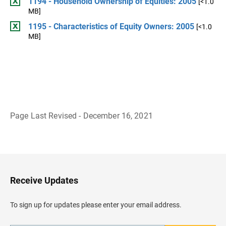
1194 - Household Ownership of Equities: 2005
[<1.0
MB]
1195 - Characteristics of Equity Owners: 2005
[<1.0
MB]
Page Last Revised - December 16, 2021
B
a
c
k
t
o
H
Receive Updates
e
a
d
To sign up for updates please enter your email address.
e
r