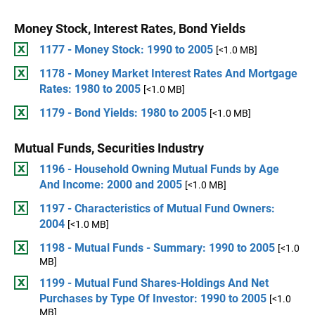
Money Stock, Interest Rates, Bond Yields
1177 - Money Stock: 1990 to 2005
[<1.0 MB]
1178 - Money Market Interest Rates And Mortgage
Rates: 1980 to 2005
[<1.0 MB]
1179 - Bond Yields: 1980 to 2005
[<1.0 MB]
Mutual Funds, Securities Industry
1196 - Household Owning Mutual Funds by Age
And Income: 2000 and 2005
[<1.0 MB]
1197 - Characteristics of Mutual Fund Owners:
2004
[<1.0 MB]
1198 - Mutual Funds - Summary: 1990 to 2005
[<1.0
MB]
1199 - Mutual Fund Shares-Holdings And Net
Purchases by Type Of Investor: 1990 to 2005
[<1.0
MB]