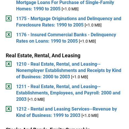
Mortgage Loans For Purchase of Single-Family
Homes: 1990 to 2005
[<1.0 MB]
1175 - Mortgage Originations and Delinquency and
Foreclosure Rates: 1990 to 2005
[<1.0 MB]
1176 - Insured Commercial Banks - Delinquency
Rates on Loans: 1990 to 2005
[<1.0 MB]
Real Estate, Rental, And Leasing
1210 - Real Estate, Rental, and Leasing--
Nonemployer Establishments and Receipts by Kind
of Business: 2000 to 2003
[<1.0 MB]
1211 - Real Estate, Rental, and Leasing--
Establishments, Employees, and Payroll: 2000 and
2003
[<1.0 MB]
1212 - Rental and Leasing Services--Revenue by
Kind of Business: 1999 to 2003
[<1.0 MB]