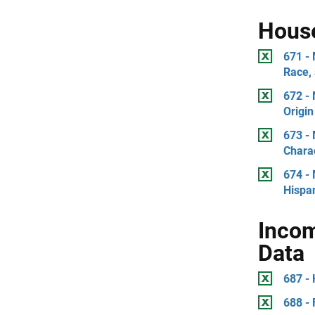
Hous
671 -
Race, 
672 -
Origin
673 -
Charac
674 -
Hispan
Incom
Data
687 - 
688 - 