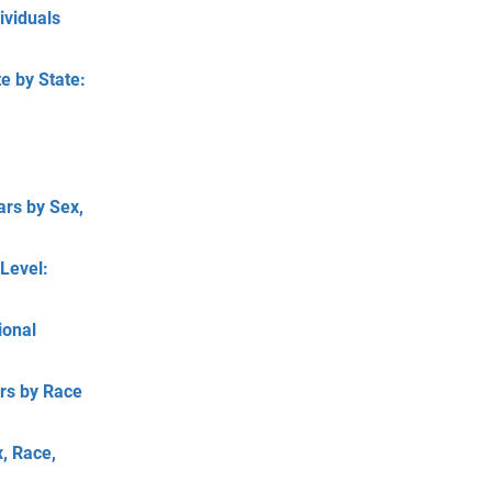
ividuals
e by State:
ars by Sex,
Level:
ional
ars by Race
, Race,