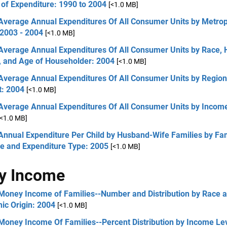
of Expenditure: 1990 to 2004
[<1.0 MB]
 Average Annual Expenditures Of All Consumer Units by Metrop
 2003 - 2004
[<1.0 MB]
 Average Annual Expenditures Of All Consumer Units by Race, 
n, and Age of Householder: 2004
[<1.0 MB]
 Average Annual Expenditures Of All Consumer Units by Region
t: 2004
[<1.0 MB]
 Average Annual Expenditures Of All Consumer Units by Income
[<1.0 MB]
Annual Expenditure Per Child by Husband-Wife Families by Fa
e and Expenditure Type: 2005
[<1.0 MB]
y Income
 Money Income of Families--Number and Distribution by Race 
ic Origin: 2004
[<1.0 MB]
Money Income Of Families--Percent Distribution by Income Lev