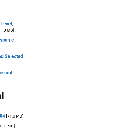
Level,
<1.0 MB]
spanic
nd Selected
ce and
l
004
[<1.0 MB]
<1.0 MB]