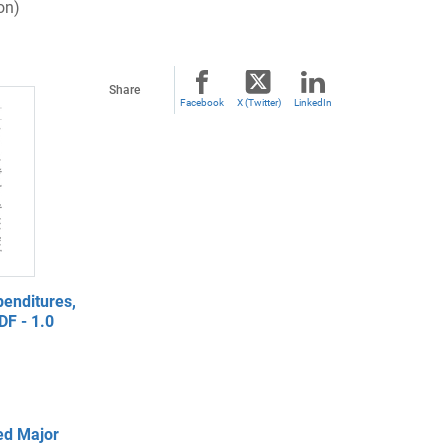
on)
Share
Facebook
X (Twitter)
LinkedIn
enditures,
DF - 1.0
ed Major