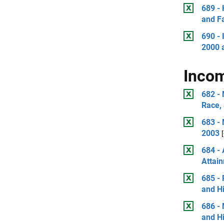
689 -
and Fa
690 - 
2000 
Incom
682 - 
Race, 
683 -
2003
684 -
Attai
685 - 
and Hi
686 -
and Hi