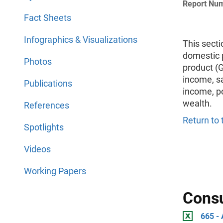
Report Nu
Fact Sheets
Infographics & Visualizations
This secti
domestic 
Photos
product (
income, s
Publications
income, po
wealth.
References
Return to 
Spotlights
Videos
Working Papers
Cons
665 -