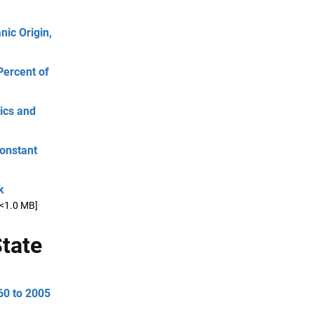
ic Origin,
Percent of
ics and
Constant
k
[<1.0 MB]
tate
60 to 2005