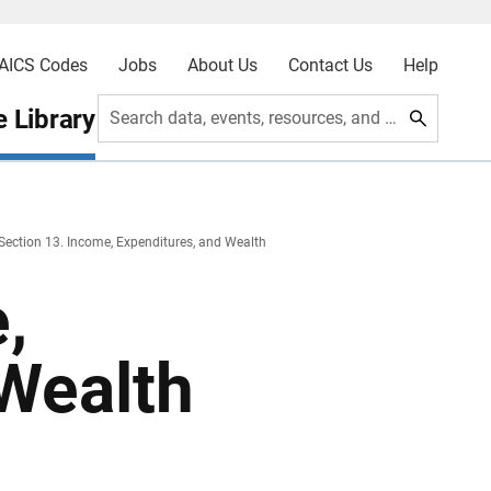
AICS Codes
Jobs
About Us
Contact Us
Help
 Library
Search data, events, resources, and more
Section 13. Income, Expenditures, and Wealth
,
 Wealth