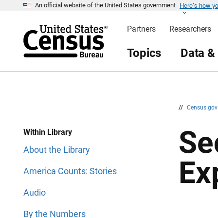
Here’s how y
S
S
An official website of the United States government
k
k
i
i
Partners
Researchers
p
p
H
N
e
a
Topics
Data &
a
v
d
i
e
g
r
a
t
i
o
n
//
Census.go
Se
Within Library
About the Library
Ex
America Counts: Stories
Audio
By the Numbers