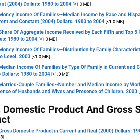
nt (2004) Dollars: 1980 to 2004
[<1.0 MB]
 Money Income Of Families--Median Income by Race and Hispan
rent and Constant (2004) Dollars: 1980 to 2004
[<1.0 MB]
 Share Of Aggregate Income Received by Each Fifth and Top 5 
es: 1980 to 2004
[<1.0 MB]
Money Income Of Families--Distribution by Family Characterist
e Level: 2003
[<1.0 MB]
Median Income Of Families by Type Of Family in Current and 
 Dollars: 1980 to 2004
[<1.0 MB]
 Married-Couple Families--Number and Median Income by Wor
ience of Husbands and Wives and Presence of Children: 2003
 Domestic Product And Gross S
uct
Gross Domestic Product in Current and Real (2000) Dollars: 19
MB]