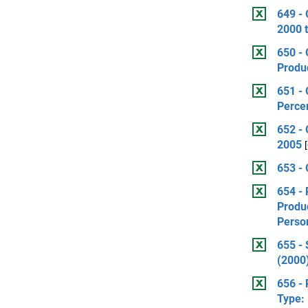
649 - 
2000 
650 - 
Produ
651 -
Perce
652 - 
2005
653 - 
654 - 
Produ
Perso
655 -
(2000)
656 - 
Type: