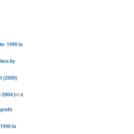
te: 1990 to
lars by
t (2000)
o 2004
[<1.0
profit
 1990 to