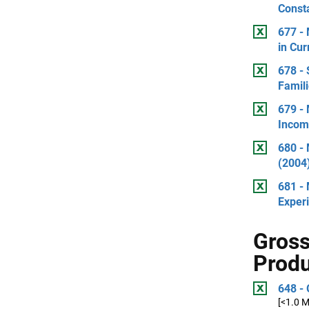
Consta
677 -
in Cur
678 -
Famili
679 - 
Incom
680 - 
(2004)
681 -
Exper
Gross
Prod
648 - 
[<1.0 