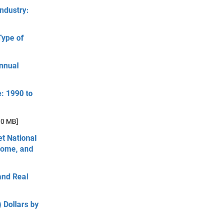
ndustry:
Type of
Annual
e: 1990 to
.0 MB]
et National
come, and
and Real
 Dollars by