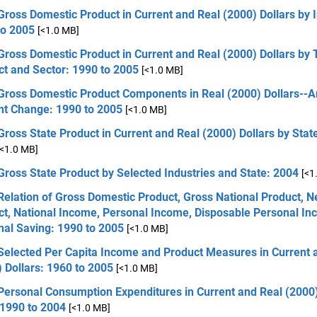
Gross Domestic Product in Current and Real (2000) Dollars by I
to 2005
[<1.0 MB]
Gross Domestic Product in Current and Real (2000) Dollars by 
ct and Sector: 1990 to 2005
[<1.0 MB]
 Gross Domestic Product Components in Real (2000) Dollars--
nt Change: 1990 to 2005
[<1.0 MB]
Gross State Product in Current and Real (2000) Dollars by Stat
[<1.0 MB]
Gross State Product by Selected Industries and State: 2004
[<1
Relation of Gross Domestic Product, Gross National Product, N
ct, National Income, Personal Income, Disposable Personal In
nal Saving: 1990 to 2005
[<1.0 MB]
 Selected Per Capita Income and Product Measures in Current 
 Dollars: 1960 to 2005
[<1.0 MB]
Personal Consumption Expenditures in Current and Real (2000)
 1990 to 2004
[<1.0 MB]