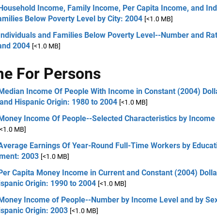
 Household Income, Family Income, Per Capita Income, and Ind
milies Below Poverty Level by City: 2004
[<1.0 MB]
Individuals and Families Below Poverty Level--Number and Rat
and 2004
[<1.0 MB]
e For Persons
Median Income Of People With Income in Constant (2004) Doll
and Hispanic Origin: 1980 to 2004
[<1.0 MB]
 Money Income Of People--Selected Characteristics by Income 
[<1.0 MB]
 Average Earnings Of Year-Round Full-Time Workers by Educat
nment: 2003
[<1.0 MB]
Per Capita Money Income in Current and Constant (2004) Doll
spanic Origin: 1990 to 2004
[<1.0 MB]
 Money Income of People--Number by Income Level and by Sex
spanic Origin: 2003
[<1.0 MB]