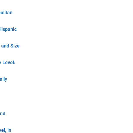
olitan
Hispanic
 and Size
 Level:
mily
and
el, in