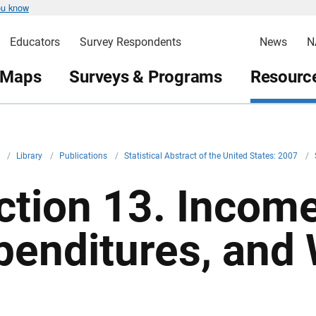
ou know
Educators
Survey Respondents
News
N
 Maps
Surveys & Programs
Resource
v
/
Library
/
Publications
/
Statistical Abstract of the United States: 2007
/
ction 13. Income
penditures, and