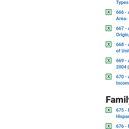
Types 
666 -
Area:
667 -
Origi
668 -
of Uni
669 -
2004
670 - 
Incom
Famil
675 -
Hispan
676 - 