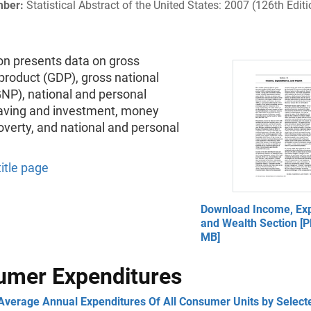
mber:
Statistical Abstract of the United States: 2007 (126th Editi
on presents data on gross
product (GDP), gross national
GNP), national and personal
aving and investment, money
verty, and national and personal
title page
Download Income, Exp
and Wealth Section [P
MB]
umer Expenditures
 Average Annual Expenditures Of All Consumer Units by Select