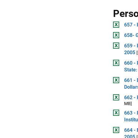
Perso
657 - 
658- 
659 - 
2005
660 - 
State:
661 - 
Dollar
662 -
MB]
663 - 
Instit
664 - 
2005