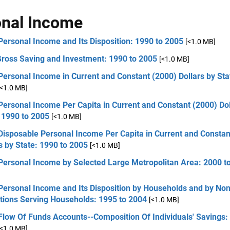
nal Income
Personal Income and Its Disposition: 1990 to 2005
[<1.0 MB]
Gross Saving and Investment: 1990 to 2005
[<1.0 MB]
Personal Income in Current and Constant (2000) Dollars by Sta
[<1.0 MB]
Personal Income Per Capita in Current and Constant (2000) Dol
 1990 to 2005
[<1.0 MB]
Disposable Personal Income Per Capita in Current and Constan
s by State: 1990 to 2005
[<1.0 MB]
 Personal Income by Selected Large Metropolitan Area: 2000 t
Personal Income and Its Disposition by Households and by Non
utions Serving Households: 1995 to 2004
[<1.0 MB]
Flow Of Funds Accounts--Composition Of Individuals' Savings:
[<1.0 MB]