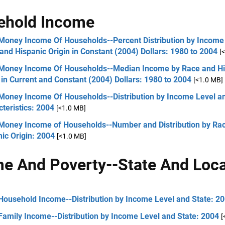
ehold Income
 Money Income Of Households--Percent Distribution by Income 
and Hispanic Origin in Constant (2004) Dollars: 1980 to 2004
[
 Money Income Of Households--Median Income by Race and Hi
 in Current and Constant (2004) Dollars: 1980 to 2004
[<1.0 MB]
 Money Income Of Households--Distribution by Income Level a
teristics: 2004
[<1.0 MB]
 Money Income of Households--Number and Distribution by Ra
ic Origin: 2004
[<1.0 MB]
e And Poverty--State And Loca
Household Income--Distribution by Income Level and State: 2
Family Income--Distribution by Income Level and State: 2004
[