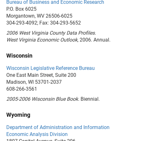
Bureau of Business and Economic Research
P.O. Box 6025
Morgantown, WV 26506-6025
304-293-4092; Fax: 304-293-5652
2006 West Virginia County Data Profiles.
West Virginia Economic Outlook
, 2006. Annual.
Wisconsin
Wisconsin Legislative Reference Bureau
One East Main Street, Suite 200
Madison, WI 53701-2037
608-266-3561
2005-2006 Wisconsin Blue Book.
Biennial.
Wyoming
Department of Administration and Information
Economic Analysis Division