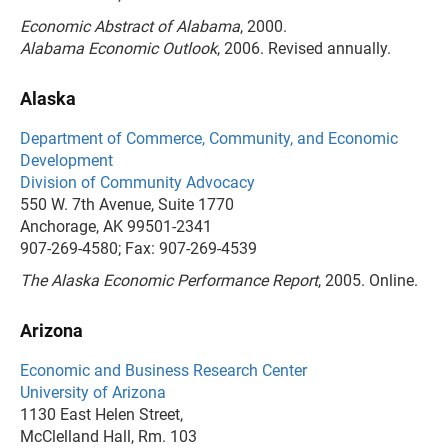
Economic Abstract of Alabama
, 2000.
Alabama Economic Outlook
, 2006. Revised annually.
Alaska
Department of Commerce, Community, and Economic
Development
Division of Community Advocacy
550 W. 7th Avenue, Suite 1770
Anchorage, AK 99501-2341
907-269-4580; Fax: 907-269-4539
The Alaska Economic Performance Report
, 2005. Online.
Arizona
Economic and Business Research Center
University of Arizona
1130 East Helen Street,
McClelland Hall, Rm. 103