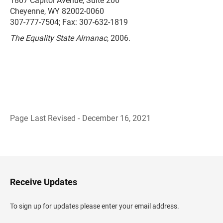
1807 Capitol Avenue, Suite 206
Cheyenne, WY 82002-0060
307-777-7504; Fax: 307-632-1819
The Equality State Almanac
, 2006.
Page Last Revised - December 16, 2021
B
a
c
k
t
o
H
Receive Updates
e
a
d
To sign up for updates please enter your email address.
e
r