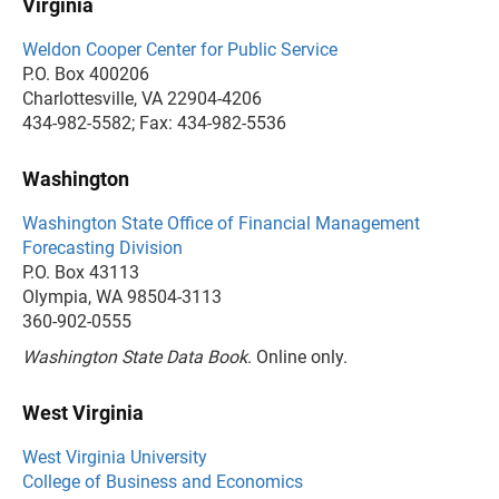
Virginia
Weldon Cooper Center for Public Service
P.O. Box 400206
Charlottesville, VA 22904-4206
434-982-5582; Fax: 434-982-5536
Washington
Washington State Office of Financial Management
Forecasting Division
P.O. Box 43113
Olympia, WA 98504-3113
360-902-0555
Washington State Data Book
. Online only.
West Virginia
West Virginia University
College of Business and Economics