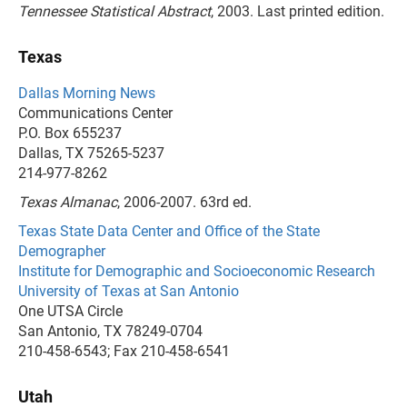
Tennessee Statistical Abstract
, 2003. Last printed edition.
Texas
Dallas Morning News
Communications Center
P.O. Box 655237
Dallas, TX 75265-5237
214-977-8262
Texas Almanac
, 2006-2007. 63rd ed.
Texas State Data Center and Office of the State
Demographer
Institute for Demographic and Socioeconomic Research
University of Texas at San Antonio
One UTSA Circle
San Antonio, TX 78249-0704
210-458-6543; Fax 210-458-6541
Utah