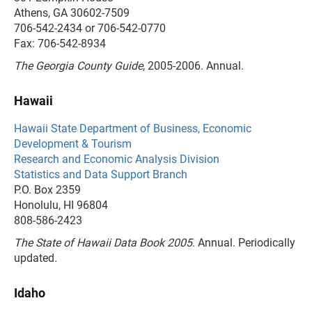
Athens, GA 30602-7509
706-542-2434 or 706-542-0770
Fax: 706-542-8934
The Georgia County Guide
, 2005-2006. Annual.
Hawaii
Hawaii State Department of Business, Economic
Development & Tourism
Research and Economic Analysis Division
Statistics and Data Support Branch
P.O. Box 2359
Honolulu, HI 96804
808-586-2423
The State of Hawaii Data Book 2005
. Annual. Periodically
updated.
Idaho