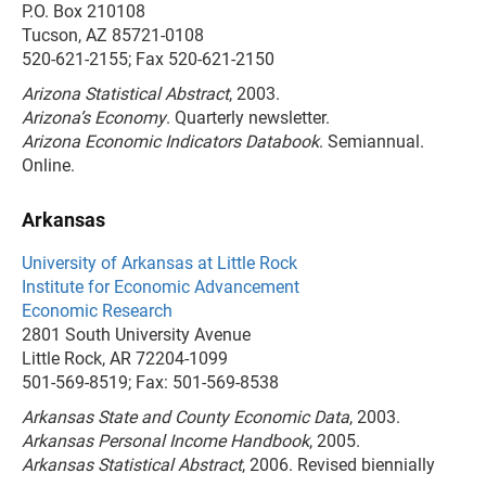
P.O. Box 210108
Tucson, AZ 85721-0108
520-621-2155; Fax 520-621-2150
Arizona Statistical Abstract
, 2003.
Arizona’s Economy
. Quarterly newsletter.
Arizona Economic Indicators Databook
. Semiannual.
Online.
Arkansas
University of Arkansas at Little Rock
Institute for Economic Advancement
Economic Research
2801 South University Avenue
Little Rock, AR 72204-1099
501-569-8519; Fax: 501-569-8538
Arkansas State and County Economic Data
, 2003.
Arkansas Personal Income Handbook
, 2005.
Arkansas Statistical Abstract
, 2006. Revised biennially