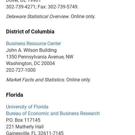
Dover, DE 19901
302-739-4271; Fax: 302-739-5749.
Delaware Statistical Overview
. Online only.
District of Columbia
Business Resource Center
John A. Wilson Building
1350 Pennsylvania Avenue, NW
Washington, DC 20004
202-727-1000
Market Facts and Statistics
. Online only.
Florida
University of Florida
Bureau of Economic and Business Research
P.O. Box 117145
221 Matherly Hall
Gainesville, FL 32611-7145