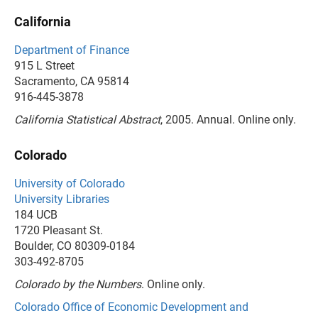
California
Department of Finance
915 L Street
Sacramento, CA 95814
916-445-3878
California Statistical Abstract
, 2005. Annual. Online only.
Colorado
University of Colorado
University Libraries
184 UCB
1720 Pleasant St.
Boulder, CO 80309-0184
303-492-8705
Colorado by the Numbers
. Online only.
Colorado Office of Economic Development and