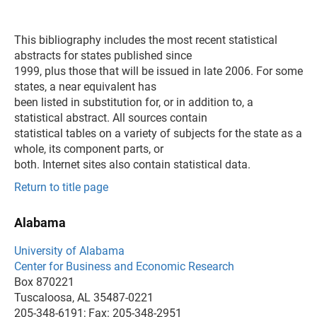
This bibliography includes the most recent statistical
abstracts for states published since
1999, plus those that will be issued in late 2006. For some
states, a near equivalent has
been listed in substitution for, or in addition to, a
statistical abstract. All sources contain
statistical tables on a variety of subjects for the state as a
whole, its component parts, or
both. Internet sites also contain statistical data.
Return to title page
Alabama
University of Alabama
Center for Business and Economic Research
Box 870221
Tuscaloosa, AL 35487-0221
205-348-6191; Fax: 205-348-2951