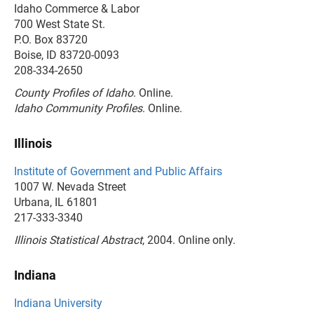
Idaho Commerce & Labor
700 West State St.
P.O. Box 83720
Boise, ID 83720-0093
208-334-2650
County Profiles of Idaho
. Online.
Idaho Community Profiles
. Online.
Illinois
Institute of Government and Public Affairs
1007 W. Nevada Street
Urbana, IL 61801
217-333-3340
Illinois Statistical Abstract
, 2004. Online only.
Indiana
Indiana University