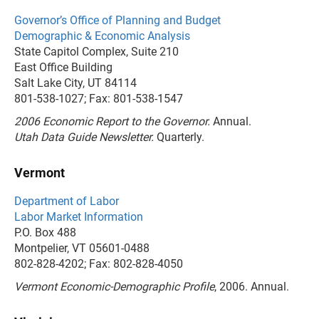
Governor’s Office of Planning and Budget
Demographic & Economic Analysis
State Capitol Complex, Suite 210
East Office Building
Salt Lake City, UT 84114
801-538-1027; Fax: 801-538-1547
2006 Economic Report to the Governor.
Annual.
Utah Data Guide Newsletter.
Quarterly.
Vermont
Department of Labor
Labor Market Information
P.O. Box 488
Montpelier, VT 05601-0488
802-828-4202; Fax: 802-828-4050
Vermont Economic-Demographic Profile
, 2006. Annual.