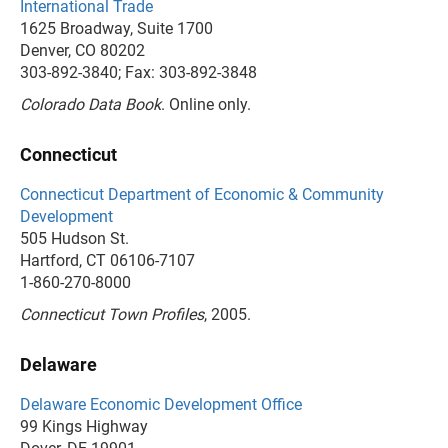
International Trade
1625 Broadway, Suite 1700
Denver, CO 80202
303-892-3840; Fax: 303-892-3848
Colorado Data Book
. Online only.
Connecticut
Connecticut Department of Economic & Community
Development
505 Hudson St.
Hartford, CT 06106-7107
1-860-270-8000
Connecticut Town Profiles
, 2005.
Delaware
Delaware Economic Development Office
99 Kings Highway