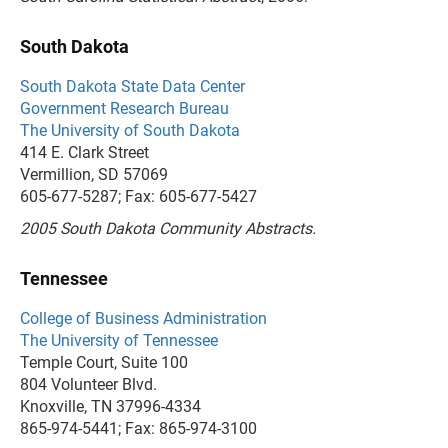
South Dakota
South Dakota State Data Center
Government Research Bureau
The University of South Dakota
414 E. Clark Street
Vermillion, SD 57069
605-677-5287; Fax: 605-677-5427
2005 South Dakota Community Abstracts.
Tennessee
College of Business Administration
The University of Tennessee
Temple Court, Suite 100
804 Volunteer Blvd.
Knoxville, TN 37996-4334
865-974-5441; Fax: 865-974-3100