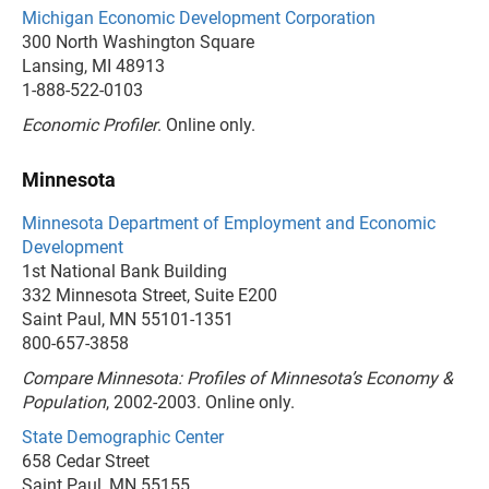
Michigan Economic Development Corporation
300 North Washington Square
Lansing, MI 48913
1-888-522-0103
Economic Profiler
. Online only.
Minnesota
Minnesota Department of Employment and Economic
Development
1st National Bank Building
332 Minnesota Street, Suite E200
Saint Paul, MN 55101-1351
800-657-3858
Compare Minnesota: Profiles of Minnesota’s Economy &
Population
, 2002-2003. Online only.
State Demographic Center
658 Cedar Street
Saint Paul, MN 55155