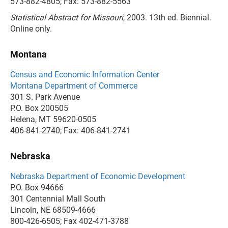
573-882-4805; Fax: 573-882-5563
Statistical Abstract for Missouri
, 2003. 13th ed. Biennial.
Online only.
Montana
Census and Economic Information Center
Montana Department of Commerce
301 S. Park Avenue
P.O. Box 200505
Helena, MT 59620-0505
406-841-2740; Fax: 406-841-2741
Nebraska
Nebraska Department of Economic Development
P.O. Box 94666
301 Centennial Mall South
Lincoln, NE 68509-4666
800-426-6505; Fax 402-471-3788