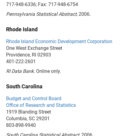
717-948-6336; Fax: 717-948-6754
Pennsylvania Statistical Abstract
, 2006.
Rhode Island
Rhode Island Economic Development Corporation
One West Exchange Street
Providence, RI 02903
401-222-2601
RI Data Bank.
Online only.
South Carolina
Budget and Control Board
Office of Research and Statistics
1919 Blanding Street
Columbia, SC 29201
803-898-9940
South Carolina Statistical Abstract
, 2006.