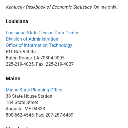
Kentucky Deskbook of Economic Statistics
. Online only.
Louisiana
Louisiana State Census Data Center
Division of Administration
Office of Information Technology
P.O. Box 94095
Baton Rouge, LA 70804-9095
225-219-4025. Fax: 225-219-4027
Maine
Maine State Planning Office
38 State House Station
184 State Street
Augusta, ME 04333
800-662-4545; Fax: 207-287-6489