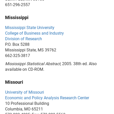
651-296-2557
Mississippi
Mississippi State University
College of Business and Industry
Division of Research
P.O. Box 5288
Mississippi State, MS 39762
662-325-3817
Mississippi Statistical Abstract
, 2005. 38th ed. Also
available on CD-ROM.
Missouri
University of Missouri
Economic and Policy Analysis Research Center
10 Professional Building
Columbia, MO 65211