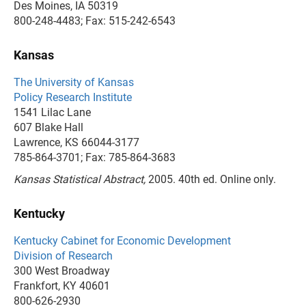
Des Moines, IA 50319
800-248-4483; Fax: 515-242-6543
Kansas
The University of Kansas
Policy Research Institute
1541 Lilac Lane
607 Blake Hall
Lawrence, KS 66044-3177
785-864-3701; Fax: 785-864-3683
Kansas Statistical Abstract,
2005. 40th ed. Online only.
Kentucky
Kentucky Cabinet for Economic Development
Division of Research
300 West Broadway
Frankfort, KY 40601
800-626-2930