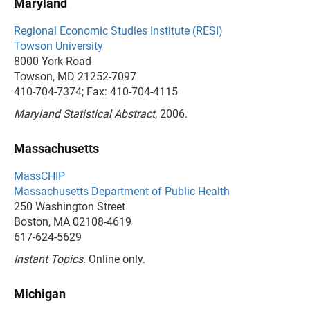
Maryland
Regional Economic Studies Institute (RESI)
Towson University
8000 York Road
Towson, MD 21252-7097
410-704-7374; Fax: 410-704-4115
Maryland Statistical Abstract
, 2006.
Massachusetts
MassCHIP
Massachusetts Department of Public Health
250 Washington Street
Boston, MA 02108-4619
617-624-5629
Instant Topics
. Online only.
Michigan