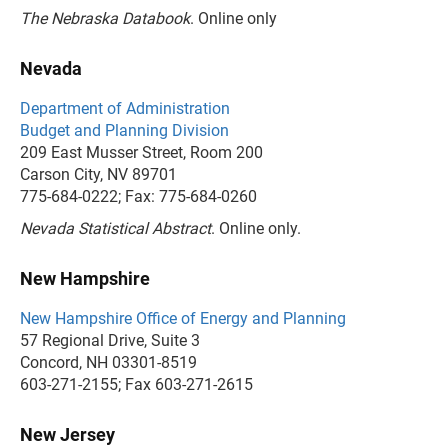
The Nebraska Databook
. Online only
Nevada
Department of Administration
Budget and Planning Division
209 East Musser Street, Room 200
Carson City, NV 89701
775-684-0222; Fax: 775-684-0260
Nevada Statistical Abstract
. Online only.
New Hampshire
New Hampshire Office of Energy and Planning
57 Regional Drive, Suite 3
Concord, NH 03301-8519
603-271-2155; Fax 603-271-2615
New Jersey