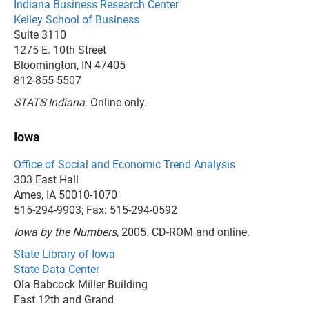
Indiana Business Research Center
Kelley School of Business
Suite 3110
1275 E. 10th Street
Bloomington, IN 47405
812-855-5507
STATS Indiana
. Online only.
Iowa
Office of Social and Economic Trend Analysis
303 East Hall
Ames, IA 50010-1070
515-294-9903; Fax: 515-294-0592
Iowa by the Numbers
, 2005. CD-ROM and online.
State Library of Iowa
State Data Center
Ola Babcock Miller Building
East 12th and Grand