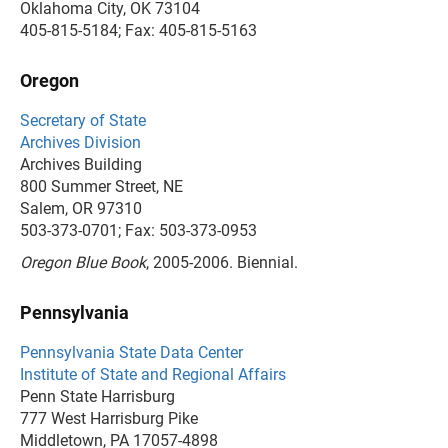
Oklahoma City, OK 73104
405-815-5184; Fax: 405-815-5163
Oregon
Secretary of State
Archives Division
Archives Building
800 Summer Street, NE
Salem, OR 97310
503-373-0701; Fax: 503-373-0953
Oregon Blue Book
, 2005-2006. Biennial.
Pennsylvania
Pennsylvania State Data Center
Institute of State and Regional Affairs
Penn State Harrisburg
777 West Harrisburg Pike
Middletown, PA 17057-4898