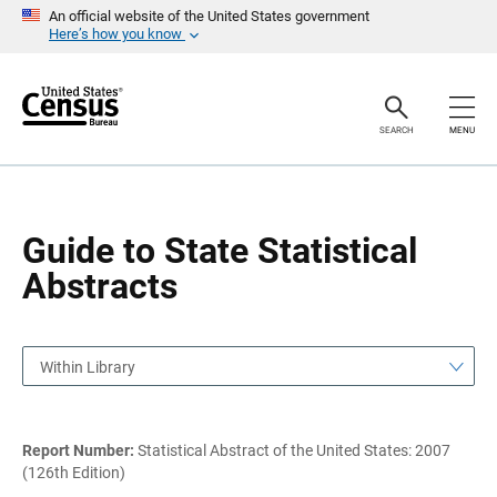
S
S
An official website of the United States government
k
k
Here’s how you know
i
i
p
p
H
N
e
a
a
v
SEARCH
MENU
d
i
e
g
r
a
t
i
o
Guide to State Statistical
n
Abstracts
Within Library
Report Number:
Statistical Abstract of the United States: 2007
(126th Edition)