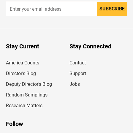
SUBSCRIBE
E
n
t
e
r
y
o
u
Stay Current
Stay Connected
r
e
m
America Counts
Contact
a
i
l
Director’s Blog
Support
a
d
Deputy Director’s Blog
Jobs
d
r
Random Samplings
e
s
Research Matters
s
Follow