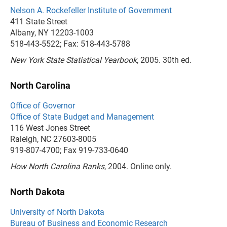
Nelson A. Rockefeller Institute of Government
411 State Street
Albany, NY 12203-1003
518-443-5522; Fax: 518-443-5788
New York State Statistical Yearbook
, 2005. 30th ed.
North Carolina
Office of Governor
Office of State Budget and Management
116 West Jones Street
Raleigh, NC 27603-8005
919-807-4700; Fax 919-733-0640
How North Carolina Ranks
, 2004. Online only.
North Dakota
University of North Dakota
Bureau of Business and Economic Research