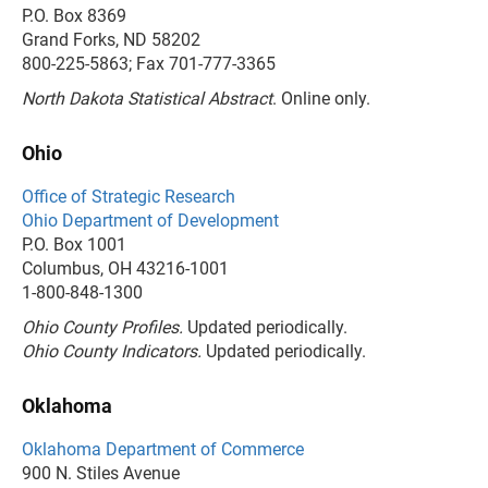
P.O. Box 8369
Grand Forks, ND 58202
800-225-5863; Fax 701-777-3365
North Dakota Statistical Abstract
. Online only.
Ohio
Office of Strategic Research
Ohio Department of Development
P.O. Box 1001
Columbus, OH 43216-1001
1-800-848-1300
Ohio County Profiles.
Updated periodically.
Ohio County Indicators.
Updated periodically.
Oklahoma
Oklahoma Department of Commerce
900 N. Stiles Avenue