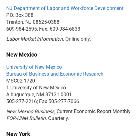
NJ Department of Labor and Workforce Development
P.O. Box 388
Trenton, NJ 08625-0388
609-984-2595; Fax: 609-984-6833
Labor Market Information.
Online only.
New Mexico
University of New Mexico
Bureau of Business and Economic Research
MSC02 1720
1 University of New Mexico
Albuquerque, NM 87131-0001
505-277-2216; Fax 505-277-7066
New Mexico Business
, Current Economic Report Monthly.
FOR-UNM Bulletin.
Quarterly.
New York