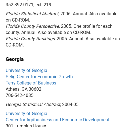
352-392-0171, ext. 219
Florida Statistical Abstract
, 2006. Annual. Also available
on CD-ROM.
Florida County Perspective
, 2005. One profile for each
county. Annual. Also available on CD-ROM.
Florida County Rankings
, 2005. Annual. Also available on
CD-ROM.
Georgia
University of Georgia
Selig Center for Economic Growth
Terry College of Business
Athens, GA 30602
706-542-4085
Georgia Statistical Abstract
, 2004-05.
University of Georgia
Center for Agribusiness and Economic Development
301 Lumpkin House