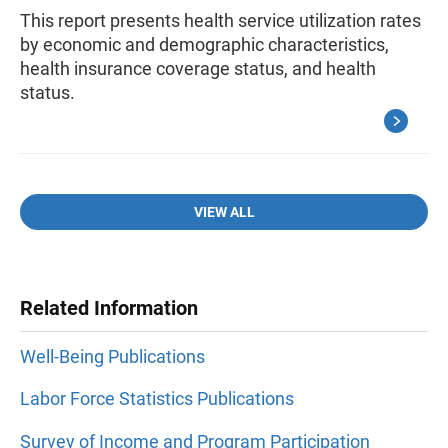
This report presents health service utilization rates
by economic and demographic characteristics,
health insurance coverage status, and health
status.
VIEW ALL
Related Information
Well-Being Publications
Labor Force Statistics Publications
Survey of Income and Program Participation