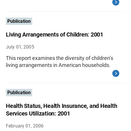
Publication
Living Arrangements of Children: 2001
July 01, 2005
This report examines the diversity of children’s
living arrangements in American households.
Publication
Health Status, Health Insurance, and Health
Services Utilization: 2001
February 01, 2006