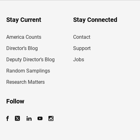
r
y
o
u
Stay Current
Stay Connected
r
e
m
America Counts
Contact
a
i
l
Director’s Blog
Support
a
d
Deputy Director’s Blog
Jobs
d
r
Random Samplings
e
s
Research Matters
s
Follow