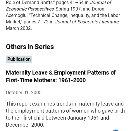
Role of Demand Shifts,” pages 41–54 in
Journal of
Economic Perspectives
, Spring 1997; and Daron
Acemoglu, “Technical Change, Inequality, and the Labor
Market,” pages 7–72 in
Journal of Economic Literature
,
March 2002.
Others in Series
Publication
Maternity Leave & Employment Patterns of
First-Time Mothers: 1961-2000
October 01, 2005
This report examines trends in maternity leave and
the employment patterns of women who gave birth
to their first child between January 1961 and
December 2000.