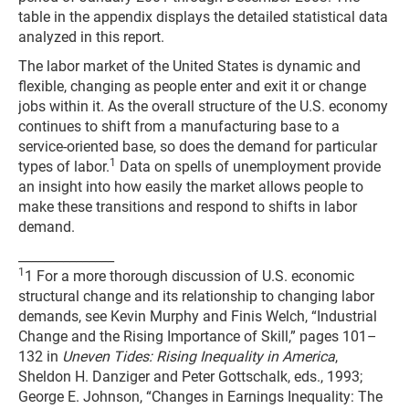
table in the appendix displays the detailed statistical data
analyzed in this report.
The labor market of the United States is dynamic and
flexible, changing as people enter and exit it or change
jobs within it. As the overall structure of the U.S. economy
continues to shift from a manufacturing base to a
service-oriented base, so does the demand for particular
1
types of labor.
Data on spells of unemployment provide
an insight into how easily the market allows people to
make these transitions and respond to shifts in labor
demand.
_______________
1
1 For a more thorough discussion of U.S. economic
structural change and its relationship to changing labor
demands, see Kevin Murphy and Finis Welch, “Industrial
Change and the Rising Importance of Skill,” pages 101–
132 in
Uneven Tides: Rising Inequality in America
,
Sheldon H. Danziger and Peter Gottschalk, eds., 1993;
George E. Johnson, “Changes in Earnings Inequality: The