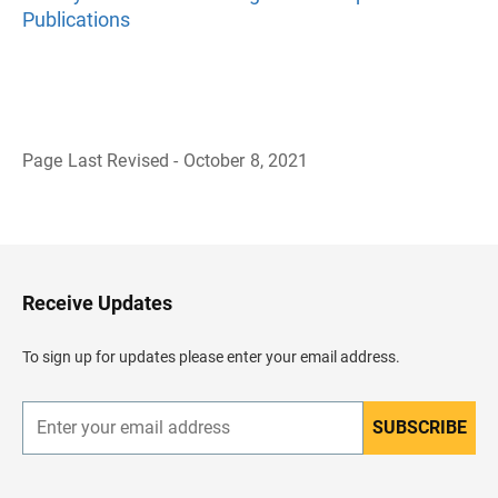
Publications
Page Last Revised - October 8, 2021
B
a
c
k
t
o
H
Receive Updates
e
a
d
To sign up for updates please enter your email address.
e
r
SUBSCRIBE
E
n
t
e