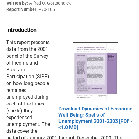
Written by:
Alfred O. Gottschalck
Report Number:
P70-105
Introduction
This report presents
data from the 2001
panel of the Survey
of Income and
Program
Participation (SIPP)
on how long people
remained
unemployed during
each of the times
Download Dynamics of Economic
(spells) they
Well-Being: Spells of
experienced
Unemployment 2001-2003 [PDF -
unemployment. The
<1.0 MB]
data cover the
period of January 2001 through December 2003. The