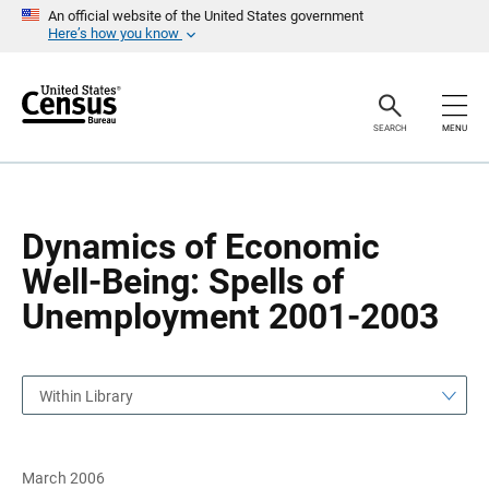
S
S
An official website of the United States government
k
k
Here’s how you know
i
i
p
p
H
N
e
a
a
v
SEARCH
MENU
d
i
e
g
r
a
t
i
o
Dynamics of Economic
n
Well-Being: Spells of
Unemployment 2001-2003
Within Library
March 2006