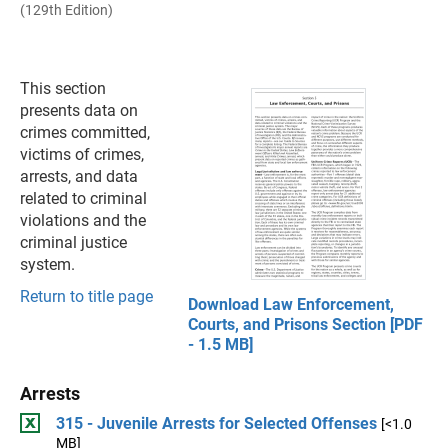
(129th Edition)
This section
presents data on
crimes committed,
victims of crimes,
arrests, and data
related to criminal
violations and the
criminal justice
system.
Return to title page
Download Law Enforcement,
Courts, and Prisons Section [PDF
- 1.5 MB]
Arrests
315 - Juvenile Arrests for Selected Offenses
[<1.0
MB]