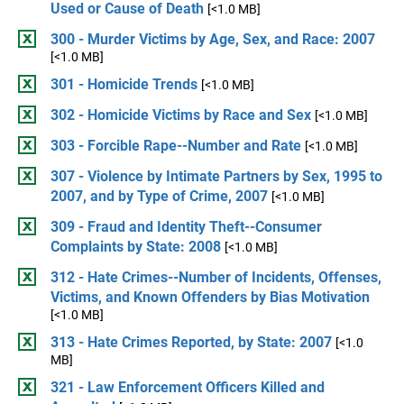
Used or Cause of Death
[<1.0 MB]
300 - Murder Victims by Age, Sex, and Race: 2007
[<1.0 MB]
301 - Homicide Trends
[<1.0 MB]
302 - Homicide Victims by Race and Sex
[<1.0 MB]
303 - Forcible Rape--Number and Rate
[<1.0 MB]
307 - Violence by Intimate Partners by Sex, 1995 to
2007, and by Type of Crime, 2007
[<1.0 MB]
309 - Fraud and Identity Theft--Consumer
Complaints by State: 2008
[<1.0 MB]
312 - Hate Crimes--Number of Incidents, Offenses,
Victims, and Known Offenders by Bias Motivation
[<1.0 MB]
313 - Hate Crimes Reported, by State: 2007
[<1.0
MB]
321 - Law Enforcement Officers Killed and