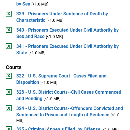
by Sex
[<1.0 MB]
339 - Prisoners Under Sentence of Death by
Characteristic
[<1.0 MB]
340 - Prisoners Executed Under Civil Authority by
Sex and Race
[<1.0 MB]
341 - Prisoners Executed Under Civil Authority by
State
[<1.0 MB]
Courts
322 - U.S. Supreme Court--Cases Filed and
Disposition
[<1.0 MB]
323 - U.S. District Courts--Civil Cases Commenced
and Pending
[<1.0 MB]
324 - U.S. District Courts--Offenders Convicted and
Sentenced to Prison and Length of Sentence
[<1.0
MB]
325 - Criminal Appeals Filed, by Offense
[<1.0 MB]