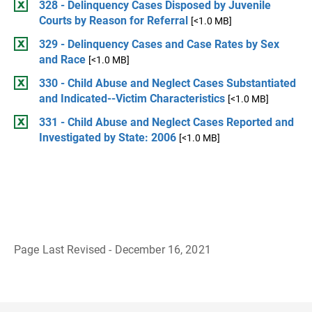
328 - Delinquency Cases Disposed by Juvenile
Courts by Reason for Referral
[<1.0 MB]
329 - Delinquency Cases and Case Rates by Sex
and Race
[<1.0 MB]
330 - Child Abuse and Neglect Cases Substantiated
and Indicated--Victim Characteristics
[<1.0 MB]
331 - Child Abuse and Neglect Cases Reported and
Investigated by State: 2006
[<1.0 MB]
Page Last Revised - December 16, 2021
B
a
c
k
t