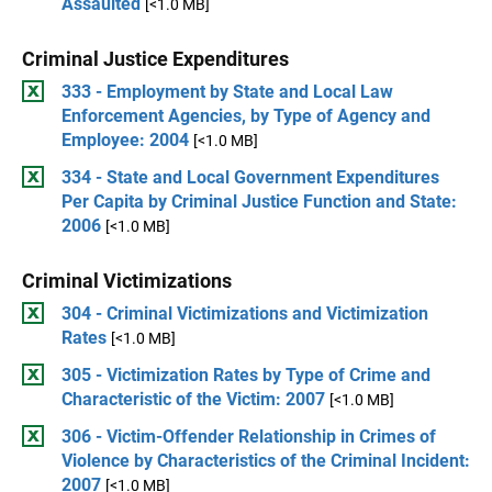
Assaulted
[<1.0 MB]
Criminal Justice Expenditures
333 - Employment by State and Local Law
Enforcement Agencies, by Type of Agency and
Employee: 2004
[<1.0 MB]
334 - State and Local Government Expenditures
Per Capita by Criminal Justice Function and State:
2006
[<1.0 MB]
Criminal Victimizations
304 - Criminal Victimizations and Victimization
Rates
[<1.0 MB]
305 - Victimization Rates by Type of Crime and
Characteristic of the Victim: 2007
[<1.0 MB]
306 - Victim-Offender Relationship in Crimes of
Violence by Characteristics of the Criminal Incident:
2007
[<1.0 MB]