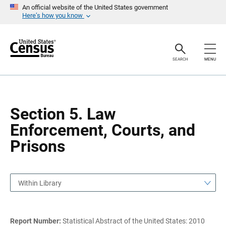
S
S
An official website of the United States government
k
k
Here’s how you know
i
i
p
p
H
N
e
a
a
v
SEARCH
MENU
d
i
e
g
r
a
t
i
o
Section 5. Law
n
Enforcement, Courts, and
Prisons
Within Library
Report Number:
Statistical Abstract of the United States: 2010