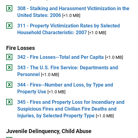
308 - Stalking and Harassment Victimization in the
United States: 2006
[<1.0 MB]
311 - Property Victimization Rates by Selected
Household Characteristic: 2007
[<1.0 MB]
Fire Losses
342 - Fire Losses--Total and Per Capita
[<1.0 MB]
343 - The U.S. Fire Service: Departments and
Personnel
[<1.0 MB]
344 - Fires--Number and Loss, by Type and
Property Use
[<1.0 MB]
345 - Fires and Property Loss for Incendiary and
Suspicious Fires and Civilian Fire Deaths and
Injuries, by Selected Property Type
[<1.0 MB]
Juvenile Delinquency, Child Abuse