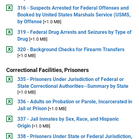
316 - Suspects Arrested for Federal Offenses and
Booked by United States Marshals Service (USMS,
by Offense
[<1.0 MB]
319 - Federal Drug Arrests and Seizures by Type of
Drug
[<1.0 MB]
320 - Background Checks for Firearm Transfers
[<1.0 MB]
Correctional Facilities, Prisoners
335 - Prisoners Under Jurisdiction of Federal or
State Correctional Authorities--Summary by State
[<1.0 MB]
336 - Adults on Probation or Parole, Incarcerated in
Jail or Prison
[<1.0 MB]
337 - Jail Inmates by Sex, Race, and Hispanic
Origin
[<1.0 MB]
338 - Prisoners Under State or Federal Jurisdiction,