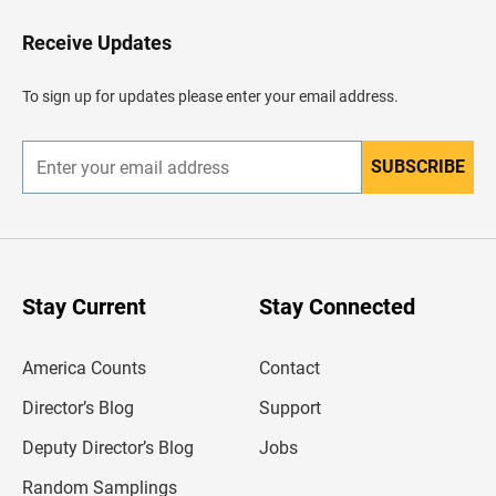
o
H
Receive Updates
e
a
d
To sign up for updates please enter your email address.
e
r
SUBSCRIBE
E
n
t
e
r
y
o
u
Stay Current
Stay Connected
r
e
m
America Counts
Contact
a
i
l
Director’s Blog
Support
a
d
Deputy Director’s Blog
Jobs
d
r
Random Samplings
e