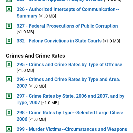
326 - Authorized Intercepts of Communication--
Summary
[<1.0 MB]
327 - Federal Prosecutions of Public Corruption
[<1.0 MB]
332 - Felony Convictions in State Courts
[<1.0 MB]
Crimes And Crime Rates
295 - Crimes and Crime Rates by Type of Offense
[<1.0 MB]
296 - Crimes and Crime Rates by Type and Area:
2007
[<1.0 MB]
297 - Crime Rates by State, 2006 and 2007, and by
Type, 2007
[<1.0 MB]
298 - Crime Rates by Type--Selected Large Cities:
2006
[<1.0 MB]
299 - Murder Victims--Circumstances and Weapons