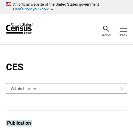
S
S
An official website of the United States government
k
k
Here’s how you know
i
i
p
p
H
N
e
a
a
v
SEARCH
MENU
d
i
e
g
r
a
t
i
o
CES
n
Within Library
Publication