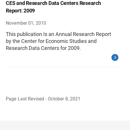
CES and Research Data Centers Research
Report: 2009
November 01, 2010
This publication Is an Annual Research Report
by the Center for Economic Studies and
Research Data Centers for 2009.
Page Last Revised - October 8, 2021
B
a
c
k
t
o