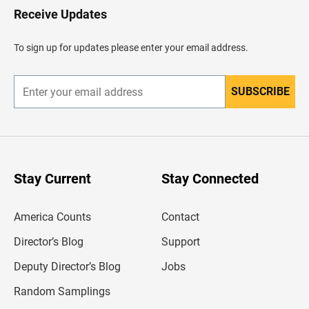
H
Receive Updates
e
a
d
To sign up for updates please enter your email address.
e
r
SUBSCRIBE
E
n
t
e
r
y
o
u
Stay Current
Stay Connected
r
e
m
America Counts
Contact
a
i
l
Director’s Blog
Support
a
d
Deputy Director’s Blog
Jobs
d
r
Random Samplings
e
s