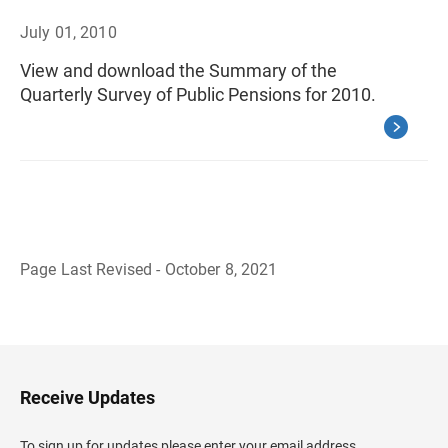
July 01, 2010
View and download the Summary of the
Quarterly Survey of Public Pensions for 2010.
Page Last Revised - October 8, 2021
B
a
c
k
t
o
H
Receive Updates
e
a
d
To sign up for updates please enter your email address.