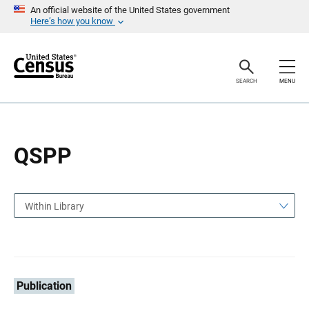
S
S
An official website of the United States government
k
k
Here’s how you know
i
i
p
p
H
N
e
a
a
v
SEARCH
MENU
d
i
e
g
r
a
t
i
o
QSPP
n
Within Library
Publication