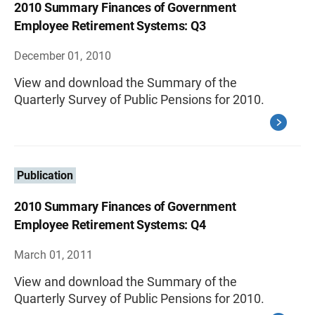
2010 Summary Finances of Government
Employee Retirement Systems: Q3
December 01, 2010
View and download the Summary of the
Quarterly Survey of Public Pensions for 2010.
Publication
2010 Summary Finances of Government
Employee Retirement Systems: Q4
March 01, 2011
View and download the Summary of the
Quarterly Survey of Public Pensions for 2010.