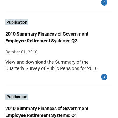
Publication
2010 Summary Finances of Government
Employee Retirement Systems: Q2
October 01, 2010
View and download the Summary of the
Quarterly Survey of Public Pensions for 2010.
Publication
2010 Summary Finances of Government
Employee Retirement Systems: Q1