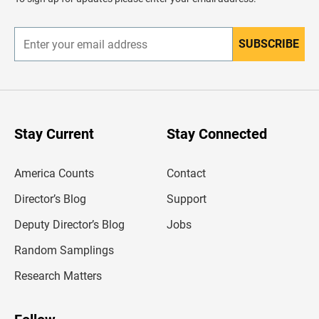
e
r
SUBSCRIBE
E
n
t
e
r
y
o
u
Stay Current
Stay Connected
r
e
m
America Counts
Contact
a
i
l
Director’s Blog
Support
a
d
Deputy Director’s Blog
Jobs
d
r
Random Samplings
e
s
Research Matters
s