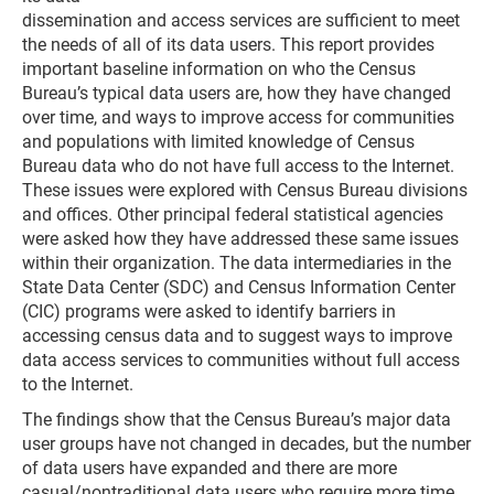
dissemination and access services are sufficient to meet
the needs of all of its data users. This report provides
important baseline information on who the Census
Bureau’s typical data users are, how they have changed
over time, and ways to improve access for communities
and populations with limited knowledge of Census
Bureau data who do not have full access to the Internet.
These issues were explored with Census Bureau divisions
and offices. Other principal federal statistical agencies
were asked how they have addressed these same issues
within their organization. The data intermediaries in the
State Data Center (SDC) and Census Information Center
(CIC) programs were asked to identify barriers in
accessing census data and to suggest ways to improve
data access services to communities without full access
to the Internet.
The findings show that the Census Bureau’s major data
user groups have not changed in decades, but the number
of data users have expanded and there are more
casual/nontraditional data users who require more time