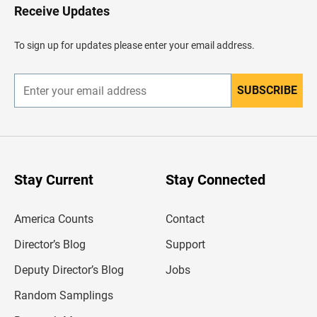
H
Receive Updates
e
a
d
To sign up for updates please enter your email address.
e
r
SUBSCRIBE
E
n
t
e
r
y
o
u
Stay Current
Stay Connected
r
e
m
America Counts
Contact
a
i
l
Director’s Blog
Support
a
d
Deputy Director’s Blog
Jobs
d
r
Random Samplings
e
s