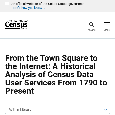
S
S
An official website of the United States government
k
k
Here’s how you know
i
i
p
p
H
N
e
a
a
v
SEARCH
MENU
d
i
e
g
r
a
t
i
o
From the Town Square to
n
the Internet: A Historical
Analysis of Census Data
User Services From 1790 to
Present
Within Library