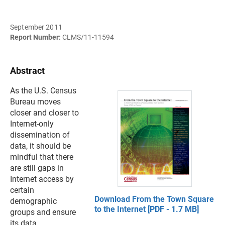
September 2011
Report Number:
CLMS/11-11594
Abstract
As the U.S. Census
Bureau moves
closer and closer to
Internet-only
dissemination of
data, it should be
mindful that there
are still gaps in
Internet access by
certain
Download From the Town Square
demographic
to the Internet [PDF - 1.7 MB]
groups and ensure
its data