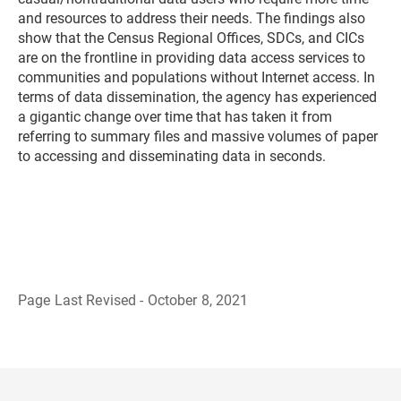
and resources to address their needs. The findings also
show that the Census Regional Offices, SDCs, and CICs
are on the frontline in providing data access services to
communities and populations without Internet access. In
terms of data dissemination, the agency has experienced
a gigantic change over time that has taken it from
referring to summary files and massive volumes of paper
to accessing and disseminating data in seconds.
Page Last Revised - October 8, 2021
B
a
c
k
t
o