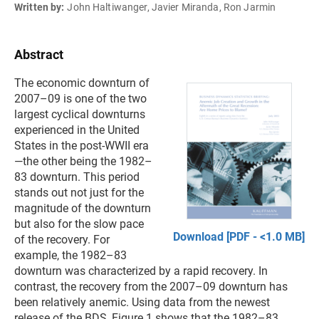
Written by:
John Haltiwanger, Javier Miranda, Ron Jarmin
Abstract
The economic downturn of
2007–09 is one of the two
largest cyclical downturns
experienced in the United
States in the post-WWII era
—the other being the 1982–
83 downturn. This period
stands out not just for the
magnitude of the downturn
but also for the slow pace
Download [PDF - <1.0 MB]
of the recovery. For
example, the 1982–83
downturn was characterized by a rapid recovery. In
contrast, the recovery from the 2007–09 downturn has
been relatively anemic. Using data from the newest
release of the BDS, Figure 1 shows that the 1982–83