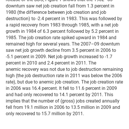
downturn saw net job creation fall from 1.3 percent in
1980 (the difference between job creation and job
destruction) to -2.4 percent in 1983. This was followed by
a rapid recovery from 1983 through 1985, with a net job
growth in 1984 of 6.3 percent followed by 5.2 percent in
1985. The job creation rate spiked upward in 1984 and
remained high for several years. The 2007–09 downturn
saw net job growth decline from 3.5 percent in 2006 to
-5.1 percent in 2009. Net job growth increased to -1.7
percent in 2010 and 2.4 percent in 2011. The
anemic recovery was not due to job destruction remaining
high (the job destruction rate in 2011 was below the 2006
rate), but due to anemic job creation. The job creation rate
in 2006 was 16.4 percent. It fell to 11.6 percent in 2009
and had only recovered to 14.1 percent by 2011. This
implies that the number of (gross) jobs created annually
fell from 19.1 million in 2006 to 13.5 million in 2009 and
only recovered to 15.7 million by 2011.