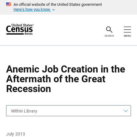
S
S
An official website of the United States government
k
k
Here’s how you know
i
i
p
p
H
N
e
a
a
v
SEARCH
MENU
d
i
e
g
r
a
t
i
o
Anemic Job Creation in the
n
Aftermath of the Great
Recession
Within Library
July 2013