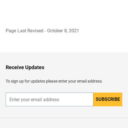
Page Last Revised - October 8, 2021
B
a
c
k
t
o
H
Receive Updates
e
a
d
To sign up for updates please enter your email address.
e
r
SUBSCRIBE
E
n
t
e
r
y