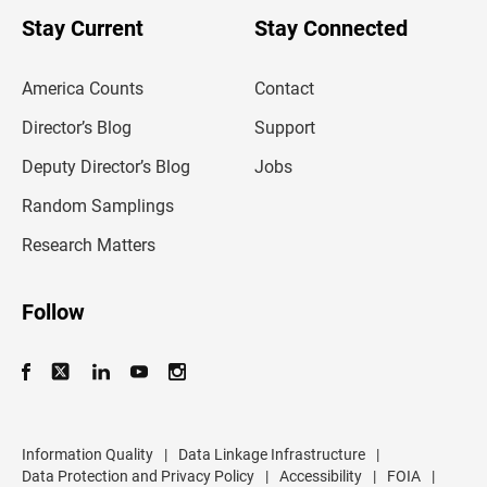
o
u
Stay Current
Stay Connected
r
e
m
America Counts
Contact
a
i
l
Director’s Blog
Support
a
d
Deputy Director’s Blog
Jobs
d
r
Random Samplings
e
s
Research Matters
s
Follow
Information Quality
|
Data Linkage Infrastructure
|
Data Protection and Privacy Policy
|
Accessibility
|
FOIA
|