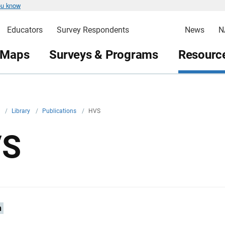
ou know
Educators
Survey Respondents
News
N
 Maps
Surveys & Programs
Resource
v
/
Library
/
Publications
/
HVS
VS
n