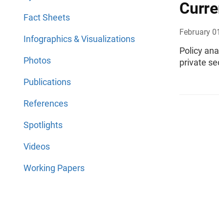
Curre
Fact Sheets
February 0
Infographics & Visualizations
Policy ana
Photos
private se
Publications
References
Spotlights
Videos
Working Papers