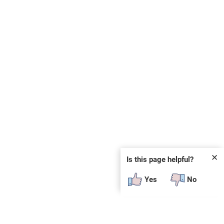
✕
Is this page helpful?
Yes
No