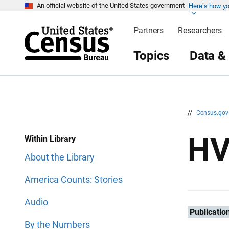
Here’s how y
S
S
An official website of the United States government
k
k
i
i
Partners
Researchers
p
p
H
N
e
a
Topics
Data &
a
v
d
i
e
g
r
a
t
i
o
n
//
Census.go
H
Within Library
About the Library
America Counts: Stories
Audio
Publicatio
By the Numbers