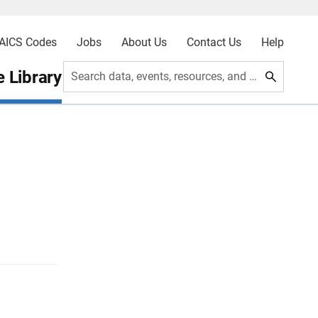
AICS Codes
Jobs
About Us
Contact Us
Help
 Library
Search data, events, resources, and more