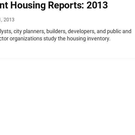
nt Housing Reports: 2013
1, 2013
lysts, city planners, builders, developers, and public and
ctor organizations study the housing inventory.