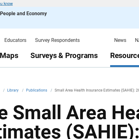
ou know
s People and Economy
Educators
Survey Respondents
News
N
 Maps
Surveys & Programs
Resource
v
/
Library
/
Publications
/
Small Area Health Insurance Estimates (SAHIE): 2
e Small Area He
timates (SAHIE)