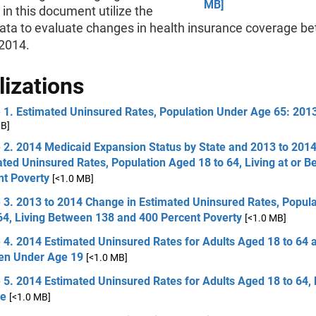
MB]
in this document utilize the
ata to evaluate changes in health insurance coverage b
2014.
lizations
e 1. Estimated Uninsured Rates, Population Under Age 65: 201
MB]
 2. 2014 Medicaid Expansion Status by State and 2013 to 201
ted Uninsured Rates, Population Aged 18 to 64, Living at or B
nt Poverty
[<1.0 MB]
e 3. 2013 to 2014 Change in Estimated Uninsured Rates, Popul
64, Living Between 138 and 400 Percent Poverty
[<1.0 MB]
 4. 2014 Estimated Uninsured Rates for Adults Aged 18 to 64 
ren Under Age 19
[<1.0 MB]
 5. 2014 Estimated Uninsured Rates for Adults Aged 18 to 64,
e
[<1.0 MB]