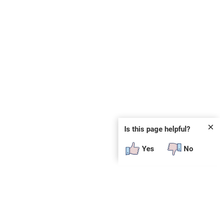
✕
Is this page helpful?
Yes
No