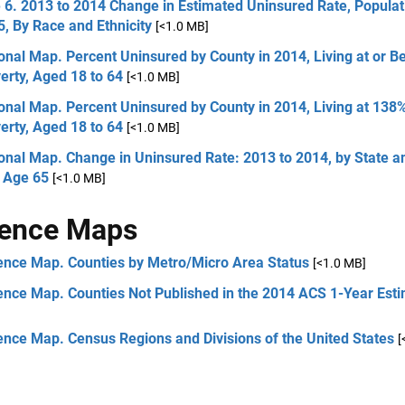
 6. 2013 to 2014 Change in Estimated Uninsured Rate, Popula
, By Race and Ethnicity
[<1.0 MB]
onal Map. Percent Uninsured by County in 2014, Living at or 
erty, Aged 18 to 64
[<1.0 MB]
onal Map. Percent Uninsured by County in 2014, Living at 138
erty, Aged 18 to 64
[<1.0 MB]
onal Map. Change in Uninsured Rate: 2013 to 2014, by State a
 Age 65
[<1.0 MB]
rence Maps
ence Map. Counties by Metro/Micro Area Status
[<1.0 MB]
ence Map. Counties Not Published in the 2014 ACS 1-Year Est
ence Map. Census Regions and Divisions of the United States
[