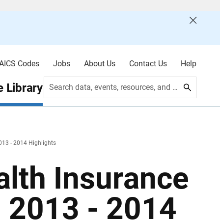
AICS Codes
Jobs
About Us
Contact Us
Help
 Library
Search data, events, resources, and more
013 - 2014 Highlights
alth Insurance
: 2013 - 2014