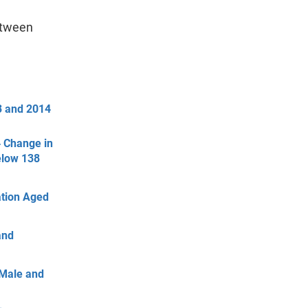
etween
3 and 2014
4 Change in
elow 138
ation Aged
and
 Male and