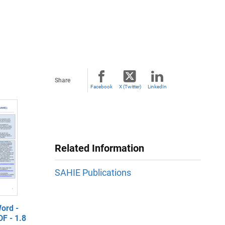
Share
Facebook
X (Twitter)
LinkedIn
Related Information
SAHIE Publications
ord -
F - 1.8