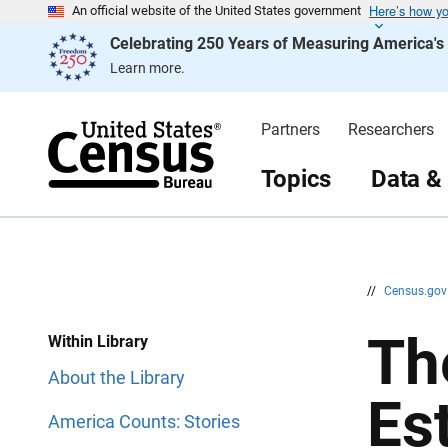
Here’s how y
S
S
An official website of the United States government
k
k
Celebrating 250 Years of Measuring America'
i
i
p
p
Learn more.
H
N
e
a
a
v
d
i
Partners
Researchers
e
g
r
a
t
Topics
Data &
i
o
n
//
Census.go
Th
Within Library
About the Library
Es
America Counts: Stories