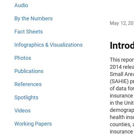
Audio
By the Numbers
May 12, 2
Fact Sheets
Intro
Infographics & Visualizations
Photos
This repo
2014 rele
Publications
Small Are
(SAHIE) p
References
of data fo
insurance 
Spotlights
in the Uni
demograph
Videos
health ins
Working Papers
counties, 
insurance