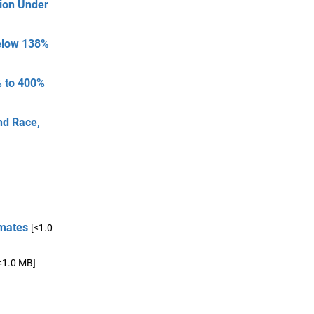
tion Under
Below 138%
% to 400%
nd Race,
imates
[<1.0
<1.0 MB]