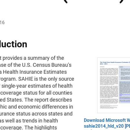
016
duction
rt provides a summary of the
ase of the U.S. Census Bureau’s
a Health Insurance Estimates
rogram. SAHIE is the only source
r single-year estimates of health
coverage status for all counties
ted States. The report describes
ic and economic differences in
urance status across states and
as well as trends in health
Download Microsoft W
sahie2014_hld_v20 [PD
 coverage. The highlights