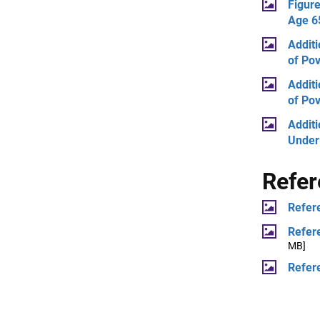
Figure
Age 65
Additi
of Pov
Additi
of Pov
Additi
Under
Refe
Refer
Refer
MB]
Refer