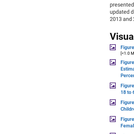
presented 
updated d
2013 and 
Visua
Figur
[<1.0 
Figure
Estima
Perce
Figur
18 to 
Figure
Child
Figure
Femal