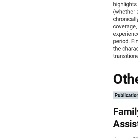
highlight
(whether a
chronicall
coverage, 
experience
period. Fi
the charac
transition
Othe
Publicatio
Famil
Assis