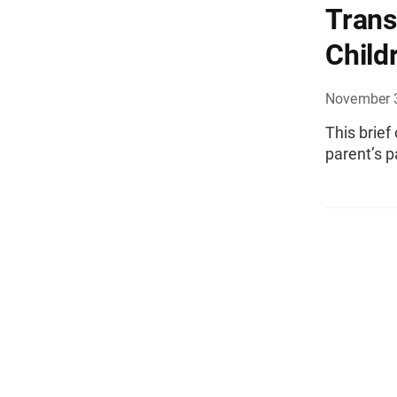
Trans
Child
November 
This brief
parent’s p