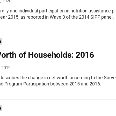
, 2020
mily and individual participation in nutrition assistance 
ear 2015, as reported in Wave 3 of the 2014 SIPP panel.
n
orth of Households: 2016
, 2019
 describes the change in net worth according to the Surve
d Program Participation between 2015 and 2016.
n