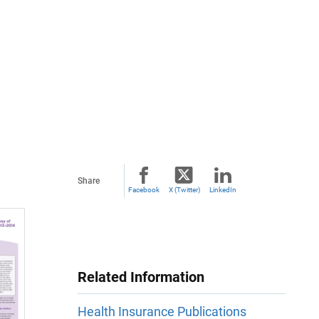
Share
Facebook
X (Twitter)
LinkedIn
Related Information
Health Insurance Publications