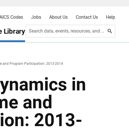
AICS Codes
Jobs
About Us
Contact Us
Help
 Library
Search data, events, resources, and more
me and Program Participation: 2013-2014
Dynamics in
ome and
ion: 2013-