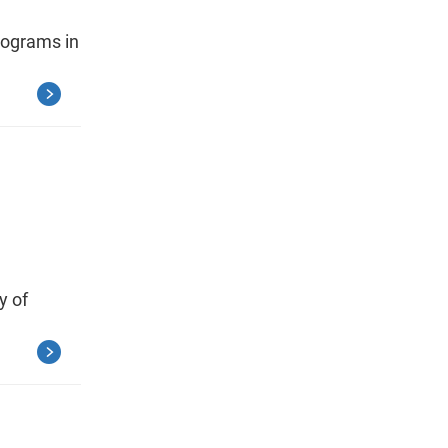
programs in
y of