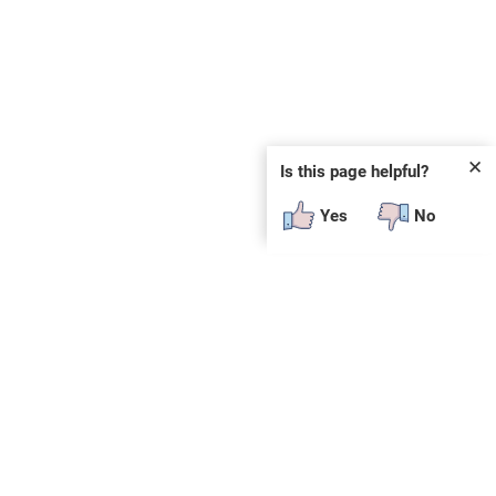
✕
Is this page helpful?
Yes
No