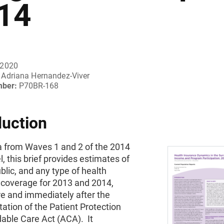
14
 2020
Adriana Hernandez-Viver
mber:
P70BR-168
duction
a from Waves 1 and 2 of the 2014
, this brief provides estimates of
ublic, and any type of health
 coverage for 2013 and 2014,
re and immediately after the
tion of the Patient Protection
able Care Act (ACA). It