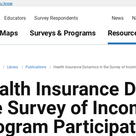
ou know
Educators
Survey Respondents
News
N
 Maps
Surveys & Programs
Resource
v
/
Library
/
Publications
/
Health Insurance Dynamics in the Survey of Inco
alth Insurance 
e Survey of Inc
ogram Participat