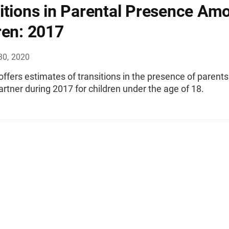
itions in Parental Presence Am
ren: 2017
30, 2020
 offers estimates of transitions in the presence of parents
artner during 2017 for children under the age of 18.