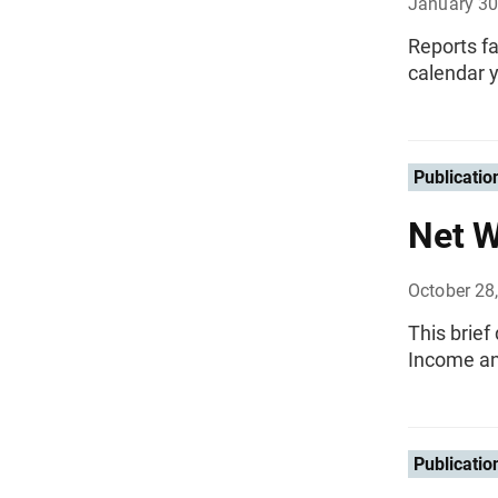
January 30
Reports fa
calendar y
Publicatio
Net W
October 28
This brief
Income an
Publicatio