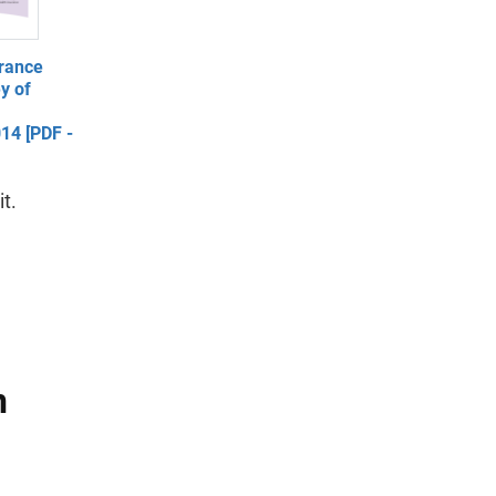
rance
y of
014 [PDF -
t.
n