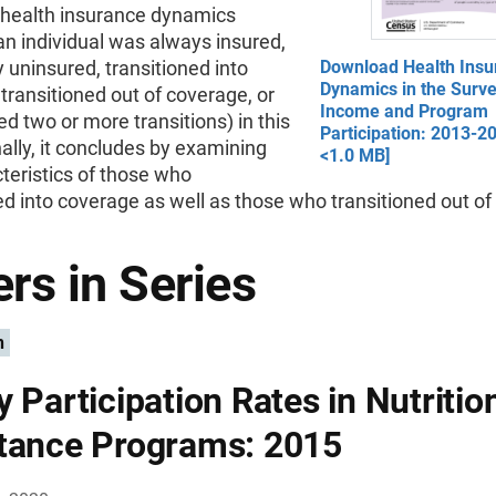
s health insurance dynamics
n individual was always insured,
y uninsured, transitioned into
Download Health Insu
Dynamics in the Surve
transitioned out of coverage, or
Income and Program
d two or more transitions) in this
Participation: 2013-2
nally, it concludes by examining
<1.0 MB]
teristics of those who
ed into coverage as well as those who transitioned out of i
rs in Series
n
y Participation Rates in Nutritio
tance Programs: 2015