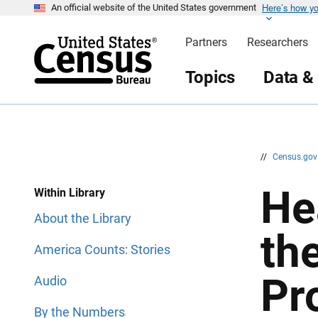
Here’s how y
S
S
An official website of the United States government
k
k
i
i
Partners
Researchers
p
p
H
N
e
a
Topics
Data &
a
v
d
i
e
g
r
a
t
i
o
n
//
Census.go
He
Within Library
About the Library
th
America Counts: Stories
Pr
Audio
By the Numbers