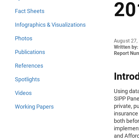
20
Fact Sheets
Infographics & Visualizations
Photos
August 27,
Written by:
Publications
Report Nu
References
Intro
Spotlights
Using dat
Videos
SIPP Panel
private, p
Working Papers
insurance
both befo
implementa
and Afford