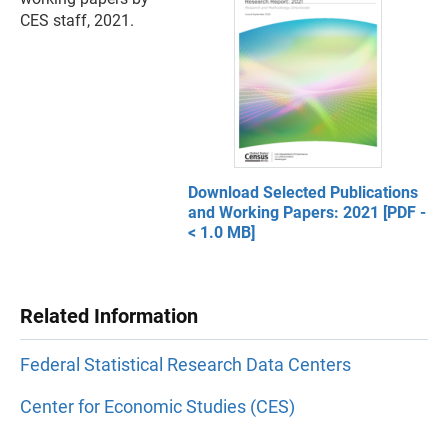
CES staff, 2021.
Download Selected Publications
and Working Papers: 2021 [PDF -
< 1.0 MB]
Related Information
Federal Statistical Research Data Centers
Center for Economic Studies (CES)