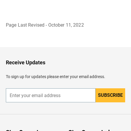
Page Last Revised - October 11, 2022
B
a
c
k
t
o
H
Receive Updates
e
a
d
To sign up for updates please enter your email address.
e
r
SUBSCRIBE
E
n
t
e
r
y
o
u