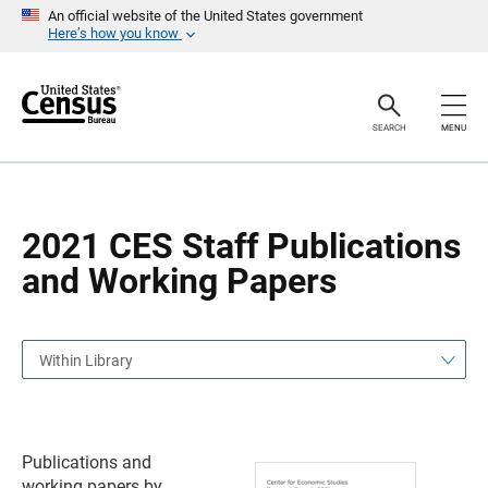
S
S
An official website of the United States government
k
k
Here’s how you know
i
i
p
p
H
N
e
a
a
v
SEARCH
MENU
d
i
e
g
r
a
t
i
o
2021 CES Staff Publications
n
and Working Papers
Within Library
Publications and
working papers by