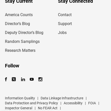
Stay Current
Stay Connected
r
e
m
America Counts
Contact
a
i
l
Director’s Blog
Support
a
d
Deputy Director’s Blog
Jobs
d
r
Random Samplings
e
s
Research Matters
s
Follow
Information Quality
|
Data Linkage Infrastructure
|
Data Protection and Privacy Policy
|
Accessibility
|
FOIA
|
Inspector General
|
No FEAR Act
|