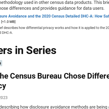
ethodology used in other census data products. This brie
hose differences and provides guidance for data users.
osure Avoidance and the 2020 Census Detailed DHC-A: How Sa
s
[<1.0 MB]
ief describes how differential privacy works and how it is applied to the
ed DHC-A.
rs in Series
n
he Census Bureau Chose Differe
cy
2023
 describing how disclosure avoidance methods are being 