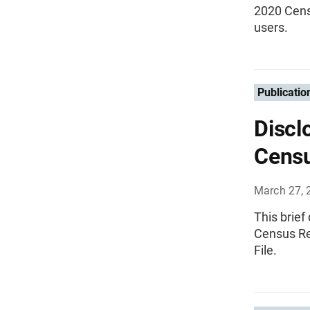
2020 Cens
users.
Publicatio
Discl
Censu
March 27, 
This brief
Census Re
File.