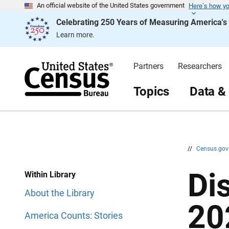
Here’s how y
S
S
An official website of the United States government
k
k
Celebrating 250 Years of Measuring America'
i
i
p
p
Learn more.
H
N
e
a
a
v
d
i
Partners
Researchers
e
g
r
a
t
Topics
Data &
i
o
n
//
Census.go
Di
Within Library
About the Library
20
America Counts: Stories