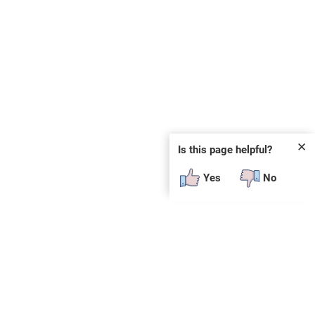
✕
Is this page helpful?
Yes
No