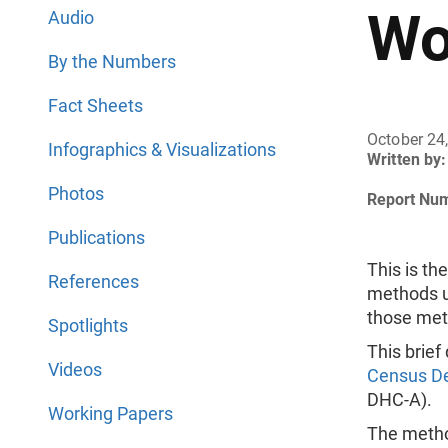
Wo
Audio
By the Numbers
Fact Sheets
October 24
Infographics & Visualizations
Written by:
Photos
Report Nu
Publications
This is th
References
methods u
those met
Spotlights
This brief
Videos
Census De
DHC-A).
Working Papers
The method