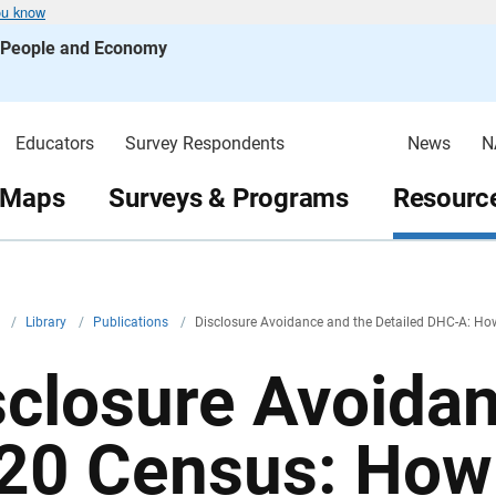
ou know
s People and Economy
Educators
Survey Respondents
News
N
 Maps
Surveys & Programs
Resource
v
/
Library
/
Publications
/
Disclosure Avoidance and the Detailed DHC-A: H
sclosure Avoida
20 Census: How