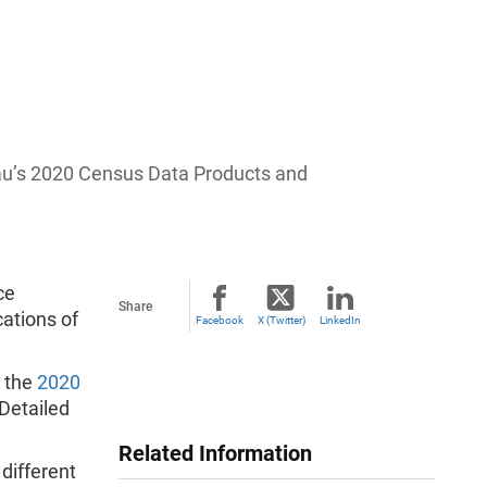
au’s 2020 Census Data Products and
ce
Share
ations of
Facebook
X (Twitter)
LinkedIn
o the
2020
Detailed
Related Information
different