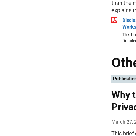
than the m
explains t
Discl
Work
This br
Detail
Othe
Publicatio
Why t
Priva
March 27, 
This brief