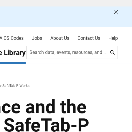
AICS Codes
Jobs
About Us
Contact Us
Help
 Library
Search data, events, resources, and more
ow SafeTab-P Works
nce and the
 SafeTab-P