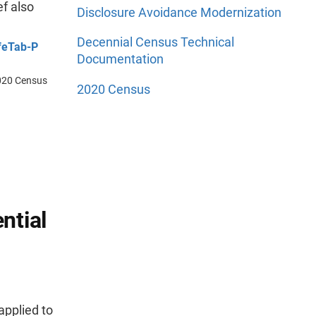
f also
Disclosure Avoidance Modernization
Decennial Census Technical
feTab-P
Documentation
 2020 Census
2020 Census
ntial
applied to