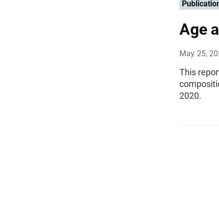
Publicatio
Age a
May 25, 2
This repo
compositi
2020.