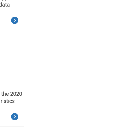
data
o the 2020
istics