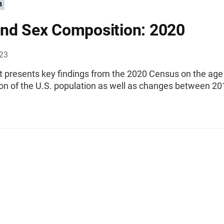
n
nd Sex Composition: 2020
023
rt presents key findings from the 2020 Census on the age
on of the U.S. population as well as changes between 2