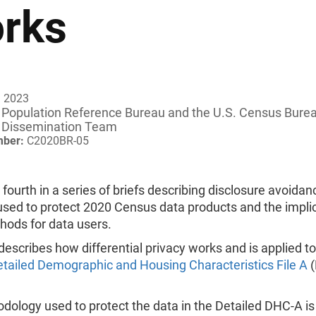
rks
, 2023
Population Reference Bureau and
the U.S. Census Bure
Dissemination Team
mber:
C2020BR-05
e fourth in a series of briefs describing disclosure avoidan
sed to protect 2020 Census data products and the implic
hods for data users.
 describes how differential privacy works and is applied t
tailed Demographic and Housing Characteristics File A
(
ology used to protect the data in the Detailed DHC-A is 