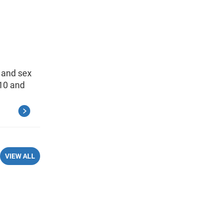
 and sex
010 and
VIEW ALL