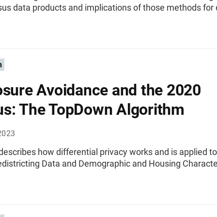
us data products and implications of those methods for 
n
osure Avoidance and the 2020
s: The TopDown Algorithm
2023
 describes how differential privacy works and is applied t
districting Data and Demographic and Housing Character