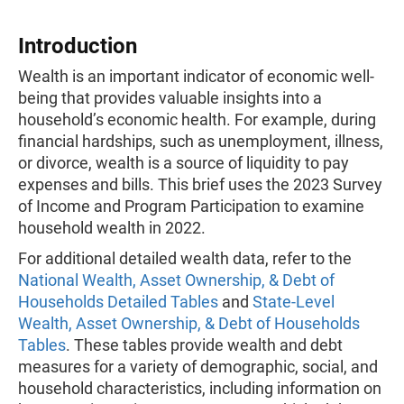
Introduction
Wealth is an important indicator of economic well-
being that provides valuable insights into a
household’s economic health. For example, during
financial hardships, such as unemployment, illness,
or divorce, wealth is a source of liquidity to pay
expenses and bills. This brief uses the 2023 Survey
of Income and Program Participation to examine
household wealth in 2022.
For additional detailed wealth data, refer to the
National Wealth, Asset Ownership, & Debt of
Households Detailed Tables
and
State-Level
Wealth, Asset Ownership, & Debt of Households
Tables
. These tables provide wealth and debt
measures for a variety of demographic, social, and
household characteristics, including information on