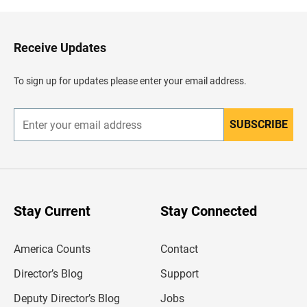
k
t
o
H
Receive Updates
e
a
d
To sign up for updates please enter your email address.
e
r
SUBSCRIBE
E
n
t
e
r
y
o
u
Stay Current
Stay Connected
r
e
m
America Counts
Contact
a
i
l
Director’s Blog
Support
a
d
Deputy Director’s Blog
Jobs
d