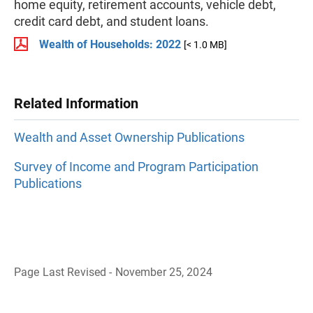
home equity, retirement accounts, vehicle debt,
credit card debt, and student loans.
Wealth of Households: 2022
[< 1.0 MB]
Related Information
Wealth and Asset Ownership Publications
Survey of Income and Program Participation
Publications
Page Last Revised - November 25, 2024
B
a
c