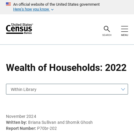
S
S
An official website of the United States government
k
k
Here’s how you know
i
i
p
p
H
N
e
a
a
v
SEARCH
MENU
d
i
e
g
r
a
t
i
o
Wealth of Households: 2022
n
Within Library
November 2024
Written by:
Briana Sullivan and Shomik Ghosh
Report Number:
P70br-202