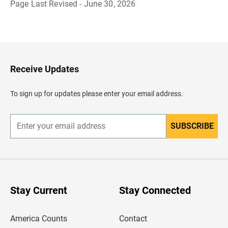
Page Last Revised - June 30, 2026
B
a
c
k
t
o
H
Receive Updates
e
a
d
To sign up for updates please enter your email address.
e
r
SUBSCRIBE
E
n
t
e
r
y
o
u
Stay Current
Stay Connected
r
e
m
America Counts
Contact
a
i