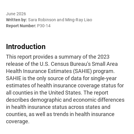
June 2026
Written by:
Sara Robinson and Ming-Ray Liao
Report Number:
P30-14
Introduction
This report provides a summary of the 2023
release of the U.S. Census Bureau’s Small Area
Health Insurance Estimates (SAHIE) program.
SAHIE is the only source of data for single-year
estimates of health insurance coverage status for
all counties in the United States. The report
describes demographic and economic differences
in health insurance status across states and
counties, as well as trends in health insurance
coverage.