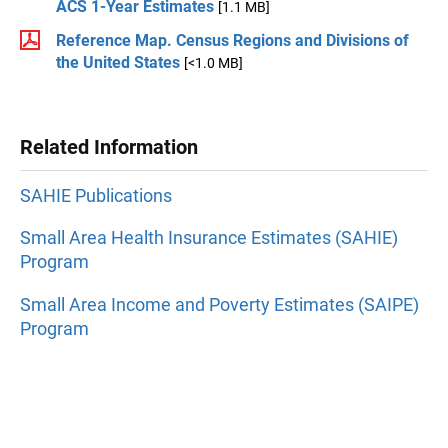
ACS 1-Year Estimates
[1.1 MB]
Reference Map. Census Regions and Divisions of
the United States
[<1.0 MB]
Related Information
SAHIE Publications
Small Area Health Insurance Estimates (SAHIE)
Program
Small Area Income and Poverty Estimates (SAIPE)
Program