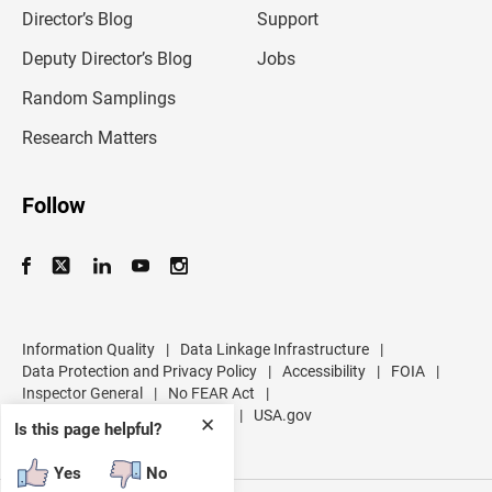
l
Director’s Blog
Support
a
d
Deputy Director’s Blog
Jobs
d
r
Random Samplings
e
s
Research Matters
s
Follow
Information Quality
|
Data Linkage Infrastructure
|
Data Protection and Privacy Policy
|
Accessibility
|
FOIA
|
Inspector General
|
No FEAR Act
|
U.S. Department of Commerce
|
USA.gov
✕
Is this page helpful?
Yes
No