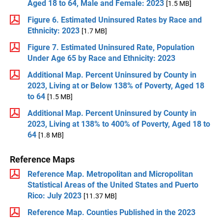
Aged 18 to 64, Male and Female: 2023
[1.5 MB]
Figure 6. Estimated Uninsured Rates by Race and
Ethnicity: 2023
[1.7 MB]
Figure 7. Estimated Uninsured Rate, Population
Under Age 65 by Race and Ethnicity: 2023
Additional Map. Percent Uninsured by County in
2023, Living at or Below 138% of Poverty, Aged 18
to 64
[1.5 MB]
Additional Map. Percent Uninsured by County in
2023, Living at 138% to 400% of Poverty, Aged 18 to
64
[1.8 MB]
Reference Maps
Reference Map. Metropolitan and Micropolitan
Statistical Areas of the United States and Puerto
Rico: July 2023
[11.37 MB]
Reference Map. Counties Published in the 2023