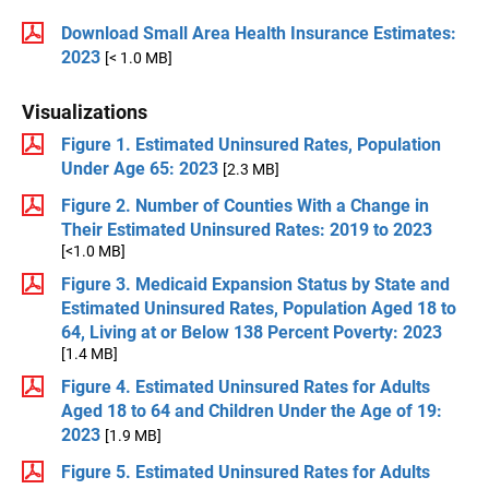
Download Small Area Health Insurance Estimates:
2023
[< 1.0 MB]
Visualizations
Figure 1. Estimated Uninsured Rates, Population
Under Age 65: 2023
[2.3 MB]
Figure 2. Number of Counties With a Change in
Their Estimated Uninsured Rates: 2019 to 2023
[<1.0 MB]
Figure 3. Medicaid Expansion Status by State and
Estimated Uninsured Rates, Population Aged 18 to
64, Living at or Below 138 Percent Poverty: 2023
[1.4 MB]
Figure 4. Estimated Uninsured Rates for Adults
Aged 18 to 64 and Children Under the Age of 19:
2023
[1.9 MB]
Figure 5. Estimated Uninsured Rates for Adults