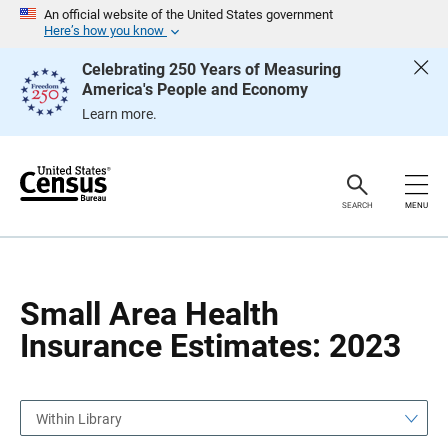
S
S
An official website of the United States government
k
k
Here’s how you know
i
i
p
p
Celebrating 250 Years of Measuring
H
N
America's People and Economy
e
a
a
v
Learn more.
d
i
e
g
r
a
t
i
o
SEARCH
MENU
n
Small Area Health
Insurance Estimates: 2023
Within Library