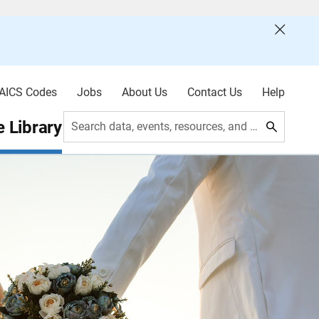
AICS Codes
Jobs
About Us
Contact Us
Help
 Library
Search data, events, resources, and more