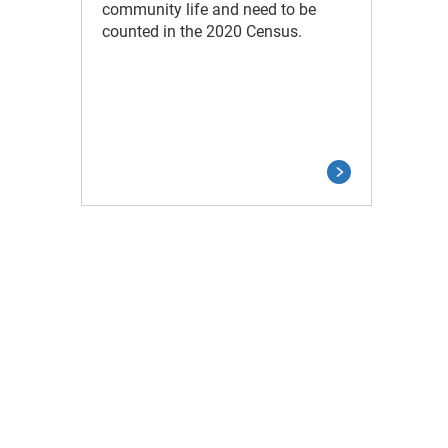
community life and need to be
counted in the 2020 Census.