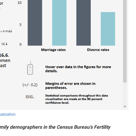
ualization
.
ily demographers in the Census Bureau’s Fertility