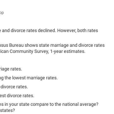
op
 and divorce rates declined. However, both rates
ensus Bureau shows state marriage and divorce rates
ican Community Survey, 1-year estimates.
iage rates.
 the lowest marriage rates.
divorce rates.
st divorce rates.
s in your state compare to the national average?
 states?