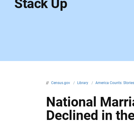
Stack Up
//
Census.gov
/
Library
/
America Counts: Storie
National Marri
Declined in th