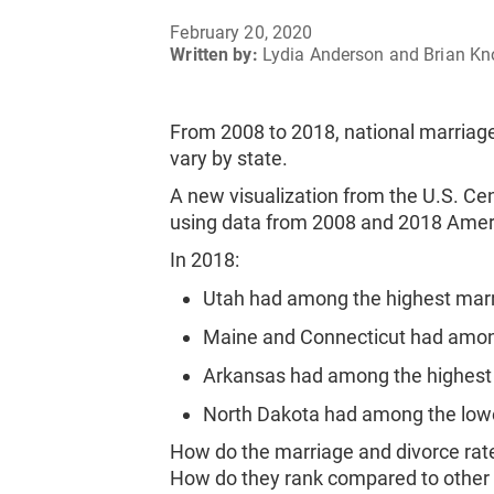
February 20, 2020
Written by:
Lydia Anderson and Brian Kn
From 2008 to 2018, national marriage
vary by state.
A new visualization from the U.S. C
using data from 2008 and 2018 Amer
In 2018:
Utah had among the highest marr
Maine and Connecticut had among
Arkansas had among the highest 
North Dakota had among the lowe
How do the marriage and divorce rate
How do they rank compared to other