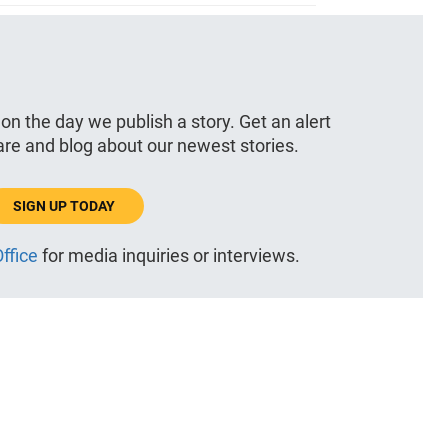
 on the day we publish a story. Get an alert
hare and blog about our newest stories.
SIGN UP TODAY
ffice
for media inquiries or interviews.