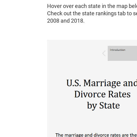
Hover over each state in the map bel
Check out the state rankings tab to 
2008 and 2018.