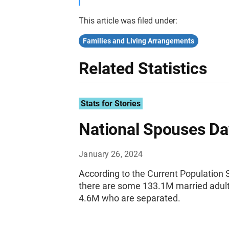
This article was filed under:
Families and Living Arrangements
Related Statistics
Stats for Stories
National Spouses Da
January 26, 2024
According to the Current Populatio
there are some 133.1M married adults
4.6M who are separated.