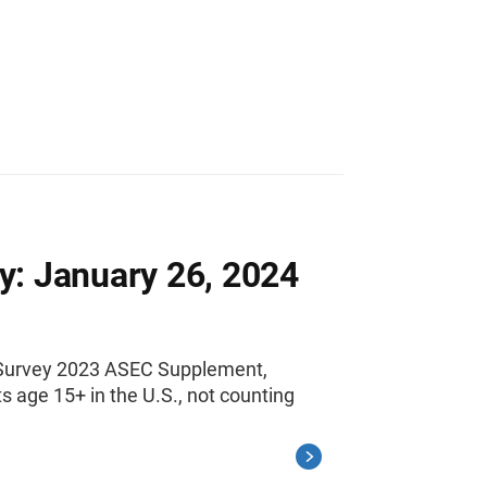
y: January 26, 2024
n Survey 2023 ASEC Supplement,
 age 15+ in the U.S., not counting