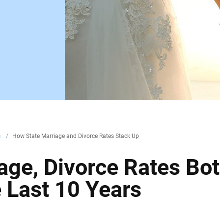
s
/
How State Marriage and Divorce Rates Stack Up
age, Divorce Rates Bo
e Last 10 Years