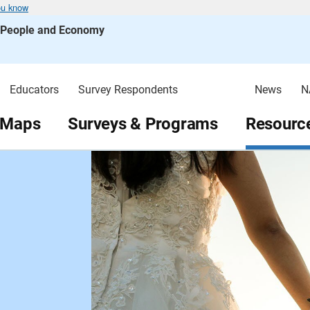
ou know
s People and Economy
Educators
Survey Respondents
News
N
 Maps
Surveys & Programs
Resource