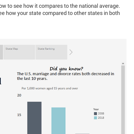
ow to see how it compares to the national average.
see how your state compared to other states in both