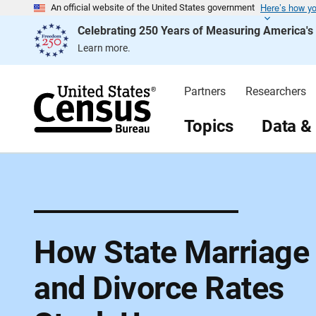
Here’s how y
S
An official website of the United States government
k
Celebrating 250 Years of Measuring America'
i
p
Learn more.
H
e
a
d
Partners
Researchers
e
r
Topics
Data &
How State Marriage
and Divorce Rates