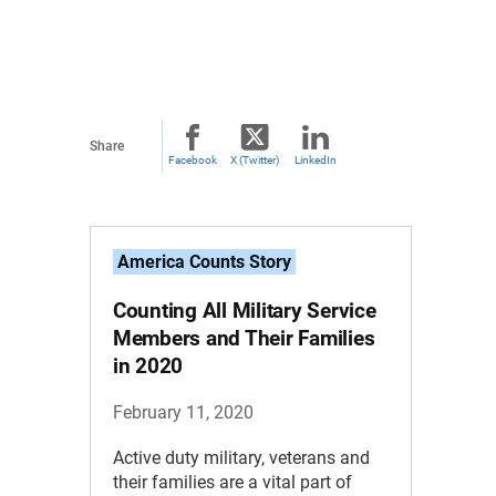
Share
Facebook
X (Twitter)
LinkedIn
America Counts Story
Counting All Military Service
Members and Their Families
in 2020
February 11, 2020
Active duty military, veterans and
their families are a vital part of