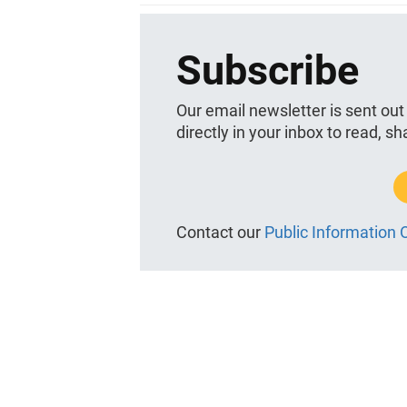
Subscribe
Our email newsletter is sent out
directly in your inbox to read, s
Contact our
Public Information O