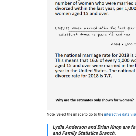
Note: Select the image to go to the
interactive data vis
Lydia Anderson and Brian Knop are fam
and Family Statistics Branch.